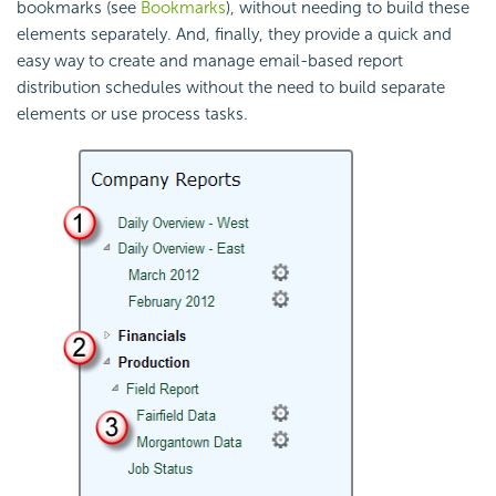
bookmarks (see
Bookmarks
), without needing to build these
elements separately. And, finally, they provide a quick and
easy way to create and manage email-based report
distribution schedules without the need to build separate
elements or use process tasks.