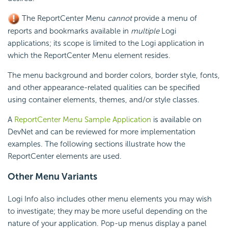
The ReportCenter Menu
cannot
provide a menu of
reports and bookmarks available in
multiple
Logi
applications; its scope is limited to the Logi application in
which the ReportCenter Menu element resides.
The menu background and border colors, border style, fonts,
and other appearance-related qualities can be specified
using container elements, themes, and/or style classes.
A
ReportCenter Menu Sample Application
is available on
DevNet and can be reviewed for more implementation
examples. The following sections illustrate how the
ReportCenter elements are used.
Other Menu Variants
Logi Info also includes other menu elements you may wish
to investigate; they may be more useful depending on the
nature of your application. Pop-up menus display a panel