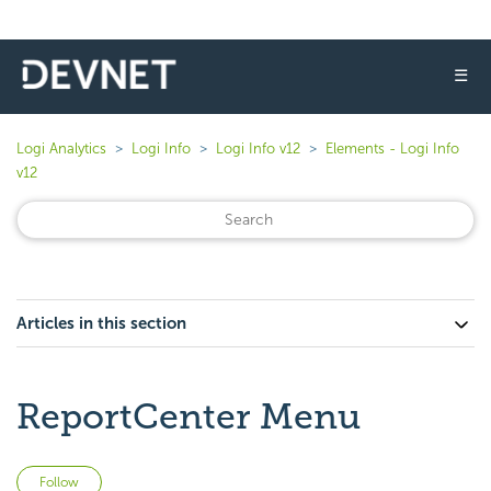
☰
Logi Analytics
Logi Info
Logi Info v12
Elements - Logi Info
v12
Articles in this section
ReportCenter Menu
Not yet followed by anyone
Follow