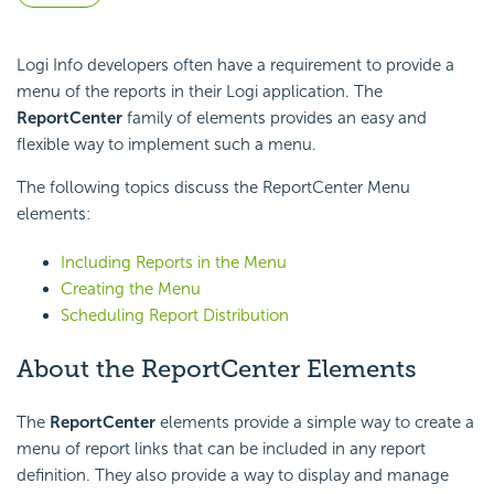
Logi Info developers often have a requirement to provide a
menu of the reports in their Logi application. The
ReportCenter
family of elements provides an easy and
flexible way to implement such a menu.
The following topics discuss the ReportCenter Menu
elements:
Including Reports in the Menu
Creating the Menu
Scheduling Report Distribution
About the ReportCenter Elements
The
ReportCenter
elements provide a simple way to create a
menu of report links that can be included in any report
definition. They also provide a way to display and manage