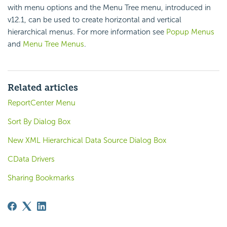
with menu options and the Menu Tree menu, introduced in
v12.1, can be used to create horizontal and vertical
hierarchical menus. For more information see
Popup Menus
and
Menu Tree Menus
.
Related articles
ReportCenter Menu
Sort By Dialog Box
New XML Hierarchical Data Source Dialog Box
CData Drivers
Sharing Bookmarks