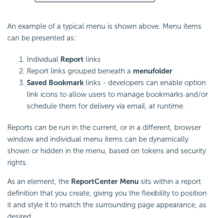
An example of a typical menu is shown above. Menu items
can be presented as:
Individual
Report
links
Report links grouped beneath a
menu
folder
Saved Bookmark
links - developers can enable option
link icons to allow users to manage bookmarks and/or
schedule them for delivery via email, at runtime.
Reports can be run in the current, or in a different, browser
window and individual menu items can be dynamically
shown or hidden in the menu, based on tokens and security
rights.
As an element, the
ReportCenter Menu
sits within a report
definition that you create, giving you the flexibility to position
it and style it to match the surrounding page appearance, as
desired.