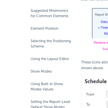
Suggested Mnemonics
for Common Elements
Element Position
Selecting the Positioning
Scheme
Using the Layout Editor
These icons all
shown above.
Show Modes
Using Built-in Show
Modes Values
Setting the Report-Level
Default Show Modes