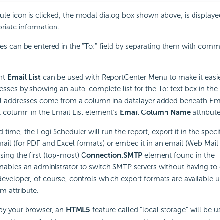
e icon is clicked, the modal dialog box shown above, is displaye
priate information.
es can be entered in the "To:" field by separating them with comm
nt
Email List
can be used with ReportCenter Menu to make it easier
esses by showing an auto-complete list for the To: text box in th
l addresses come from a column ina datalayer added beneath Email
 column in the Email List element's
Email Column Name
attribute
 time, the Logi Scheduler will run the report, export it in the spec
email (for PDF and Excel formats) or embed it in an email (Web Mail
sing the first (top-most)
Connection.SMTP
element found in the _
 enables an administrator to switch SMTP servers without having to
eveloper, of course, controls which export formats are available u
m attribute.
d by your browser, an
HTML5
feature called "local storage" will be u