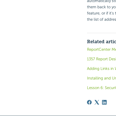
automatically st
them back to you
feature, or if it
the list of addre
Related arti
ReportCenter M
1357 Report Des
Adding Links in
Installing and U
Lesson 6: Securi