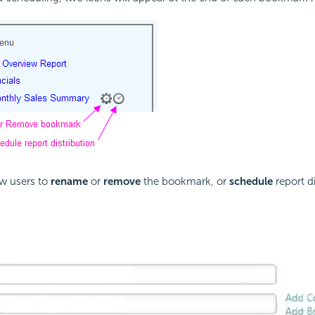
ow users to
rename
or
remove
the bookmark, or
schedule
report di