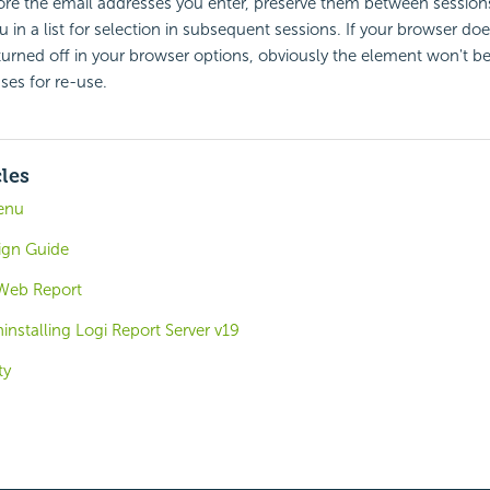
ore the email addresses you enter, preserve them between session
 in a list for selection in subsequent sessions. If your browser doe
's turned off in your browser options, obviously the element won't b
sses for re-use.
cles
enu
ign Guide
 Web Report
ninstalling Logi Report Server v19
ty