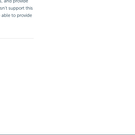
s, and provide
sn't support this
e able to provide