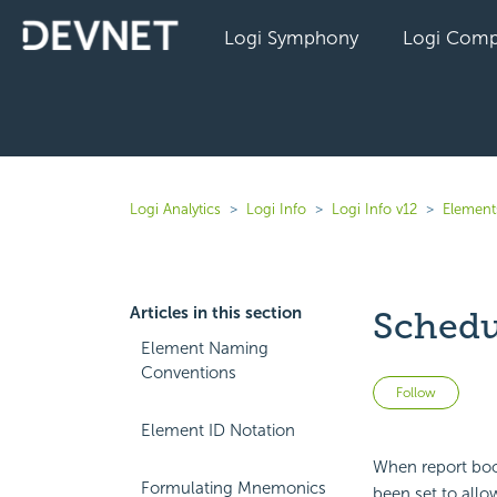
Logi Symphony
Logi Comp
Logi Analytics
Logi Info
Logi Info v12
Elements
Articles in this section
Schedu
Element Naming
Conventions
Not 
Follow
Element ID Notation
When report boo
Formulating Mnemonics
been set to allo