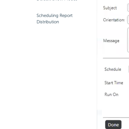
Scheduling Report
Distribution