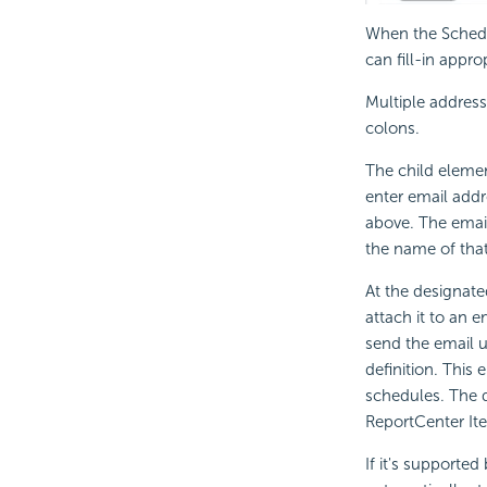
When the Schedul
can fill-in appro
Multiple address
colons.
The child eleme
enter email addr
above. The emai
the name of that
At the designated
attach it to an 
send the email u
definition. This
schedules. The d
ReportCenter Ite
If it's supporte