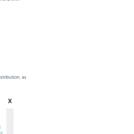
stribution, as