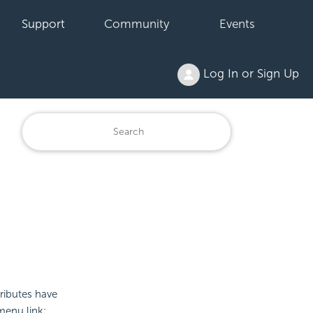
Support
Community
Events
Log In or Sign Up
ributes have
menu link: