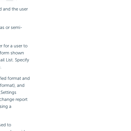
d and the user
as or semi-
 for a user to
e form shown
 List. Specify
.
ified format and
 format), and
Settings
 change report
sing a
sed to