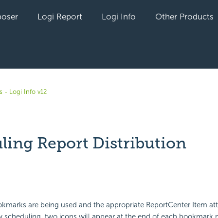
oser
Logi Report
Logi Info
Other Products
 - Logi Info v12
ling Report Distribution
yet followed by anyone
kmarks are being used and the appropriate ReportCenter Item att
w scheduling, two icons will appear at the end of each bookmark 