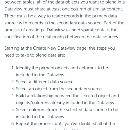
between tables, all of the data objects you want to blend in a
Dataview must share at least one column of similar content.
There must be a way to relate records in the primary data
source with records in the secondary data source. Part of the
process of creating a Dataview using disparate data is the
specification of the relationship between the data sources.
Starting at the Create New Dataview page, the steps you
need to take to blend data are:
Identify the primary objects and columns to be
included in the Dataview.
Select a different data source.
Select an object from the secondary source.
Build a relationship between the selected object and
objects/columns already included in the Dataview.
Select columns from the selected data source to be
included in the Dataview.
Repeat the process until you've identified all of the