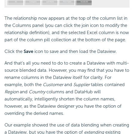
The relationship now appears at the top of the column list in
the Columns panel (you can click the join icon to modify the
relationship definition), and the selected Excel column is now
part of the column pill collection at the bottom of the page.
Click the
Save
icon to save and then load the Dataview.
And that's all you need to do to create a Dataview with multi-
source blended data. However, you may find that you have to
rename columns in the Dataview itself for clarity. For
example, both the
Customer
and
Supplier
tables contained
Region
and
Country
columns and DataHub will
automatically, intelligently shorten the column names,
however, as the Dataview designer you have the option of
overriding the derived names.
Our example showed the use of data blending when creating
a Dataview, but you have the option of
extending
existing