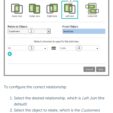
To configure the correct relationship:
Select the desired relationship, which is
Left Join
(the
default)
Select the object to relate, which is the
Customers