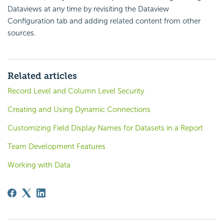
Dataviews at any time by revisiting the Dataview
Configuration tab and adding related content from other
sources.
Related articles
Record Level and Column Level Security
Creating and Using Dynamic Connections
Customizing Field Display Names for Datasets in a Report
Team Development Features
Working with Data