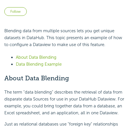
Not yet followed by anyone
Follow
Blending data from multiple sources lets you get unique
datasets in DataHub. This topic presents an example of how
to configure a Dataview to make use of this feature.
About Data Blending
Data Blending Example
About Data Blending
The term "data blending" describes the retrieval of data from
disparate data Sources for use in your DataHub Dataview. For
example, you could bring together data from a database, an
Excel spreadsheet, and an application, all in one Dataview.
Just as relational databases use "foreign key" relationships