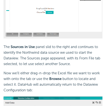
The
Sources in Use
panel slid to the right and continues to
identify the Northwind data source we used to start the
Dataview. The Sources page appeared, with its From File tab
selected, to let use select another Source.
Now we'll either drag-n-drop the Excel file we want to work
with onto the tab or use the
Browse
button to locate and
select it. DataHub will automatically return to the Dataview
Configuration tab: