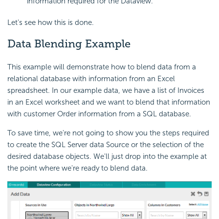
information required for the Dataview.
Let's see how this is done.
Data Blending Example
This example will demonstrate how to blend data from a
relational database with information from an Excel
spreadsheet. In our example data, we have a list of Invoices
in an Excel worksheet and we want to blend that information
with customer Order information from a SQL database.
To save time, we're not going to show you the steps required
to create the SQL Server data Source or the selection of the
desired database objects. We'll just drop into the example at
the point where we're ready to blend data.