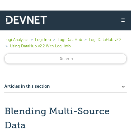
☰
Logi Analytics
Logi Info
Logi DataHub
Logi DataHub v2.2
Using DataHub v2.2 With Logi Info
Articles in this section
Blending Multi-Source
Data