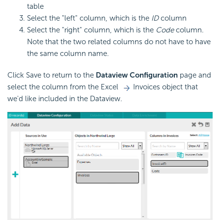
table
Select the "left" column, which is the
ID
column
Select the "right" column, which is the
Code
column.
Note that the two related columns do not have to have
the same column name.
Click Save to return to the
Dataview Configuration
page and
select the column from the Excel
Invoices object that
we'd like included in the Dataview.