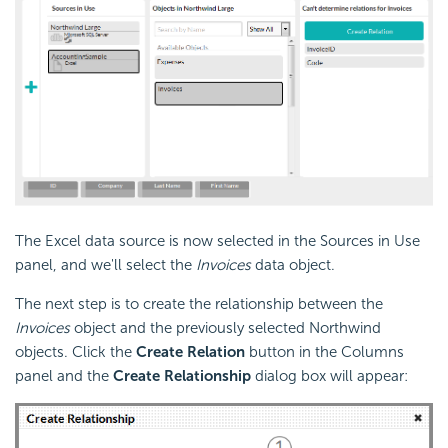
The Excel data source is now selected in the Sources in Use
panel, and we'll select the
Invoices
data object.
The next step is to create the relationship between the
Invoices
object and the previously selected Northwind
objects. Click the
Create Relation
button in the Columns
panel and the
Create Relationship
dialog box will appear: