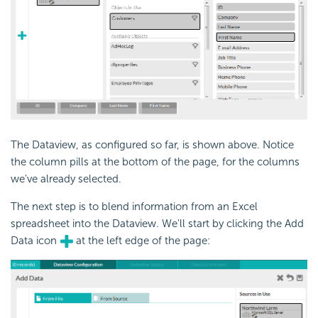
The Dataview, as configured so far, is shown above. Notice
the column pills at the bottom of the page, for the columns
we've already selected.
The next step is to blend information from an Excel
spreadsheet into the Dataview. We'll start by clicking the Add
Data icon
at the left edge of the page: