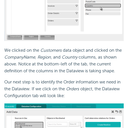
We clicked on the
Customers
data object and clicked on the
Company
Name
,
Region
, and
Country
columns, as shown
above. Notice at the bottom-left of the tab, the current
definition of the columns in the Dataview is taking shape.
Our next step is to identify the Order information we need in
the Dataview. If we click on the
Orders
object, the Dataview
Configuration tab will look like: