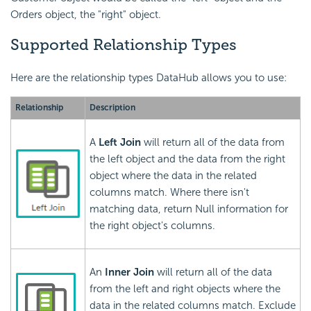
Orders object, the "right" object.
Supported Relationship Types
Here are the relationship types DataHub allows you to use:
Relationship
Description
A
Left Join
will return all of the data from
the left object and the data from the right
object where the data in the related
columns match. Where there isn't
matching data, return Null information for
the right object's columns.
An
Inner Join
will return all of the data
from the left and right objects where the
data in the related columns match. Exclude