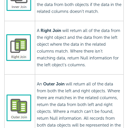
the data from both objects if the data in the
related columns doesn't match.
A
Right Join
will return all of the data from
the right object and the data from the left
object where the data in the related
columns match. Where there isn't
matching data, return Null information for
the left object's columns.
An
Outer Join
will return all of the data
from both the left and right objects. Where
there are matches in the related columns,
return the data from both left and right
objects. Where a match can't be found,
return Null information. All records from
both data objects will be represented in the