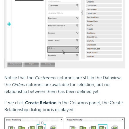
Notice that the
Customers
columns are still in the Dataview,
the
Orders
columns are available for selection, but no
relationship between them has been defined yet.
If we click
Create Relation
in the Columns panel, the Create
Relationship dialog box is displayed: