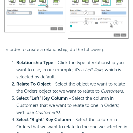
In order to create a relationship, do the following:
Relationship Type
- Click the type of relationship you
want to use; in our example, it's a
Left Join
, which is
selected by default.
Relate To Object
- Select the object we want to relate
the Orders object to; we want to relate to
Customers
.
Select "Left" Key Column
- Select the column in
Customers that we want to relate to one in Orders;
we'll use
CustomerID
.
Select "Right" Key Column
- Select the column in
Orders that we want to relate to the one we selected in