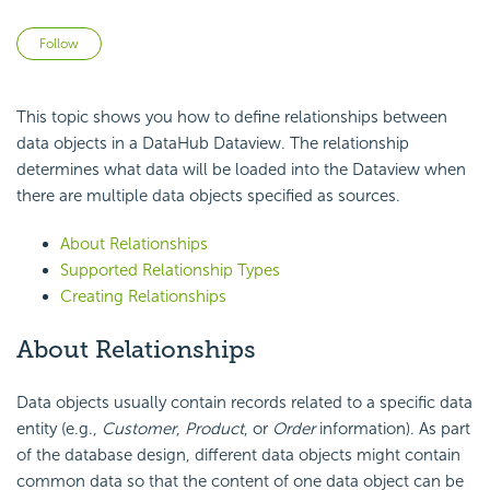
Not yet followed by anyone
Follow
This topic shows you how to define relationships between
data objects in a DataHub Dataview. The relationship
determines what data will be loaded into the Dataview when
there are multiple data objects specified as sources.
About Relationships
Supported Relationship Types
Creating Relationships
About Relationships
Data objects usually contain records related to a specific data
entity (e.g.,
Customer
,
Product
, or
Order
information). As part
of the database design, different data objects might contain
common data so that the content of one data object can be