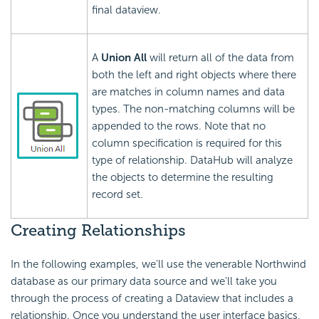
final dataview.
A
Union All
will return all of the data from
both the left and right objects where there
are matches in column names and data
types. The non-matching columns will be
appended to the rows. Note that no
column specification is required for this
type of relationship. DataHub will analyze
the objects to determine the resulting
record set.
Creating Relationships
In the following examples, we'll use the venerable Northwind
database as our primary data source and we'll take you
through the process of creating a Dataview that includes a
relationship. Once you understand the user interface basics,