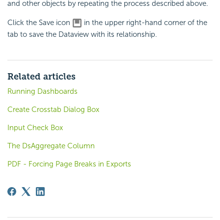
and other objects by repeating the process described above.
Click the Save icon
in the upper right-hand corner of the
tab to save the Dataview with its relationship.
Related articles
Running Dashboards
Create Crosstab Dialog Box
Input Check Box
The DsAggregate Column
PDF - Forcing Page Breaks in Exports