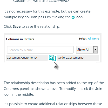
Customers; we'll use
CustomerID
.
It's not necessary for this example, but we can create
multiple key column pairs by clicking the
icon.
Click
Save
to save the relationship.
The relationship description has been added to the top of the
Columns panel, as shown above. To modify it, click the Join
icon in the middle.
It's possible to create additional relationships between these