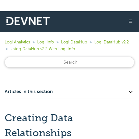
☰
Logi Analytics
Logi Info
Logi DataHub
Logi DataHub v2.2
Using DataHub v2.2 With Logi Info
Articles in this section
Creating Data
Relationships