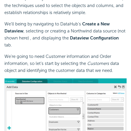
the techniques used to select the objects and columns, and
establish relationships is relatively simple.
We'll being by navigating to DataHub's
Create a New
Dataview
, selecting or creating a Northwind data source (not
shown here) , and displaying the
Dataview Configuration
tab.
We're going to need Customer information and Order
information, so let's start by selecting the
Customers
data
object and identifying the customer data that we need.