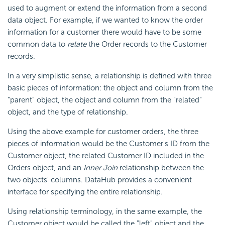
used to augment or extend the information from a second
data object. For example, if we wanted to know the order
information for a customer there would have to be some
common data to
relate
the Order records to the Customer
records.
In a very simplistic sense, a relationship is defined with three
basic pieces of information: the object and column from the
"parent" object, the object and column from the "related"
object, and the type of relationship.
Using the above example for customer orders, the three
pieces of information would be the Customer's ID from the
Customer object, the related Customer ID included in the
Orders object, and an
Inner Join
relationship between the
two objects' columns. DataHub provides a convenient
interface for specifying the entire relationship.
Using relationship terminology, in the same example, the
Customer object would be called the "left" object and the