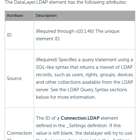
The DataLayer.LDAP element has the following attributes:
Attribute
Description
(Required through v10.1.46) The unique
ID
element ID.
(Required) Specifies a query statement using a
SQL-like syntax that returns a rowset of LDAP
records, such as users, rights, groups, devices
Source
and other collections available from the LDAP
server. See the LDAP Query Syntax sections
below for more information.
The ID of a
Connection.LDAP
element
defined in the _Settings definition. If this
Connection
value is left blank, the datalayer will try to use