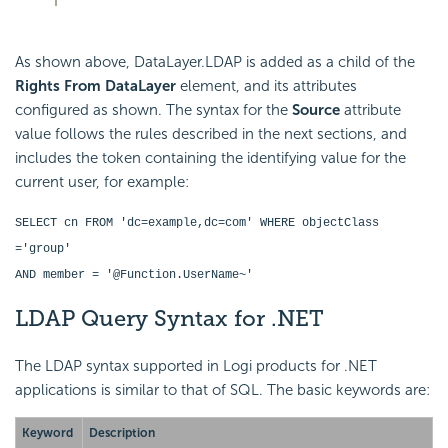
As shown above, DataLayer.LDAP is added as a child of the
Rights From DataLayer
element, and its attributes
configured as shown. The syntax for the
Source
attribute
value follows the rules described in the next sections, and
includes the token containing the identifying value for the
current user, for example:
SELECT cn FROM 'dc=example,dc=com' WHERE objectClass
='group'
AND member = '@Function.UserName~'
LDAP Query Syntax for .NET
The LDAP syntax supported in Logi products for .NET
applications is similar to that of SQL. The basic keywords are:
Keyword
Description