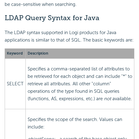
be case-sensitive when searching.
LDAP Query Syntax for Java
The LDAP syntax supported in Logi products for Java
applications is similar to that of SQL. The basic keywords are:
Keyword
Description
Specifies a comma-separated list of attributes to
be retrieved for each object and can include "*" to
SELECT
retrieve all attributes. All other "column"
operations of the type found in SQL queries
(functions, AS, expressions, etc.) are
not
available.
Specifies the scope of the search. Values can
include: