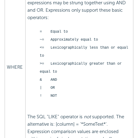
expressions may be strung together using AND
and OR. Expressions only support these basic
operators:
= Equal to
~= Approximately equal to
<= Lexicographically less than or equal
to
>= Lexicographically greater than or
WHERE
equal to
& AND
| OR
! NOT
The SQL "LIKE" operator is
not
supported. The
alternative is: [column] = '*SomeText*'.
Expression comparison values are enclosed