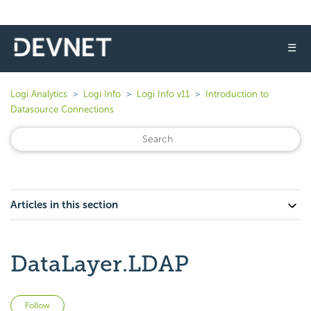
☰
Logi Analytics
Logi Info
Logi Info v11
Introduction to
Datasource Connections
Articles in this section
DataLayer.LDAP
Not yet followed by anyone
Follow