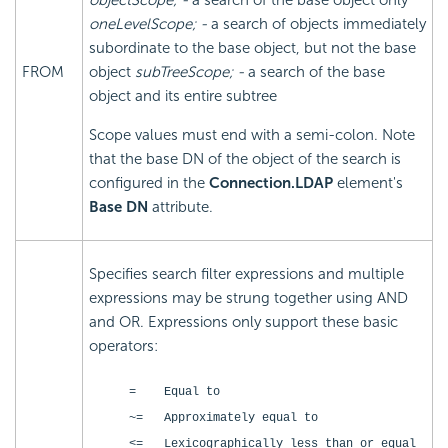
objectScope; -
a search of the base object only
oneLevelScope; -
a search of objects immediately
subordinate to the base object, but not the base
FROM
object
subTreeScope; -
a search of the base
object and its entire subtree
Scope values must end with a semi-colon. Note
that the base DN of the object of the search is
configured in the
Connection.LDAP
element's
Base DN
attribute.
Specifies search filter expressions and multiple
expressions may be strung together using AND
and OR. Expressions only support these basic
operators:
= Equal to
~= Approximately equal to
<= Lexicographically less than or equal