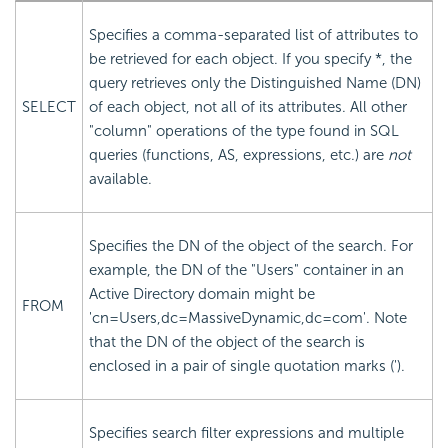
Specifies a comma-separated list of attributes to
be retrieved for each object. If you specify *, the
query retrieves only the Distinguished Name (DN)
SELECT
of each object, not all of its attributes. All other
"column" operations of the type found in SQL
queries (functions, AS, expressions, etc.) are
not
available.
Specifies the DN of the object of the search. For
example, the DN of the "Users" container in an
Active Directory domain might be
FROM
'cn=Users,dc=MassiveDynamic,dc=com'. Note
that the DN of the object of the search is
enclosed in a pair of single quotation marks (').
Specifies search filter expressions and multiple