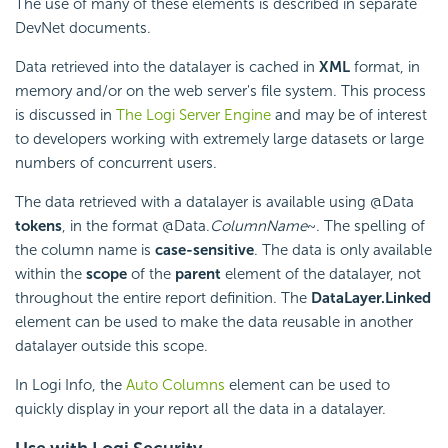
The use of many of these elements is described in separate
DevNet documents.
Data retrieved into the datalayer is cached in
XML
format, in
memory and/or on the web server's file system. This process
is discussed in
The Logi Server Engine
and may be of interest
to developers working with extremely large datasets or large
numbers of concurrent users.
The data retrieved with a datalayer is available using @Data
tokens
, in the format @Data.
ColumnName
~. The spelling of
the column name is
case-sensitive
. The data is only available
within the
scope
of the
parent
element of the datalayer, not
throughout the entire report definition. The
DataLayer.Linked
element can be used to make the data reusable in another
datalayer outside this scope.
In Logi Info, the
Auto Columns
element can be used to
quickly display in your report all the data in a datalayer.