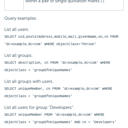
within a pair of single quotation marks (').
Query examples:
List all users:
SELECT uid,postalAddress,mobile,mail,givenName,sn,cn FROM
'dc=example,dc=com' WHERE objectClass='Person'
List all groups:
SELECT description, cn FROM 'dc=example,dc=com' WHERE
objectClass = 'groupOfUniqueNames'
List all groups with users:
SELECT uniqueMember, cn FROM 'dc=example,dc=com' WHERE
objectClass = 'groupOfUniqueNames'
List all users for group "Developers":
SELECT uniqueMember FROM 'dc=example,dc=com' WHERE
objectClass = 'groupOfUniqueNames' AND cn = 'Developers'