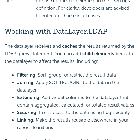
ID
the
first
connection element in the _Settings
definition. For clarity, developers are advised
to enter an ID here in all cases.
Working with DataLayer.LDAP
The datalayer receives and
caches
the results returned by the
LDAP query statement. You can add
child elements
beneath
the datalayer to affect the results, including:
Filtering
: Sort, group, or restrict the result data
Joining
: Apply SQL-like JOINs to the data in the
datalayer
Extending
: Add virtual columns to the datalayer that
contain aggregated, calculated, or totaled result values
Securing
: Limit access to the data using Logi security
Linking
: Make the results reusable elsewhere in your
report definitions