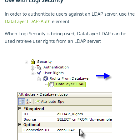
Use with Logi Security
In order to authenticate users against an LDAP server, use the
DataLayer.LDAP-Auth
element.
When Logi Security is being used, DataLayer.LDAP can be
used retrieve user rights from an LDAP server: