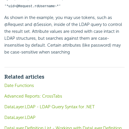
'*uid=@Request.rdUsername~*'
As shown in the example, you may use tokens, such as
@Request and @Session, inside of the LDAP query to control
the result set. Attribute values are stored with case intact in
LDAP structures, but searches against them are case-
insensitive by default. Certain attributes (like password) may
be case-sensitive when searching
Related articles
Date Functions
Advanced Reports: CrossTabs
DataLayer.LDAP - LDAP Query Syntax for .NET
DataLayer.LDAP
DataLayer.Definition List - Working with DataLayer.Definition