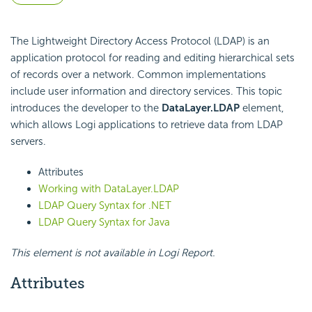
The Lightweight Directory Access Protocol (LDAP) is an
application protocol for reading and editing hierarchical sets
of records over a network. Common implementations
include user information and directory services. This topic
introduces the developer to the
DataLayer.LDAP
element,
which allows Logi applications to retrieve data from LDAP
servers.
Attributes
Working with DataLayer.LDAP
LDAP Query Syntax for .NET
LDAP Query Syntax for Java
This element is not available in Logi Report.
Attributes