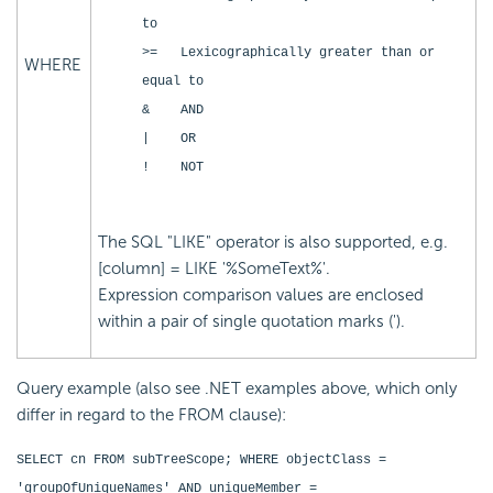
to
>= Lexicographically greater than or
WHERE
equal to
& AND
| OR
! NOT
The SQL "LIKE" operator is also supported, e.g.
[column] = LIKE '%SomeText%'.
Expression comparison values are enclosed
within a pair of single quotation marks (').
Query example (also see .NET examples above, which only
differ in regard to the FROM clause):
SELECT cn FROM subTreeScope; WHERE objectClass =
'groupOfUniqueNames' AND uniqueMember =