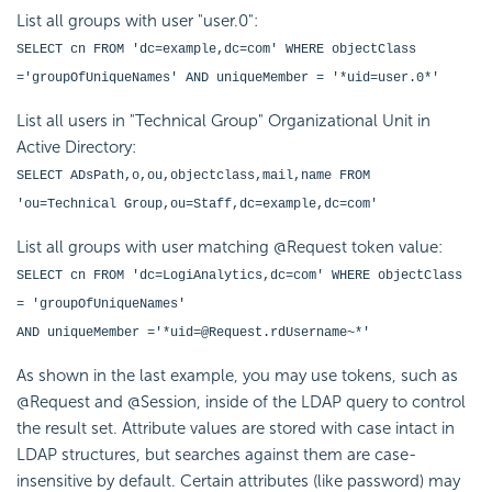
List all groups with user "user.0":
SELECT cn FROM 'dc=example,dc=com' WHERE objectClass
='groupOfUniqueNames' AND uniqueMember = '*uid=user.0*'
List all users in "Technical Group" Organizational Unit in
Active Directory:
SELECT ADsPath,o,ou,objectclass,mail,name FROM
'ou=Technical Group,ou=Staff,dc=example,dc=com'
List all groups with user matching @Request token value:
SELECT cn FROM 'dc=LogiAnalytics,dc=com' WHERE objectClass
= 'groupOfUniqueNames'
AND uniqueMember ='*uid=@Request.rdUsername~*'
As shown in the last example, you may use tokens, such as
@Request and @Session, inside of the LDAP query to control
the result set. Attribute values are stored with case intact in
LDAP structures, but searches against them are case-
insensitive by default. Certain attributes (like password) may