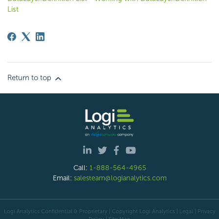
List
Return to top
Call:
1-888-564-4965
Email:
salesteam@logianalytics.com
Logi Analytics Confidential & Proprietary | Copyright
Logi Analytics
| Legal
|
Privacy
Policy
|
Site Map