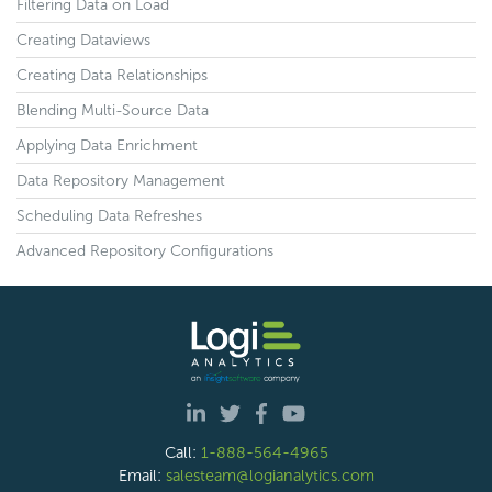
Filtering Data on Load
Creating Dataviews
Creating Data Relationships
Blending Multi-Source Data
Applying Data Enrichment
Data Repository Management
Scheduling Data Refreshes
Advanced Repository Configurations
Call:
1-888-564-4965
Email:
salesteam@logianalytics.com