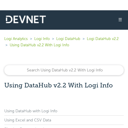
☰
Logi Analytics
Logi Info
Logi DataHub
Logi DataHub v2.2
Using DataHub v2.2 With Logi Info
Using DataHub v2.2 With Logi Info
Using DataHub with Logi Info
Using Excel and CSV Data