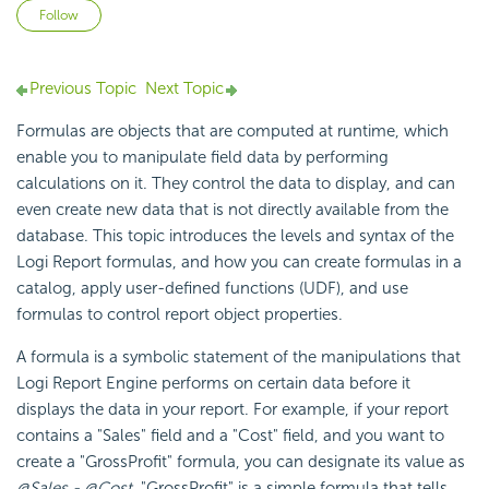
Not yet followed by anyone
Follow
Previous Topic
Next Topic
Formulas are objects that are computed at runtime, which
enable you to manipulate field data by performing
calculations on it. They control the data to display, and can
even create new data that is not directly available from the
database. This topic introduces the levels and syntax of the
Logi Report
formulas, and how you can create formulas in a
catalog, apply user-defined functions (UDF), and use
formulas to control report object properties.
A formula is a symbolic statement of the manipulations that
Logi Report
Engine performs on certain data before it
displays the data in your report. For example, if your report
contains a "Sales" field and a "Cost" field, and you want to
create a "GrossProfit" formula, you can designate its value as
@Sales - @Cost
. "GrossProfit" is a simple formula that tells