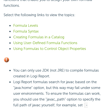
functions.
Select the following links to view the topics:
Formula Levels
Formula Syntax
Creating Formulas in a Catalog
Using User-Defined Formula Functions
Using Formulas to Control Object Properties
You can only use JDK (not JRE) to compile formulas
created in
Logi Report
.
Logi Report
formulas search for javac based on the
"java.home" option, but this way may fail under some
user environments. To ensure the formulas can work,
you should use the "javac_path" option to specify the
full path of javac yourself, for example, set
-