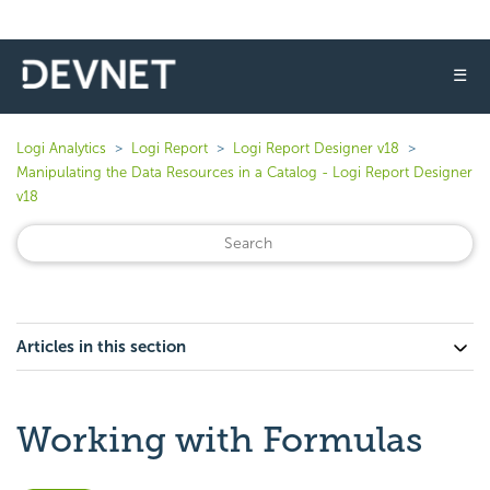
☰
Logi Analytics
Logi Report
Logi Report Designer v18
Manipulating the Data Resources in a Catalog - Logi Report Designer
v18
Articles in this section
Working with Formulas