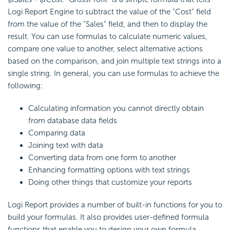
Logi Report
Engine to subtract the value of the "Cost" field
from the value of the "Sales" field, and then to display the
result. You can use formulas to calculate numeric values,
compare one value to another, select alternative actions
based on the comparison, and join multiple text strings into a
single string. In general, you can use formulas to achieve the
following:
Calculating information you cannot directly obtain
from database data fields
Comparing data
Joining text with data
Converting data from one form to another
Enhancing formatting options with text strings
Doing other things that customize your reports
Logi Report
provides a number of built-in functions for you to
build your formulas. It also provides user-defined formula
functions that enable you to design your own formula