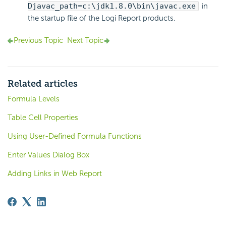
Djavac_path=c:\jdk1.8.0\bin\javac.exe
in
the startup file of the
Logi Report
products.
Previous Topic
Next Topic
Related articles
Formula Levels
Table Cell Properties
Using User-Defined Formula Functions
Enter Values Dialog Box
Adding Links in Web Report