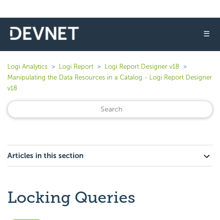
☰
Logi Analytics
Logi Report
Logi Report Designer v18
Manipulating the Data Resources in a Catalog - Logi Report Designer
v18
Articles in this section
Locking Queries