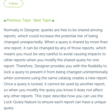
Not yet followed by anyone
Follow
Previous Topic
Next Topic
Normally in Designer, queries are free to be shared among
reports, which could increase the potential risk of being
changed unexpectedly. When a query is shared by more than
one report, it can be changed by any of those reports, which
means you must be very careful to avoid causing impacts to
other reports when you modify the shared query for one
report. Therefore, Designer provides you with the flexibility to
lock a query to prevent it from being changed unintentionally
when someone using the same catalog creates a new report.
Once a query is locked, it cannot be used by another report,
so when you modify the query you know it does not affect
any other reports. This topic describe how you can use the
Lock Query feature to ensure each report can have a unique
query.