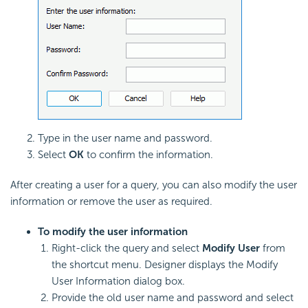
Type in the user name and password.
Select
OK
to confirm the information.
After creating a user for a query, you can also modify the user
information or remove the user as required.
To modify the user information
Right-click the query and select
Modify User
from
the shortcut menu. Designer displays the Modify
User Information dialog box.
Provide the old user name and password and select