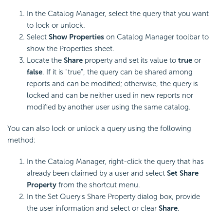
In the Catalog Manager, select the query that you want
to lock or unlock.
Select
Show Properties
on Catalog Manager toolbar to
show the Properties sheet.
Locate the
Share
property and set its value to
true
or
false
. If it is "true", the query can be shared among
reports and can be modified; otherwise, the query is
locked and can be neither used in new reports nor
modified by another user using the same catalog.
You can also lock or unlock a query using the following
method:
In the Catalog Manager, right-click the query that has
already been claimed by a user and select
Set Share
Property
from the shortcut menu.
In the Set Query's Share Property dialog box, provide
the user information and select or clear
Share
.