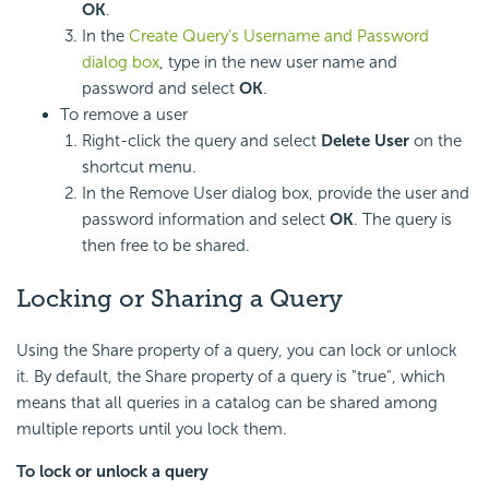
OK
.
In the
Create Query's Username and Password
dialog box
, type in the new user name and
password and select
OK
.
To remove a user
Right-click the query and select
Delete User
on the
shortcut menu.
In the Remove User dialog box, provide the user and
password information and select
OK
. The query is
then free to be shared.
Locking or Sharing a Query
Using the Share property of a query, you can lock or unlock
it. By default, the Share property of a query is "true", which
means that all queries in a catalog can be shared among
multiple reports until you lock them.
To lock or unlock a query