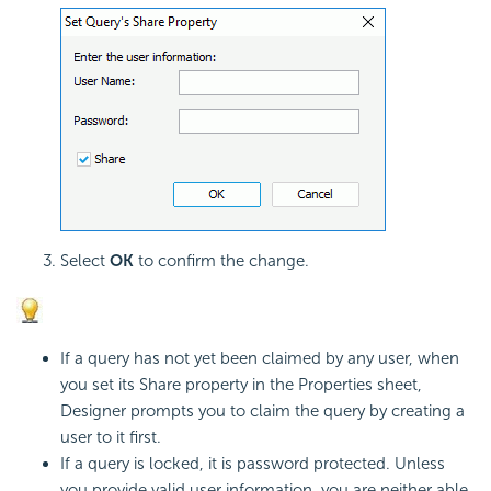
Select
OK
to confirm the change.
If a query has not yet been claimed by any user, when
you set its Share property in the Properties sheet,
Designer prompts you to claim the query by creating a
user to it first.
If a query is locked, it is password protected. Unless
you provide valid user information, you are neither able