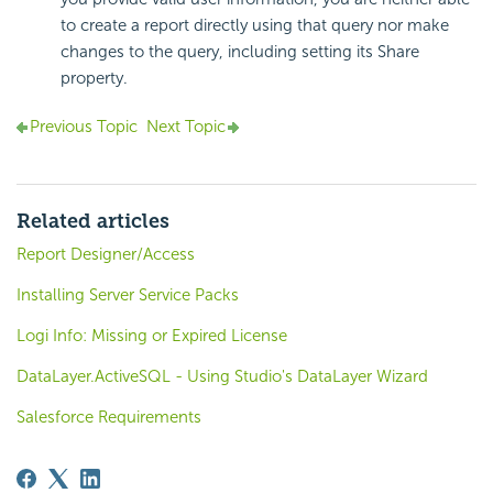
to create a report directly using that query nor make
changes to the query, including setting its Share
property.
Previous Topic
Next Topic
Related articles
Report Designer/Access
Installing Server Service Packs
Logi Info: Missing or Expired License
DataLayer.ActiveSQL - Using Studio's DataLayer Wizard
Salesforce Requirements