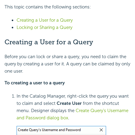
This topic contains the following sections:
Creating a User for a Query
Locking or Sharing a Query
Creating a User for a Query
Before you can lock or share a query, you need to claim the
query by creating a user for it. A query can be claimed by only
one user.
To creating a user to a query
In the Catalog Manager, right-click the query you want
to claim and select
Create User
from the shortcut
menu. Designer displays the
Create Query's Username
and Password dialog box
.