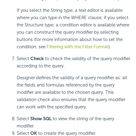
If you select the String type, a text editor is available
where you can type in the WHERE clause; if you select
the Structure type, a condition editor is available where
you can construct the query modifier by selecting
buttons (for more information about how to set the
condition, see
Filtering with the Filter Format
).
Select
Check
to check the validity of the query modifier
according to the query.
Designer defines the validity of a query modifier as: all
the fields and formulas referenced by the query
modifier are available to the chosen query. This
validation check also ensures that the query modifier
can work with the specified query.
Select
Show SQL
to view the string of the query
modifier.
Select
OK
to create the query modifier.