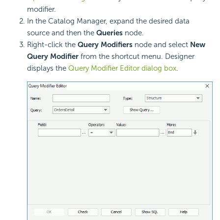
modifier.
In the Catalog Manager, expand the desired data
source and then the
Queries
node.
Right-click the
Query Modifiers
node and select
New
Query Modifier
from the shortcut menu. Designer
displays the
Query Modifier Editor dialog box
.