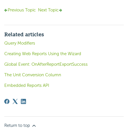
Previous Topic
Next Topic
Related articles
Query Modifiers
Creating Web Reports Using the Wizard
Global Event: OnAfterReportExportSuccess
The Unit Conversion Column
Embedded Reports API
Return to top