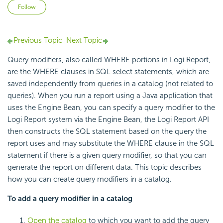
Not yet followed by anyone
Follow
Previous Topic
Next Topic
Query modifiers, also called
WHERE portions in
Logi Report
,
are the
WHERE clauses in
SQL select statements, which are
saved independently from queries in a catalog (not related to
queries). When you run a report using a Java application that
uses the
Engine Bean, you can specify a query modifier to the
Logi Report
system via the Engine Bean, the
Logi Report
API
then constructs the SQL statement based on the query the
report uses and may substitute the WHERE clause in the SQL
statement if there is a given query modifier, so that you can
generate the report on different data. This topic describes
how you can create query modifiers in a catalog.
To add a query modifier in a catalog
Open the catalog
to which you want to add the query