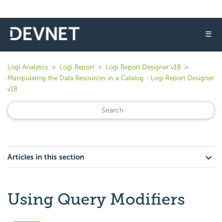
☰
Logi Analytics
Logi Report
Logi Report Designer v18
Manipulating the Data Resources in a Catalog - Logi Report Designer
v18
Articles in this section
Using Query Modifiers