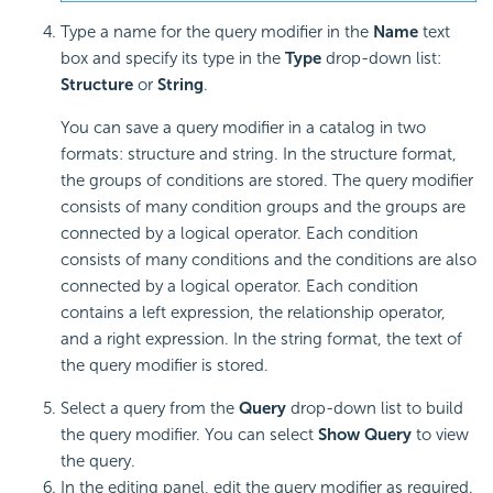
Type a name for the query modifier in the
Name
text
box and specify its type in the
Type
drop-down list:
Structure
or
String
.
You can save a query modifier in a catalog in two
formats: structure and string. In the structure format,
the groups of conditions are stored. The query modifier
consists of many condition groups and the groups are
connected by a logical operator. Each condition
consists of many conditions and the conditions are also
connected by a logical operator. Each condition
contains a left expression, the relationship operator,
and a right expression. In the string format, the text of
the query modifier is stored.
Select a query from the
Query
drop-down list to build
the query modifier. You can select
Show Query
to view
the query.
In the editing panel, edit the query modifier as required.