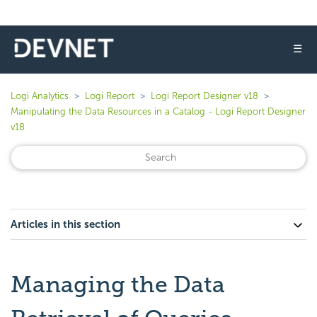
☰
Logi Analytics
Logi Report
Logi Report Designer v18
Manipulating the Data Resources in a Catalog - Logi Report Designer
v18
Articles in this section
Managing the Data