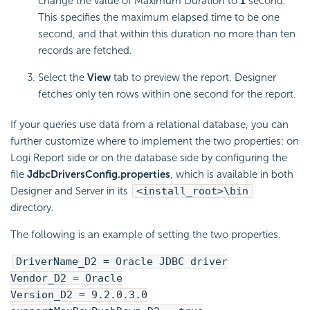
change the value of Maximum Duration to
1
second.
This specifies the maximum elapsed time to be one
second, and that within this duration no more than ten
records are fetched.
Select the
View
tab to preview the report. Designer
fetches only ten rows within one second for the report.
If your queries use data from a relational database, you can
further customize where to implement the two properties: on
Logi Report
side or on the database side by configuring the
file
JdbcDriversConfig.properties
, which is available in both
Designer and Server in its
<install_root>\bin
directory.
The following is an example of setting the two properties.
DriverName_D2 = Oracle JDBC driver
Vendor_D2 = Oracle
Version_D2 = 9.2.0.3.0