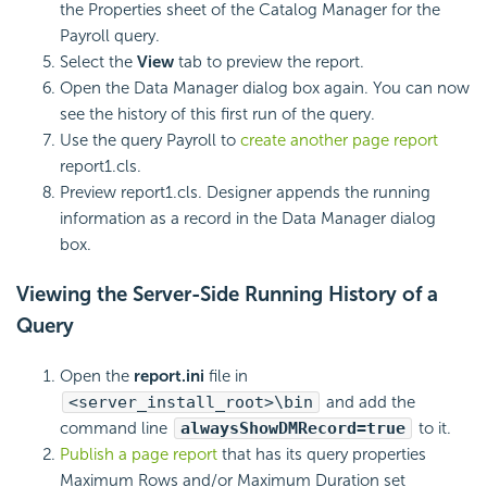
the Properties sheet of the Catalog Manager for the
Payroll query.
Select the
View
tab to preview the report.
Open the Data Manager dialog box again. You can now
see the history of this first run of the query.
Use the query Payroll to
create another page report
report1.cls.
Preview report1.cls. Designer appends the running
information as a record in the Data Manager dialog
box.
Viewing the Server-Side Running History of a
Query
Open the
report.ini
file in
<server_install_root>\bin
and add the
command line
alwaysShowDMRecord=true
to it.
Publish a page report
that has its query properties
Maximum Rows and/or Maximum Duration set