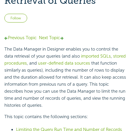
Retrieval of Queries
Not yet followed by anyone
Follow
Previous Topic
Next Topic
The
Data Manager in Designer enables you to control the
data retrieval of your queries (and also
imported SQLs
,
stored
procedures
, and
user-defined data sources
that function
similarly as queries), including the number of rows to display
and the duration allowed for retrieval. It can also keep access
information from previous runs of a
query. This topic
describes how you can use the Data Manager to limit the run
time and number of records of queries, and view the running
histories of queries.
This topic contains the following sections:
Limiting the Query Run Time and Number of Records