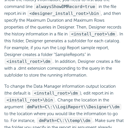
command line
alwaysShowDMRecord=true
in the file
report.ini in
<designer_install_root>\bin
, and then
specify the Maximum Duration and Maximum Rows
properties of the queries in Designer. Then, Designer records
the history information in a file in
<install_root>\dm
. In
this folder, Designer generates a subfolder for each catalog.
For example, if you run the
Logi Report
sample report,
Designer creates a folder "SampleReports" in
<install_root>\dm
. In addition, Designer creates a file
with a .dmt extension corresponding to the query in the
subfolder to store the running information.
To change the Data Manager information output location
(the default is
<install_root>\dm
), edit report.ini in
<install_root>\bin
. Change the location in the
argument
dmPath=C\:\\
LogiReport
\\Designer\\dm
to the location where you would like the information to go
to. For instance,
dmPath=C\:\\temp\\dm
. Make sure that
the folder you specify in the report.ini argument already