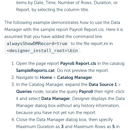
items by Date, Time, Number of Rows, Duration, or
Report, by selecting the column title.
The following example demonstrates how to use the Data
Manager with the sample report Payroll Report.cls. Here it is
assumed that you have added the command line
alwaysShowDMRecord=true
to the file report.ini in
<designer_install_root>\bin
.
Open the page report
Payroll Report.cls
in the catalog
SampleReports.cat
. Do not preview the report.
Navigate to
Home
>
Catalog Manager
.
In the Catalog Manager, expand the
Data Source 1
>
Queries
node, locate the query
Payroll
then right-click
it and select
Data Manager
. Designer displays the Data
Manager dialog box without any history information,
because you have not yet run the report.
Close the Data Manager dialog box, then specify
Maximum Duration as
3
and Maximum Rows as
5
in