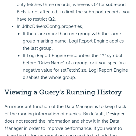
only fetches three records, whereas Q2 for subreport
B.cls is not affected. To limit the subreport records, you
have to restrict Q2.
In JdbcDriversConfig.properties,
If there are more than one group with the same
group marking name,
Logi Report
Engine applies
the last group.
If
Logi Report
Engine encounters the "#" symbol
before "DriverName" of a group, or if you specify a
negative value for setFetchSize,
Logi Report
Engine
disables the whole group.
Viewing a
Query's Running History
An important function of the Data Manager is to keep track
of the running information of queries. By default, Designer
does not record the information and show it in the Data
Manager in order to improve performance. If you want to
show the history information, you need to first add the