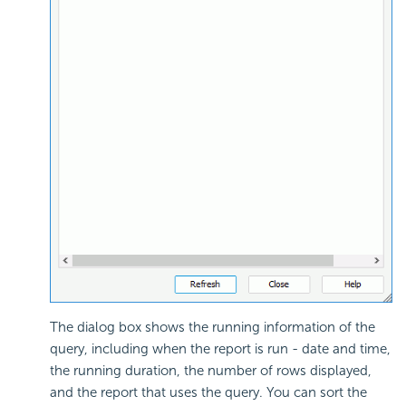
The dialog box shows the running information of the
query, including when the report is run - date and time,
the running duration, the number of rows displayed,
and the report that uses the query. You can sort the