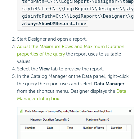
tempPath=C\:\\
LogiReport
\\Designer\\temp
stylePath=C\:\\
LogiReport
\\Designer\\styl
gisinfoPath=C\:\\
LogiReport
\\Designer\\gi
alwaysShowDMRecord=true
Start Designer and open a report.
Adjust the Maximum Rows and Maximum Duration
properties of the query
the report uses to suitable
values.
Select the
View
tab to preview the report.
In the Catalog Manager or the Data panel, right-click
the query the report uses and select
Data Manager
from the shortcut menu. Designer displays the
Data
Manager dialog box
.