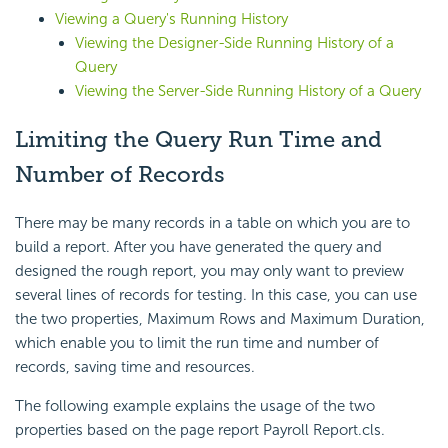
Viewing a Query's Running History
Viewing the Designer-Side Running History of a
Query
Viewing the Server-Side Running History of a Query
Limiting the Query Run Time and
Number of Records
There may be many records in a table on which you are to
build a report. After you have generated the query and
designed the rough report, you may only want to preview
several lines of records for testing. In this case, you can use
the two properties,
Maximum Rows and
Maximum Duration,
which enable you to limit the run time and number of
records, saving time and resources.
The following example explains the usage of the two
properties based on the page report Payroll Report.cls.