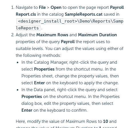
Navigate to
File
>
Open
to open the page report
Payroll
Report.cls
in the catalog
SampleReports.cat
saved in
<designer_install_root>\Demo\Reports\Samp
leReports
.
Adjust the
Maximum Rows
and
Maximum Duration
properties of the query
Payroll
the report uses to
suitable levels. You can adjust the values using either of
the following methods:
In the Catalog Manager, right-click the query and
select
Properties
from the shortcut menu. In the
Properties sheet, change the property values, then
select
Enter
on the keyboard to apply the change.
In the Data panel, right-click the query and select
Properties
on the shortcut menu. In the Properties
dialog box, edit the property values, then select
Enter
on the keyboard to confirm.
Here, modify the value of Maximum Rows to
10
and