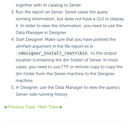
together with its catalog to Server.
Run the report on Server. Server saves the query
running information, but does not have a GUI to display
it. In order to view the information, you need to use the
Data Manager in Designer.
Start Designer. Make sure that you have pointed the
dmPath
argument in the file report.ini in
<designer_install_root>\bin
to the output
location (containing the dm folder) of Server. In most
cases, you need to use FTP or remote copy to copy the
dm folder from the Server machine to the Designer
machine.
In Designer, use the Data Manager to view the query's
Server-side running history.
Previous Topic
Next Topic