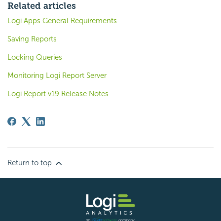
Related articles
Logi Apps General Requirements
Saving Reports
Locking Queries
Monitoring Logi Report Server
Logi Report v19 Release Notes
Return to top