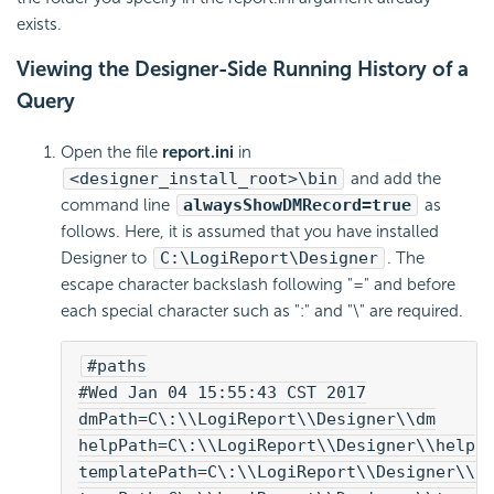
exists.
Viewing the Designer-Side Running History of a
Query
Open the file
report.ini
in
<designer_install_root>\bin
and add the
command line
alwaysShowDMRecord=true
as
follows. Here, it is assumed that you have installed
Designer to
C:\
LogiReport
\Designer
. The
escape character backslash following "=" and before
each special character such as ":" and "\" are required.
#paths
#Wed Jan 04 15:55:43 CST 2017
dmPath=C\:\\
LogiReport
\\Designer\\dm
helpPath=C\:\\
LogiReport
\\Designer\\help
templatePath=C\:\\
LogiReport
\\Designer\\t