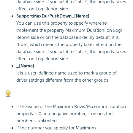
database side. If you set it to "false", the property takes
effect on
Logi Report
side.
SupportMaxDurPushDown_[Name]
You can use this property to specify where to
implement the property Maximum Duration: on
Logi
Report
side or on the database side. By default, it is
"true", which means the property takes effect on the
database side. If you set it to "false", the property takes
effect on
Logi Report
side.
_[Name]
It is a user-defined name used to mark a group of
driver settings different from the other groups.
If the value of the Maximum Rows/Maximum Duration
property is 0 or a negative number, it means the
number is unlimited.
If the number you specify for Maximum