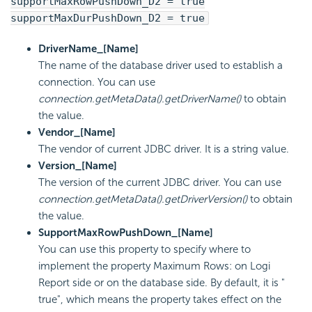
supportMaxRowPushDown_D2 = true
supportMaxDurPushDown_D2 = true
DriverName_[Name]
The name of the database driver used to establish a
connection. You can use
connection.getMetaData().getDriverName()
to obtain
the value.
Vendor_[Name]
The vendor of current JDBC driver. It is a string value.
Version_[Name]
The version of the current JDBC driver. You can use
connection.getMetaData().getDriverVersion()
to obtain
the value.
SupportMaxRowPushDown_[Name]
You can use this property to specify where to
implement the property Maximum Rows: on
Logi
Report
side or on the database side. By default, it is "
true", which means the property takes effect on the