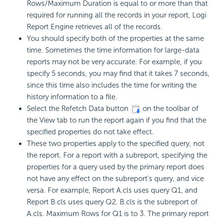
Rows/Maximum Duration is equal to or more than that
required for running all the records in your report,
Logi
Report
Engine retrieves all of the records.
You should specify both of the properties at the same
time. Sometimes the time information for large-data
reports may not be very accurate. For example, if you
specify 5 seconds, you may find that it takes 7 seconds,
since this time also includes the time for writing the
history information to a file.
Select the Refetch Data button
on the toolbar of
the View tab to run the report again if you find that the
specified properties do not take effect.
These two properties apply to the specified query, not
the report. For a report with a subreport, specifying the
properties for a query used by the primary report does
not have any effect on the subreport's query, and vice
versa. For example, Report A.cls uses query Q1, and
Report B.cls uses query Q2. B.cls is the subreport of
A.cls. Maximum Rows for Q1 is to 3. The primary report