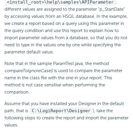
<install_root>\help\samples\APIParameter
,
different values are assigned to the parameter "p_StartDate"
by accessing values from an HSQL database. In the example,
we create a report based on a query using this parameter in
the query condition and use this report to explain how to
import parameter values from a database, so that you do not
need to type in the values one by one while specifying the
parameter default value.
Note that in the sample ParamTest.java, the method
compareToIgnoreCase()
is used to compare the parameter
name in the class file with the one in your report. This
method is not case sensitive when performing the
comparison.
Assume that you have installed your Designer in the default
path, that is
C:\
LogiReport
\Designer
), take the
following steps to create the report and import the parameter
values.