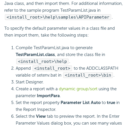
Java class, and then import them. For additional information,
refer to the sample program TestParamList.java in
<install_root>\help\samples\APIParameter
.
To specify the default parameter values in a class file and
then import them, take the following steps:
Compile TestParamList.java to generate
TestParamList.class
, and store the class file in
<install_root>\help
.
Append
<install_root>
to the ADDCLASSPATH
variable of setenv.bat in
<install_root>\bin
.
Start Designer.
Create a report with a
dynamic group/sort
using the
parameter
ImportPara
.
Set the report property
Parameter List Auto
to
true
in
the Report Inspector.
Select the
View
tab to preview the report. In the Enter
Parameter Values dialog box, you can see many values