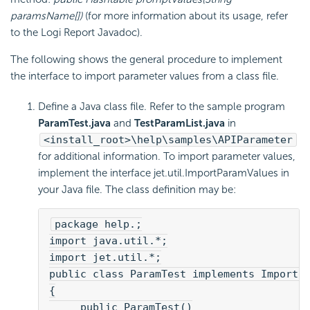
paramsName[])
(for more information about its usage, refer
to the
Logi Report
Javadoc).
The following shows the general procedure to implement
the interface to import parameter values from a class file.
Define a Java class file. Refer to the sample program
ParamTest.java
and
TestParamList.java
in
<install_root>\help\samples\APIParameter
for additional information. To import parameter values,
implement the interface jet.util.ImportParamValues in
your Java file. The class definition may be:
package help.;
import java.util.*;
import jet.util.*;
public class ParamTest implements ImportP
{
     public ParamTest()