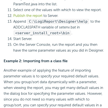
ParamTest.java into the list.
Select one of the values with which to view the report.
Publish the report
to Server.
Append
C:\
LogiReport
\Designer\help
to the
ADDCLASSPATH variable of setenv.bat in
<server_install_root>\bin
.
Start Server.
On the Server Console, run the report and you then
have the same parameter values as you did in Designer.
Example 2: Importing from a class file
Another example of applying the feature of importing
parameter values is to specify your required default values.
When you group/sort data dynamically with a parameter,
when viewing the report, you may get many default values in
the dialog box for specifying the parameter values. However,
since you do not need so many values with which to
group/sort, you can specify your required default values in a