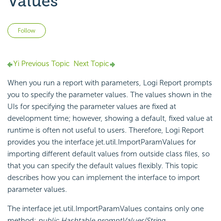
Values
Not yet followed by anyone
Follow
Yi Previous Topic
Next Topic
When you run a report with parameters,
Logi Report
prompts
you to specify the parameter values. The values shown in the
UIs for specifying the parameter values are fixed at
development time; however, showing a default, fixed value at
runtime is often not useful to users. Therefore,
Logi Report
provides you the interface jet.util.ImportParamValues for
importing different default values from outside class files, so
that you can specify the default values flexibly. This topic
describes how you can implement the interface to import
parameter values.
The interface jet.util.ImportParamValues contains only one
method:
public Hashtable promptValues(String