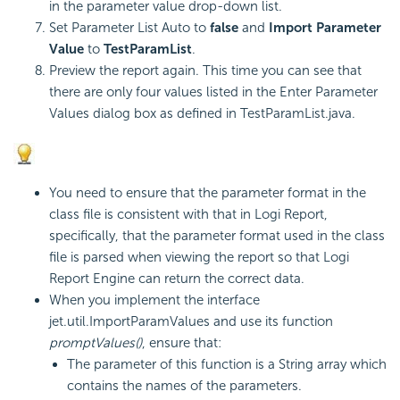
in the parameter value drop-down list.
Set Parameter List Auto to
false
and
Import Parameter
Value
to
TestParamList
.
Preview the report again. This time you can see that
there are only four values listed in the Enter Parameter
Values dialog box as defined in TestParamList.java.
You need to ensure that the parameter format in the
class file is consistent with that in
Logi Report
,
specifically, that the parameter format used in the class
file is parsed when viewing the report so that
Logi
Report
Engine can return the correct data.
When you implement the interface
jet.util.ImportParamValues and use its function
promptValues()
, ensure that:
The parameter of this function is a String array which
contains the names of the parameters.