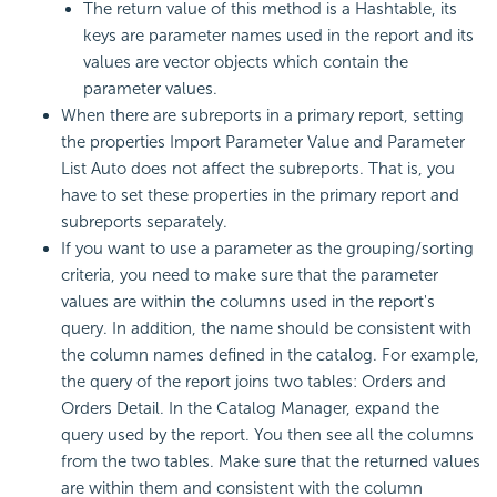
The return value of this method is a Hashtable, its
keys are parameter names used in the report and its
values are vector objects which contain the
parameter values.
When there are subreports in a primary report, setting
the properties Import Parameter Value and Parameter
List Auto does not affect the subreports. That is, you
have to set these properties in the primary report and
subreports separately.
If you want to use a parameter as the grouping/sorting
criteria, you need to make sure that the parameter
values are within the columns used in the report's
query. In addition, the name should be consistent with
the column names defined in the catalog. For example,
the query of the report joins two tables: Orders and
Orders Detail. In the Catalog Manager, expand the
query used by the report. You then see all the columns
from the two tables. Make sure that the returned values
are within them and consistent with the column