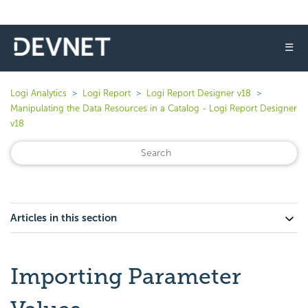
☰
Logi Analytics
Logi Report
Logi Report Designer v18
Manipulating the Data Resources in a Catalog - Logi Report Designer
v18
Articles in this section
Importing Parameter