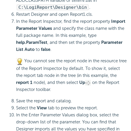
ADDCLASSPATH variable of setenv.bat in
C:\
LogiReport
\Designer\bin
.
Restart Designer and open Report1.cls.
In the Report Inspector, find the report property
Import
Parameter Values
and specify the class name with the
full package name. In this example, type
help.ParamTest
, and then set the property
Parameter
List Auto
to
false
.
You cannot see the report node in the resource tree
of the Report Inspector by default. To show it, select
the report tab node in the tree (in this example, the
report 1
node), and then select
Up
on the Report
Inspector toolbar.
Save the report and catalog.
Select the
View
tab to preview the report.
In the Enter Parameter Values dialog box, select the
drop-down list of the parameter. You can find that
Designer imports all the values you have specified in