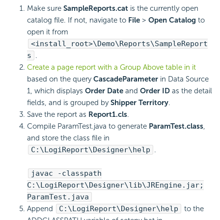
Make sure
SampleReports.cat
is the currently open
catalog file. If not, navigate to
File
>
Open Catalog
to
open it from
<install_root>\Demo\Reports\SampleReport
s
.
Create a page report with a Group Above table in it
based on the query
CascadeParameter
in Data Source
1, which displays
Order Date
and
Order ID
as the detail
fields, and is grouped by
Shipper Territory
.
Save the report as
Report1.cls
.
Compile ParamTest.java to generate
ParamTest.class
,
and store the class file in
C:\
LogiReport
\Designer\help
.
javac -classpath
C:\
LogiReport
\Designer\lib\JREngine.jar;
ParamTest.java
Append
C:\
LogiReport
\Designer\help
to the