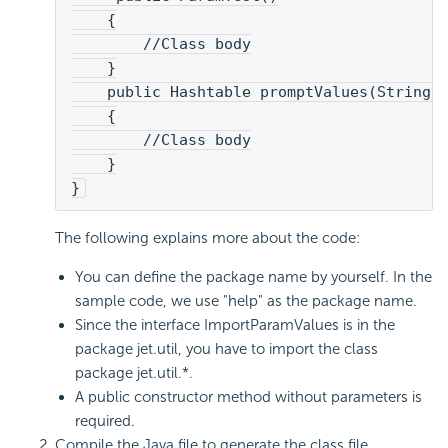
    {
        //Class body
    }
    public Hashtable promptValues(String 
    {
        //Class body
    }
}
The following explains more about the code:
You can define the package name by yourself. In the
sample code, we use "help" as the package name.
Since the interface ImportParamValues is in the
package jet.util, you have to import the class
package jet.util.*.
A public constructor method without parameters is
required.
Compile the Java file to generate the class file.