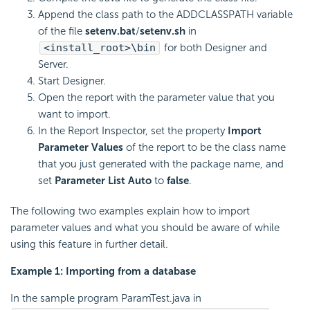
Append the class path to the ADDCLASSPATH variable
of the file
setenv.bat
/
setenv.sh
in
<install_root>\bin
for both Designer and
Server.
Start Designer.
Open the report with the parameter value that you
want to import.
In the Report Inspector, set the property
Import
Parameter Values
of the report to be the class name
that you just generated with the package name, and
set
Parameter List Auto
to
false
.
The following two examples explain how to import
parameter values and what you should be aware of while
using this feature in further detail.
Example 1: Importing from a database
In the sample program ParamTest.java in