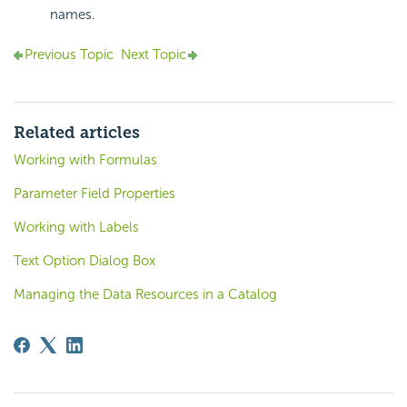
names.
Previous Topic
Next Topic
Related articles
Working with Formulas
Parameter Field Properties
Working with Labels
Text Option Dialog Box
Managing the Data Resources in a Catalog