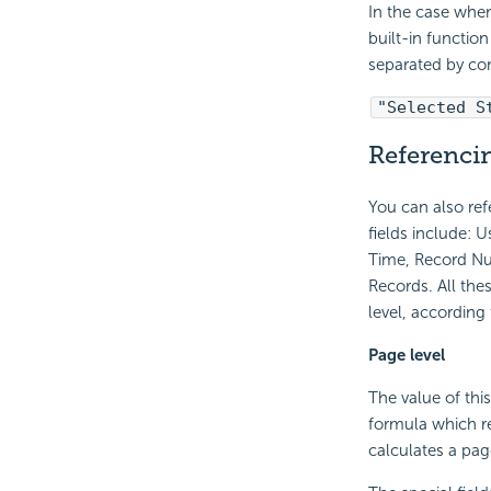
In the case when
built-in functio
separated by c
"Selected S
Referencin
You can also re
fields include: 
Time, Record Nu
Records. All the
level, according
Page level
The value of this
formula which re
calculates a pag