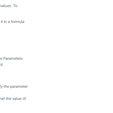
values. To
it in a formula
the Parameters
ol
fy the parameter
at the value of