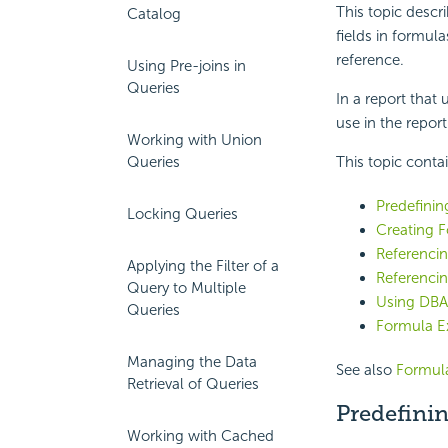
This topic descr
Catalog
fields in formul
reference.
Using Pre-joins in
Queries
In a report that
use in the report 
Working with Union
Queries
This topic conta
Predefinin
Locking Queries
Creating 
Referenci
Applying the Filter of a
Referencin
Query to Multiple
Using DBA
Queries
Formula E
Managing the Data
See also
Formula
Retrieval of Queries
Predefinin
Working with Cached