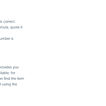
is correct.
rmula, quote it
number is
provides you
lable, for
n find the item
t using the