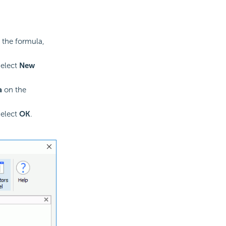
 the formula,
select
New
a
on the
select
OK
.