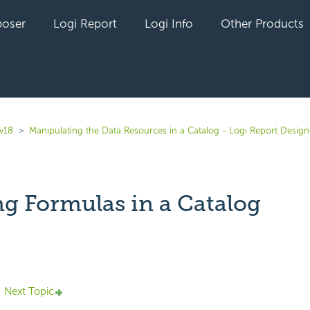
oser
Logi Report
Logi Info
Other Products
 v18
Manipulating the Data Resources in a Catalog - Logi Report Design
ng Formulas in a Catalog
yet followed by anyone
Next Topic