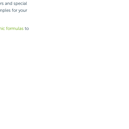
rs and special
mples for your
ic formulas
to