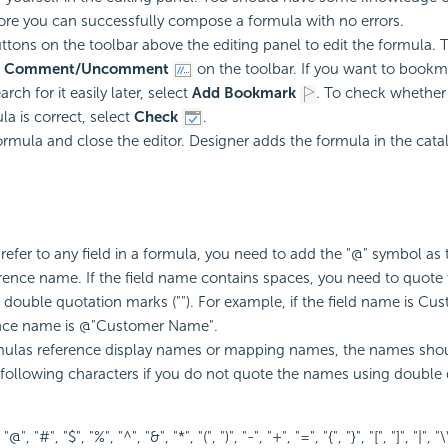
re you can successfully compose a formula with no errors.
ttons on the toolbar above the editing panel to edit the formula
t
Comment/Uncomment
on the toolbar. If you want to bookma
rch for it easily later, select
Add Bookmark
. To check whether 
la is correct, select
Check
.
ormula and close the editor. Designer adds the formula in the cata
efer to any field in a formula, you need to add the "@" symbol as t
ference name. If the field name contains spaces, you need to quote
double quotation marks (""). For example, if the field name is C
ence name is @"Customer Name".
ulas reference display names or mapping names, the names shou
 following characters if you do not quote the names using double
 "@", "#", "$", "%", "^", "&", "*", "(", ")", "-", "+", "=", "{", "}", "[", "]", "|", "\\"