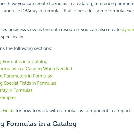
ibes how you can create formulas in a catalog, reference paramete
as, and use DBArray in formulas. It also provides some
formula exa
 uses business view as the data resource, you can also create
dynam
specifically.
ins the following sections:
g Formulas in a Catalog
Formulas in a Catalog When Needed
ng Parameters in Formulas
g Special Fields in Formulas
rray in Formulas
xamples
 Fields
for how to work with formulas as component in a report.
g Formulas in a Catalog