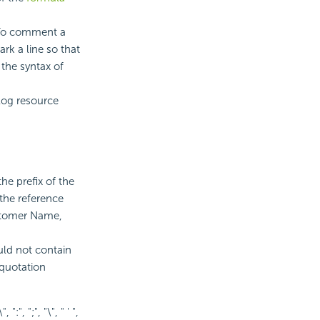
. To comment a
rk a line so that
the syntax of
log resource
he prefix of the
 the reference
ustomer Name,
ld not contain
 quotation
, ":", ";", "\", " ' ",