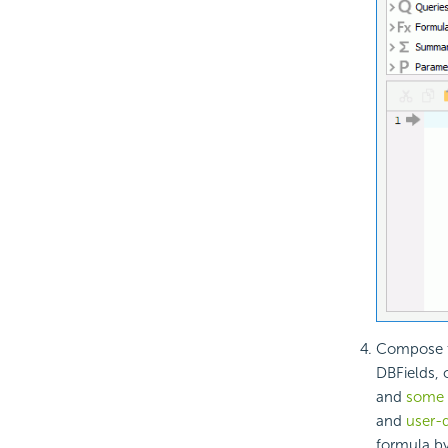
Compose th
DBFields, 
and
some s
and
user-d
formula by