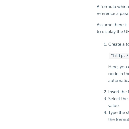
A formula which 
reference a para
Assume there is 
to display the U
Create a f
"http:/
Here, you 
node in th
automatica
Insert the 
Select the
value.
Type the s
the formu