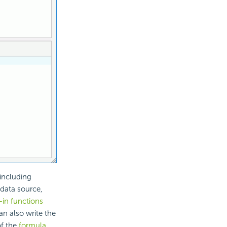
including
 data source,
t-in functions
n also write the
of the
formula