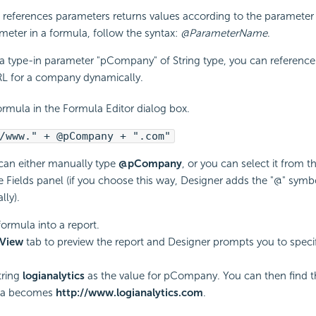
references parameters returns values according to the parameter 
meter in a formula, follow the syntax:
@ParameterName
.
a type-in parameter "pCompany" of String type, you can reference 
RL for a company dynamically.
ormula in the Formula Editor dialog box.
/www." + @pCompany + ".com"
can either manually type
@pCompany
, or you can select it from 
e Fields panel (if you choose this way, Designer adds the "@" symb
lly).
formula into a report.
View
tab to preview the report and Designer prompts you to speci
tring
logianalytics
as the value for pCompany. You can then find th
la becomes
http://www.logianalytics.com
.