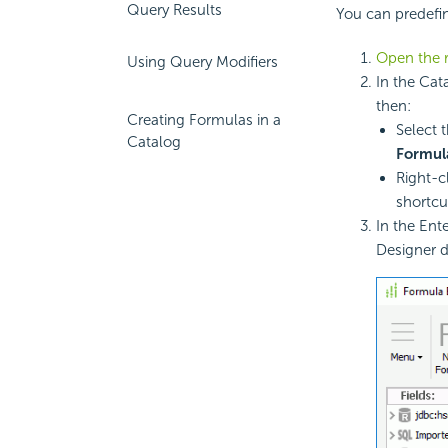
Query Results
You can predefin
Open the r
Using Query Modifiers
In the Cat
then:
Creating Formulas in a
Select 
Catalog
Formul
Right-c
shortc
In the Ent
Designer d