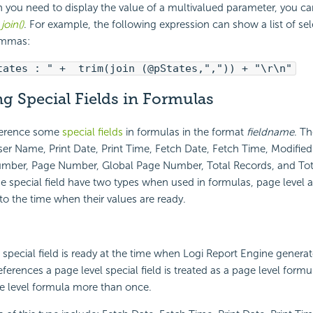
 you need to display the value of a multivalued parameter, you ca
n
join()
. For example, the following expression can show a list of sel
ommas:
tates : " + trim(join (@pStates,",")) + "\r\n"
g Special Fields in Formulas
ference some
special fields
in formulas in the format
fieldname
. Th
User Name, Print Date, Print Time, Fetch Date, Fetch Time, Modifie
mber, Page Number, Global Page Number, Total Records, and Tot
se special field have two types when used in formulas, page level 
 to the time when their values are ready.
 special field is ready at the time when
Logi Report
Engine generate
ferences a page level special field is treated as a page level formu
e level formula more than once.