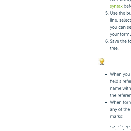
syntax
befo
Use the bu
line, selec
you can sea
your formu
Save the f
tree.
When you r
field's re
name with 
the refer
When form
any of the
marks:
"~", "`", "!",