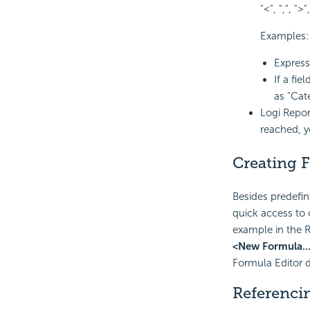
"<", ",", ">",
Examples:
Expres
If a fi
as "Cat
Logi Repor
reached, y
Creating 
Besides predefin
quick access to c
example in the R
<New Formula..
Formula Editor d
Referenci