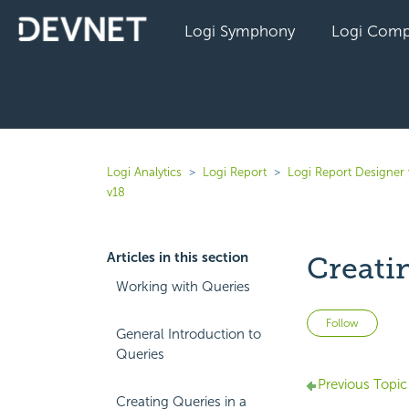
Logi Symphony
Logi Comp
Logi Analytics
Logi Report
Logi Report Designer
v18
Articles in this section
Creati
Working with Queries
Not 
Follow
General Introduction to
Queries
Previous Topic
Creating Queries in a