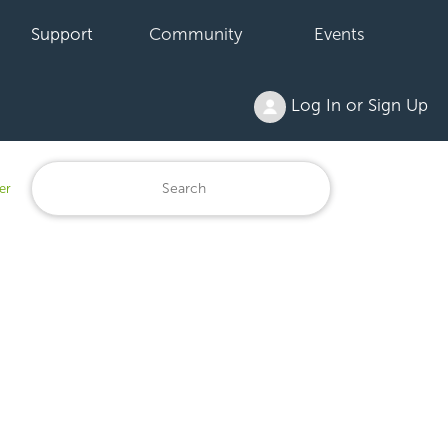
Support
Community
Events
Log In or Sign Up
er