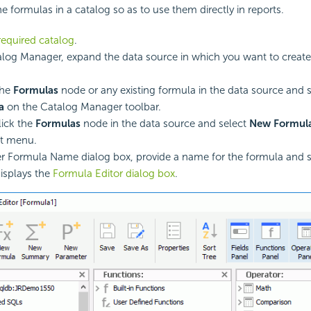
e formulas in a catalog so as to use them directly in reports.
equired catalog
.
alog Manager, expand the data source in which you want to create
the
Formulas
node or any existing formula in the data source and 
a
on the Catalog Manager toolbar.
lick the
Formulas
node in the data source and select
New Formul
ut menu.
er Formula Name dialog box, provide a name for the formula and 
isplays the
Formula Editor dialog box
.