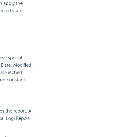
n apply the
ected states
ese special
d Date, Modified
al Fetched
and constant
s the report. A
la.
Logi Report