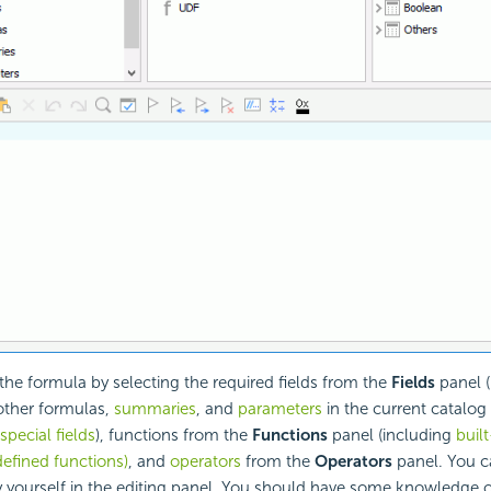
e formula by selecting the required fields from the
Fields
panel (
other formulas,
summaries
, and
parameters
in the current catalog
pecial fields
), functions from the
Functions
panel (including
buil
efined functions)
, and
operators
from the
Operators
panel. You ca
 yourself in the editing panel. You should have some knowledge 