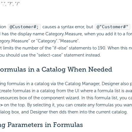
 ".", "?", "/"
sion
@Customer#;
causes a syntax error, but
@"Customer#"
eld has the display name Category.Measure, when you add it to a fo
egory.Measure" or "Category"."Measure".
t
limits the number of the "if-else" statements to 190. When this 
ou should use the "select-case" statement instead.
Formulas in a Catalog When Needed
ing formulas in a catalog via the Catalog Manager, Designer also 
reate formulas in a catalog from the UI where a formula list is avai
esources box of the component wizard. In this formula list, you ca
.>
on the top. By selecting it, you can create any formulas you wan
ialog box, and Designer then dds them into the current catalog.
ng Parameters in Formulas