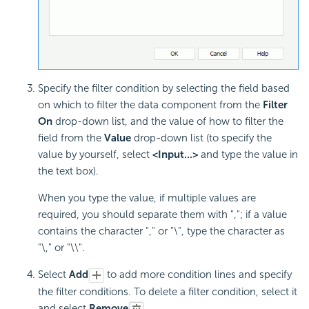
Specify the filter condition by selecting the field based
on which to filter the data component from the
Filter
On
drop-down list, and the value of how to filter the
field from the
Value
drop-down list (to specify the
value by yourself, select
<Input...>
and type the value in
the text box).
When you type the value, if multiple values are
required, you should separate them with ","; if a value
contains the character "," or "\", type the character as
"\," or "\\".
Select
Add
to add more condition lines and specify
the filter conditions. To delete a filter condition, select it
and select
Remove
.