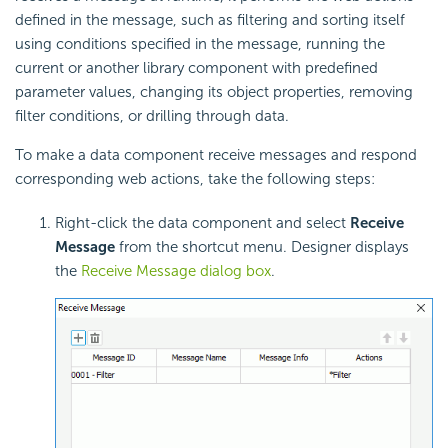
defined in the message, such as filtering and sorting itself
using conditions specified in the message, running the
current or another library component with predefined
parameter values, changing its object properties, removing
filter conditions, or drilling through data.
To make a data component receive messages and respond
corresponding web actions, take the following steps:
Right-click the data component and select
Receive
Message
from the shortcut menu. Designer displays
the
Receive Message dialog box
.