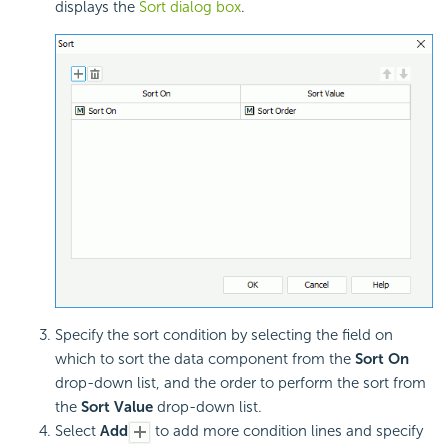
displays the
Sort dialog box
.
Specify the sort condition by selecting the field on
which to sort the data component from the
Sort On
drop-down list, and the order to perform the sort from
the
Sort Value
drop-down list.
Select
Add
to add more condition lines and specify