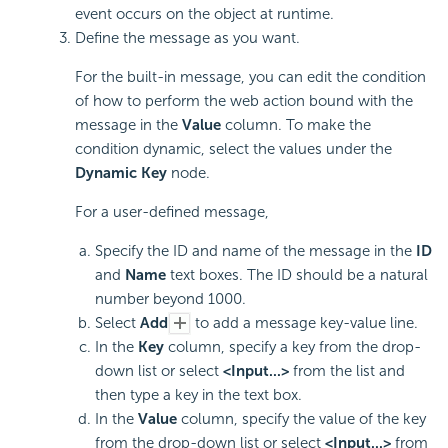
event occurs on the object at runtime.
Define the message as you want.
For the built-in message, you can edit the condition
of how to perform the web action bound with the
message in the
Value
column. To make the
condition dynamic, select the values under the
Dynamic Key
node.
For a user-defined message,
Specify the ID and name of the message in the
ID
and
Name
text boxes. The ID should be a natural
number beyond 1000.
Select
Add
to add a message key-value line.
In the
Key
column, specify a key from the drop-
down list or select
<Input...>
from the list and
then type a key in the text box.
In the
Value
column, specify the value of the key
from the drop-down list or select
<Input...>
from