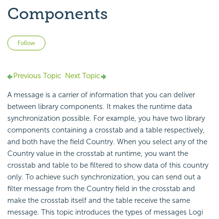
Components
Not yet followed by anyone
Follow
Previous Topic
Next Topic
A message is a carrier of information that you can deliver
between
library components. It makes the
runtime
data
synchronization possible. For example, you have two library
components containing a crosstab and a table respectively,
and both have the field Country. When you select any of the
Country value in the crosstab at runtime, you want the
crosstab and table to be filtered to show data of this country
only. To achieve such synchronization, you can send out a
filter message from the Country field in the crosstab and
make the crosstab itself and the table receive the same
message. This topic introduces the types of messages
Logi