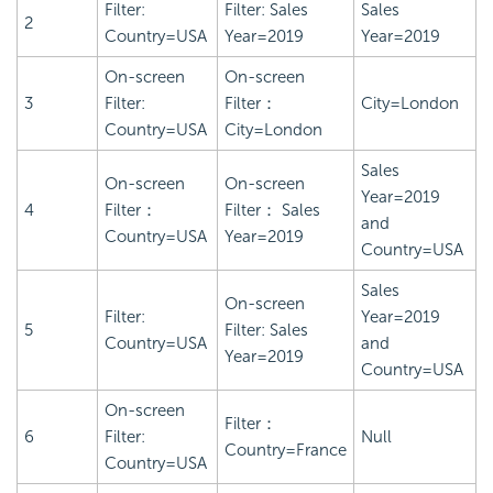
Filter:
Filter: Sales
Sales
2
Country=USA
Year=2019
Year=2019
On-screen
On-screen
3
Filter:
Filter：
City=London
Country=USA
City=London
Sales
On-screen
On-screen
Year=2019
4
Filter：
Filter： Sales
and
Country=USA
Year=2019
Country=USA
Sales
On-screen
Filter:
Year=2019
5
Filter: Sales
Country=USA
and
Year=2019
Country=USA
On-screen
Filter：
6
Filter:
Null
Country=France
Country=USA