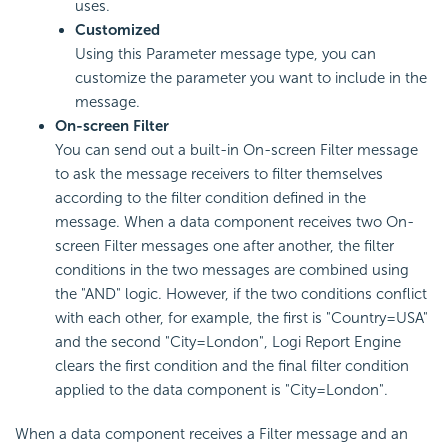
uses.
Customized
Using this Parameter message type, you can
customize the parameter you want to include in the
message.
On-screen Filter
You can send out a built-in On-screen Filter message
to ask the message receivers to filter themselves
according to the filter condition defined in the
message. When a data component receives two On-
screen Filter messages one after another, the filter
conditions in the two messages are combined using
the "AND" logic. However, if the two conditions conflict
with each other, for example, the first is "Country=USA"
and the second "City=London",
Logi Report
Engine
clears the first condition and the final filter condition
applied to the data component is "City=London".
When a data component receives a Filter message and an