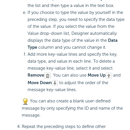
the list and then type a value in the text box.
If you choose to type the value by yourself in the
preceding step, you need to specify the data type
of the value. If you select the value from the
Value drop-down list, Designer automatically
displays the data type of the value in the
Data
Type
column and you cannot change it.
Add more key-value lines and specify the key,
data type, and value in each line. To delete a
message key-value line, select it and select
Remove
. You can also use
Move Up
and
Move Down
to adjust the order of the
message key-value lines.
You can also create a blank user-defined
message by only specifying the ID and name of the
message.
Repeat the preceding steps to define other