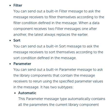
Filter
You can send out a built-in Filter message to ask the
message receivers to filter themselves according to the
filter condition defined in the message. When a data
component receives two Filter messages one after
another, the latest always replaces the earlier.
Sort
You can send out a built-in Sort message to ask the
message receivers to sort themselves according to the
sort condition defined in the message.
Parameter
You can send out a built-in Parameter message to ask
the library components that contain the message
receivers to rerun using the specified parameter values
in the message. It has two subtypes:
Automatic
This Parameter message type automatically contains
all the parameters the current library component