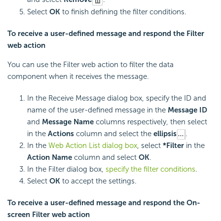
Select
OK
to finish defining the filter conditions.
To receive a user-defined message and respond the Filter
web action
You can use the Filter web action to filter the data
component when it receives the message.
In the Receive Message dialog box, specify the ID and
name of the user-defined message in the
Message ID
and
Message Name
columns respectively, then select
in the
Actions
column and select the
ellipsis
.
In the
Web Action List dialog box
, select
*Filter
in the
Action Name
column and select
OK
.
In the Filter dialog box,
specify the filter conditions
.
Select
OK
to accept the settings.
To receive a user-defined message and respond the On-
screen Filter web action