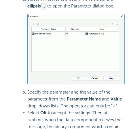
ellipsis
to open the Parameter dialog box.
Specify the parameter and the value of the
parameter from the
Parameter Name
and
Value
drop-down lists. The operator can only be "=".
Select
OK
to accept the settings. Then at
runtime, when the data component receives the
message, the library component which contains