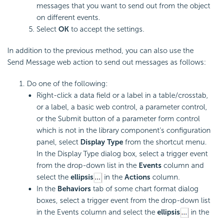
messages that you want to send out from the object
on different events.
Select
OK
to accept the settings.
In addition to the previous method, you can also use the
Send Message web action to send out messages as follows:
Do one of the following:
Right-click a data field or a label in a table/crosstab,
or a label, a basic web control, a parameter control,
or the Submit button of a parameter form control
which is not in the library component's configuration
panel, select
Display Type
from the shortcut menu.
In the Display Type dialog box, select a trigger event
from the drop-down list in the
Events
column and
select the
ellipsis
in the
Actions
column.
In the
Behaviors
tab of some chart format dialog
boxes, select a trigger event from the drop-down list
in the Events column and select the
ellipsis
in the