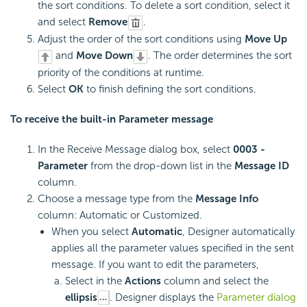
the sort conditions. To delete a sort condition, select it
and select
Remove
.
Adjust the order of the sort conditions using
Move Up
and
Move Down
. The order determines the sort
priority of the conditions at runtime.
Select
OK
to finish defining the sort conditions.
To receive the built-in Parameter message
In the Receive Message dialog box, select
0003 -
Parameter
from the drop-down list in the
Message ID
column.
Choose a message type from the
Message Info
column: Automatic or Customized.
When you select
Automatic
, Designer automatically
applies all the parameter values specified in the sent
message. If you want to edit the parameters,
Select in the
Actions
column and select the
ellipsis
. Designer displays the
Parameter dialog