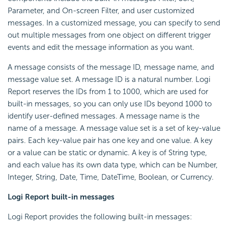
Parameter, and On-screen Filter, and user customized
messages. In a customized message, you can specify to send
out multiple messages from one object on different trigger
events and edit the message information as you want.
A message consists of the message ID, message name, and
message value set. A message ID is a natural number.
Logi
Report
reserves the IDs from 1 to 1000, which are used for
built-in messages, so you can only use IDs beyond 1000 to
identify user-defined messages. A message name is the
name of a message. A message value set is a set of key-value
pairs. Each key-value pair has one key and one value. A key
or a value can be static or dynamic. A key is of String type,
and each value has its own data type, which can be Number,
Integer, String, Date, Time, DateTime, Boolean, or Currency.
Logi Report
built-in messages
Logi Report
provides the following built-in messages: