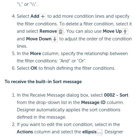
"\," or "\\".
Select
Add
to add more condition lines and specify
the filter conditions. To delete a filter condition, select it
and select
Remove
. You can also use
Move Up
and
Move Down
to adjust the order of the condition
lines.
In the
More
column, specify the relationship between
the filter conditions: "And" or "Or".
Select
OK
to finish defining the filter conditions.
To receive the built-in Sort message
In the Receive Message dialog box, select
0002 - Sort
from the drop-down list in the
Message ID
column.
Designer automatically applies the sort conditions
defined in the message.
If you want to edit the sort condition, select in the
Actions
column and select the
ellipsis
. Designer