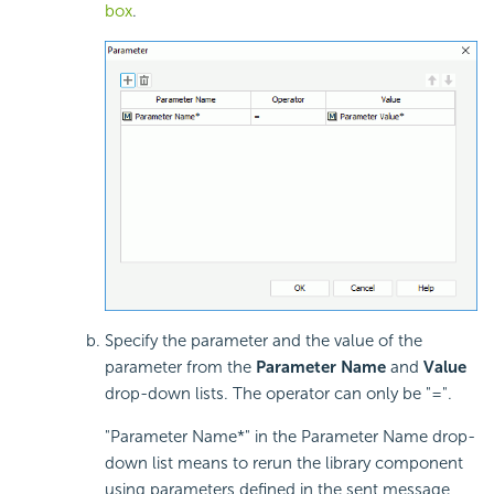
box
.
Specify the parameter and the value of the
parameter from the
Parameter Name
and
Value
drop-down lists. The operator can only be "=".
"Parameter Name*" in the Parameter Name drop-
down list means to rerun the library component
using parameters defined in the sent message,