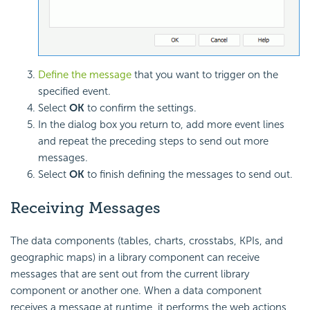
Define the message
that you want to trigger on the
specified event.
Select
OK
to confirm the settings.
In the dialog box you return to, add more event lines
and repeat the preceding steps to send out more
messages.
Select
OK
to finish defining the messages to send out.
Receiving Messages
The data components (tables, charts, crosstabs, KPIs, and
geographic maps) in a library component can receive
messages that are sent out from the current library
component or another one. When a data component
receives a message at runtime, it performs the web actions