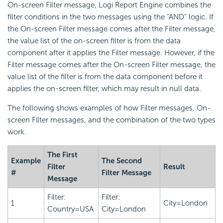
On-screen Filter message,
Logi Report
Engine combines the
filter conditions in the two messages using the "AND" logic. If
the On-screen Filter message comes after the Filter message,
the value list of the on-screen filter is from the data
component after it applies the Filter message. However, if the
Filter message comes after the On-screen Filter message, the
value list of the filter is from the data component before it
applies the on-screen filter, which may result in null data.
The following shows examples of how Filter messages, On-
screen Filter messages, and the combination of the two types
work.
The First
Example
The Second
Filter
Result
#
Filter Message
Message
Filter:
Filter:
1
City=London
Country=USA
City=London