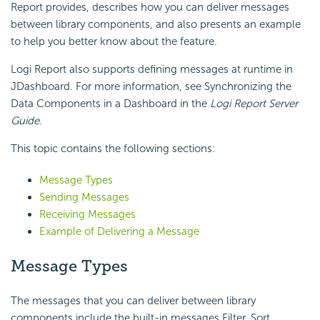
Report
provides, describes how you can deliver messages
between library components, and also presents an example
to help you better know about the feature.
Logi Report
also supports defining messages at runtime in
JDashboard. For more information, see Synchronizing the
Data Components in a Dashboard in the
Logi Report
Server
Guide
.
This topic contains the following sections:
Message Types
Sending Messages
Receiving Messages
Example of Delivering a Message
Message Types
The messages that you can deliver between library
components include the built-in messages Filter, Sort,