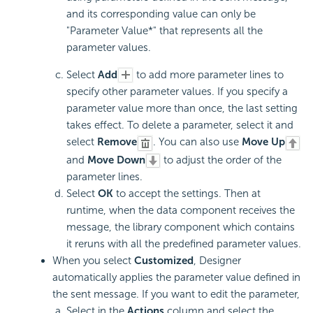
and its corresponding value can only be
"Parameter Value*" that represents all the
parameter values.
Select
Add
to add more parameter lines to
specify other parameter values. If you specify a
parameter value more than once, the last setting
takes effect. To delete a parameter, select it and
select
Remove
. You can also use
Move Up
and
Move Down
to adjust the order of the
parameter lines.
Select
OK
to accept the settings. Then at
runtime, when the data component receives the
message, the library component which contains
it reruns with all the predefined parameter values.
When you select
Customized
, Designer
automatically applies the parameter value defined in
the sent message. If you want to edit the parameter,
Select in the
Actions
column and select the