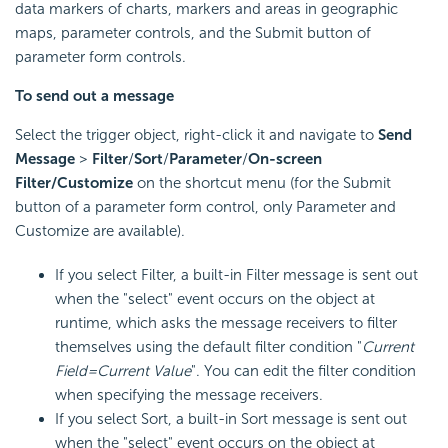
data markers of charts, markers and areas in geographic
maps, parameter controls, and the Submit button of
parameter form controls.
To send out a message
Select the trigger object, right-click it and navigate to
Send
Message
>
Filter
/
Sort
/
Parameter
/
On-screen
Filter/Customize
on the shortcut menu (for the Submit
button of a parameter form control, only Parameter and
Customize are available).
If you select Filter, a built-in Filter message is sent out
when the "select" event occurs on the object at
runtime, which asks the message receivers to filter
themselves using the default filter condition "
Current
Field=Current Value
". You can edit the filter condition
when specifying the message receivers.
If you select Sort, a built-in Sort message is sent out
when the "select" event occurs on the object at