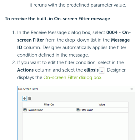
it reruns with the predefined parameter value.
To receive the built-in On-screen Filter message
In the Receive Message dialog box, select
0004 - On-
screen Filter
from the drop-down list in the
Message
ID
column. Designer automatically applies the filter
condition defined in the message.
If you want to edit the filter condition, select in the
Actions
column and select the
ellipsis
. Designer
displays the
On-screen Filter dialog box
.