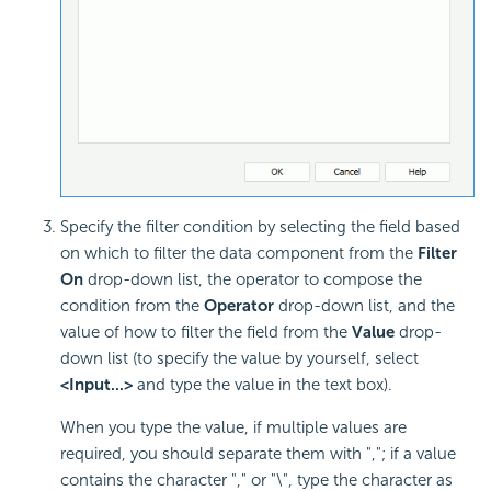
Specify the filter condition by selecting the field based
on which to filter the data component from the
Filter
On
drop-down list, the operator to compose the
condition from the
Operator
drop-down list, and the
value of how to filter the field from the
Value
drop-
down list (to specify the value by yourself, select
<Input...>
and type the value in the text box).
When you type the value, if multiple values are
required, you should separate them with ","; if a value
contains the character "," or "\", type the character as