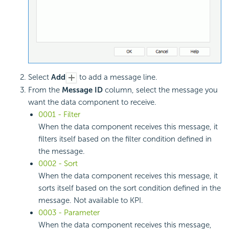
Select
Add
to add a message line.
From the
Message ID
column, select the message you
want the data component to receive.
0001 - Filter
When the data component receives this message, it
filters itself based on the filter condition defined in
the message.
0002 - Sort
When the data component receives this message, it
sorts itself based on the sort condition defined in the
message. Not available to KPI.
0003 - Parameter
When the data component receives this message,