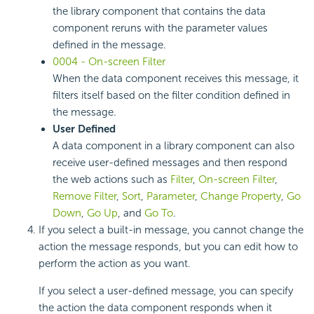
the library component that contains the data
component reruns with the parameter values
defined in the message.
0004 - On-screen Filter
When the data component receives this message, it
filters itself based on the filter condition defined in
the message.
User Defined
A data component in a library component can also
receive user-defined messages and then respond
the web actions such as
Filter
,
On-screen Filter
,
Remove Filter
,
Sort
,
Parameter
,
Change Property
,
Go
Down
,
Go Up
, and
Go To
.
If you select a built-in message, you cannot change the
action the message responds, but you can edit how to
perform the action as you want.
If you select a user-defined message, you can specify
the action the data component responds when it