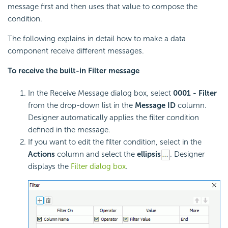
message first and then uses that value to compose the
condition.
The following explains in detail how to make a data
component receive different messages.
To receive the built-in Filter message
In the Receive Message dialog box, select
0001 - Filter
from the drop-down list in the
Message ID
column.
Designer automatically applies the filter condition
defined in the message.
If you want to edit the filter condition, select in the
Actions
column and select the
ellipsis
. Designer
displays the
Filter dialog box
.