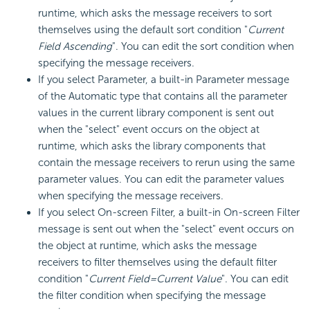
runtime, which asks the message receivers to sort
themselves using the default sort condition "
Current
Field Ascending
". You can edit the sort condition when
specifying the message receivers.
If you select Parameter, a built-in Parameter message
of the Automatic type that contains all the parameter
values in the current library component is sent out
when the "select" event occurs on the object at
runtime, which asks the library components that
contain the message receivers to rerun using the same
parameter values. You can edit the parameter values
when specifying the message receivers.
If you select On-screen Filter, a built-in On-screen Filter
message is sent out when the "select" event occurs on
the object at runtime, which asks the message
receivers to filter themselves using the default filter
condition "
Current Field=Current Value
". You can edit
the filter condition when specifying the message