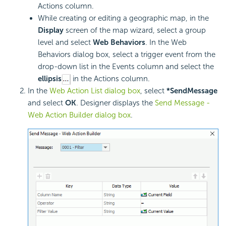
Actions column.
While creating or editing a geographic map, in the
Display
screen of the map wizard, select a group
level and select
Web Behaviors
. In the Web
Behaviors dialog box, select a trigger event from the
drop-down list in the Events column and select the
ellipsis
in the Actions column.
In the
Web Action List dialog box
, select
*SendMessage
and select
OK
. Designer displays the
Send Message -
Web Action Builder dialog box
.