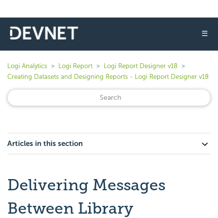
☰
Logi Analytics
Logi Report
Logi Report Designer v18
Creating Datasets and Designing Reports - Logi Report Designer v18
Articles in this section
Delivering Messages
Between Library