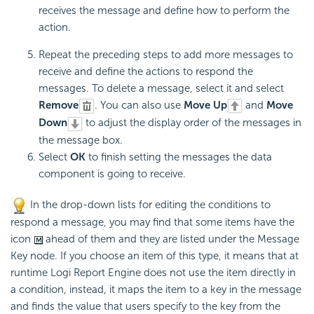
receives the message and define how to perform the
action.
Repeat the preceding steps to add more messages to
receive and define the actions to respond the
messages. To delete a message, select it and select
Remove
. You can also use
Move Up
and
Move
Down
to adjust the display order of the messages in
the message box.
Select
OK
to finish setting the messages the data
component is going to receive.
In the drop-down lists for editing the conditions to
respond a message, you may find that some items have the
icon
ahead of them and they are listed under the Message
Key node. If you choose an item of this type, it means that at
runtime
Logi Report
Engine does not use the item directly in
a condition, instead, it maps the item to a key in the message
and finds the value that users specify to the key from the