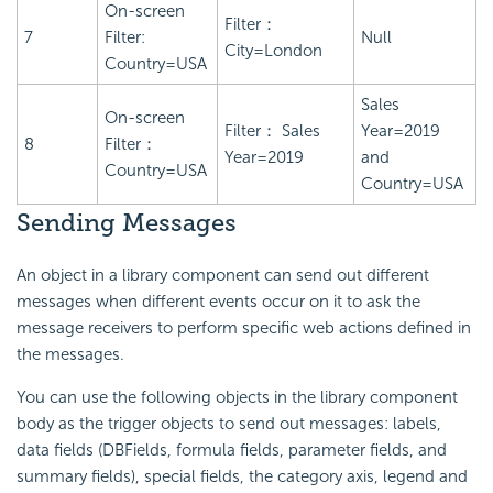
On-screen
Filter：
7
Filter:
Null
City=London
Country=USA
Sales
On-screen
Filter： Sales
Year=2019
8
Filter：
Year=2019
and
Country=USA
Country=USA
Sending Messages
An object in a library component can send out different
messages when different events occur on it to ask the
message receivers to perform specific web actions defined in
the messages.
You can use the following objects in the library component
body as the trigger objects to send out messages: labels,
data fields (DBFields, formula fields, parameter fields, and
summary fields), special fields, the category axis, legend and