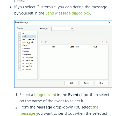
receivers.
If you select Customize, you can define the message
by yourself in the
Send Message dialog box
.
Select a
trigger event
in the
Events
box, then select
on the name of the event to select it.
From the
Message
drop-down list, select
the
message
you want to send out when the selected