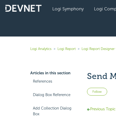
Logi Symphony
Logi Comp
Logi Analytics
Logi Report
Logi Report Designer
Articles in this section
Send M
References
Not 
Follow
Dialog Box Reference
Add Collection Dialog
Previous Topic
Box