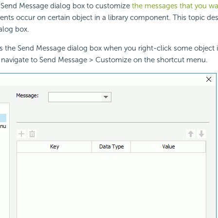
 Send Message dialog box to customize
the messages that you wa
ents occur on certain object in a library component. This topic des
ialog box.
s the Send Message dialog box when you right-click some object in
avigate to Send Message > Customize on the shortcut menu.