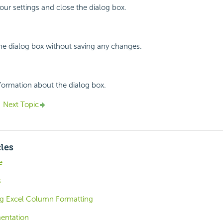
your settings and close the dialog box.
the dialog box without saving any changes.
nformation about the dialog box.
Next Topic
cles
e
s
ing Excel Column Formatting
entation