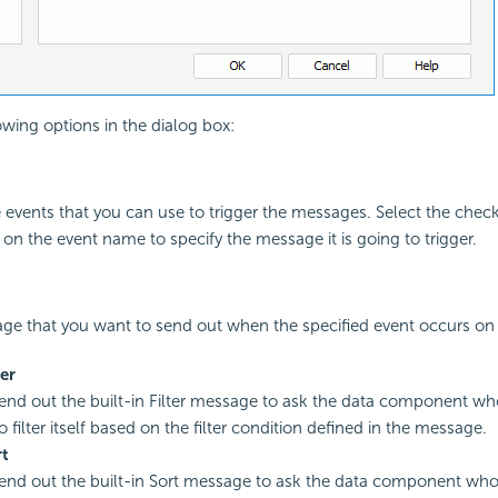
owing options in the dialog box:
he events that you can use to trigger the messages. Select the che
 on the event name to specify the message it is going to trigger.
ge that you want to send out when the specified event occurs on 
ter
send out the built-in Filter message to ask the data component wh
filter itself based on the filter condition defined in the message.
rt
send out the built-in Sort message to ask the data component who