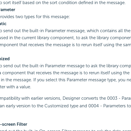
 sort itself based on the sort condition defined in the message.
rameter
rovides two types for this message:
tic
to send out the built-in Parameter message, which contains all th
used in the current library component, to ask the library componen
mponent that receives the message is to rerun itself using the s
ized
to send out the built-in Parameter message to ask the library com
a component that receives the message is to rerun itself using the
 in the message. If you select this Parameter message type, you ne
er with a value.
patibility with earlier versions, Designer converts the 0003 - Pa
 an early version to the Customized type and 0004 - Parameters t
screen Filter