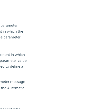
e parameter
t in which the
ame parameter
ponent in which
 parameter value
ed to define a
rameter message
o the Automatic