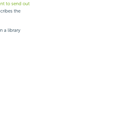
nt to send out
cribes the
 a library