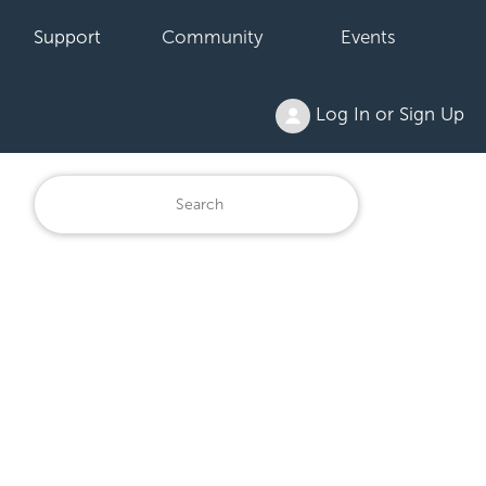
Support
Community
Events
Log In or Sign Up