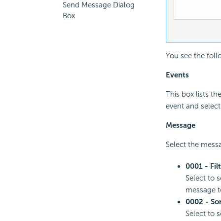
Send Message Dialog
Box
You see the foll
Events
This box lists t
event and select
Message
Select the messa
0001 - Fil
Select to 
message to 
0002 - So
Select to 