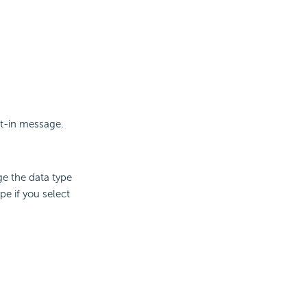
lt-in message.
e the data type
e if you select