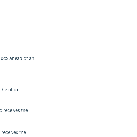
ckbox ahead of an
the object.
o receives the
 receives the