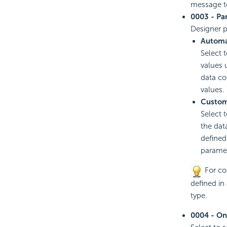
message to
0003 - Pa
Designer p
Automa
Select 
values 
data co
values.
Custom
Select 
the dat
defined
paramet
For com
defined in
type.
0004 - On-