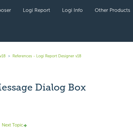
oser
Logi Report
Logi Info
Other Products
 v18
References - Logi Report Designer v18
essage Dialog Box
yet followed by anyone
Next Topic