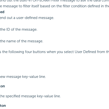
send out the built-in On-screen Filter message to ask the data c
e message to filter itself based on the filter condition defined in 
ned
send out a user-defined message.
 the ID of the message.
 the name of the message.
s the following four buttons when you select User Defined from 
new message key-value line.
ton
 the specified message key-value line.
ton