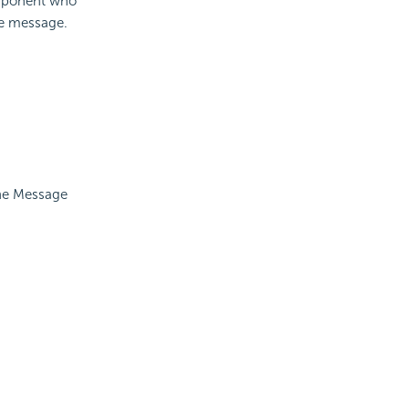
omponent who
the message.
the Message