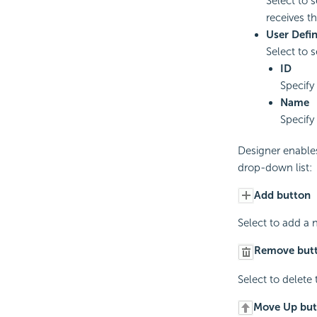
Select to 
receives th
User Defi
Select to 
ID
Specify
Name
Specify
Designer enable
drop-down list:
Add button
Select to add a 
Remove but
Select to delete
Move Up but