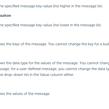
he specified message key-value line higher in the message list.
button
he specified message key-value line lower in the message list.
ws the keys of the message. You cannot change the key for a bui
ws the data type for the values of the message. You cannot chang
essage; for a user-defined message, you cannot change the data typ
he drop-down list in the Value column either.
ws the values of the message.