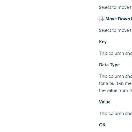
Select to move t
Move Down 
Select to move t
Key
This column sho
Data Type
This column sho
for a built-in m
the value from t
Value
This column sho
OK