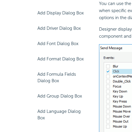
You can use the
when specific ev
Add Display Dialog Box
options in the d
Add Driver Dialog Box
Designer display
component and n
Add Font Dialog Box
Add Format Dialog Box
Add Formula Fields
Dialog Box
Add Group Dialog Box
Add Language Dialog
Box