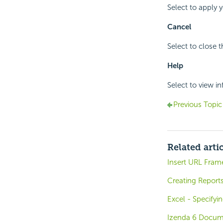
Select to apply 
Cancel
Select to close 
Help
Select to view i
Previous Topic
Related arti
Insert URL Fram
Creating Report
Excel - Specify
Izenda 6 Docum