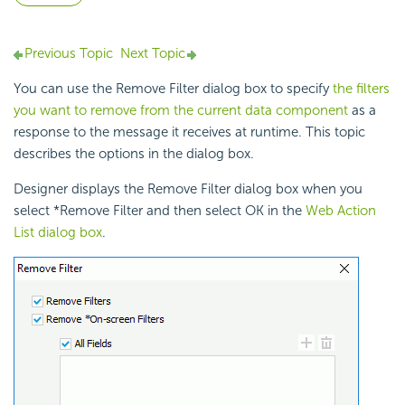
Previous Topic
Next Topic
You can use the Remove Filter dialog box to specify
the filters
you want to remove from the current data component
as a
response to the
message it receives at runtime. This topic
describes the options in the dialog box.
Designer displays the Remove Filter dialog box when you
select *Remove Filter and then select OK in the
Web Action
List dialog box
.