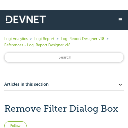
☰
Logi Analytics
Logi Report
Logi Report Designer v18
References - Logi Report Designer v18
Articles in this section
Remove Filter Dialog Box
Not yet followed by anyone
Follow