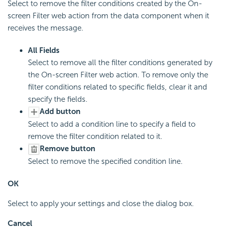
Select to remove the filter conditions created by the On-
screen Filter web action from the data component when it
receives the message.
All Fields
Select to remove all the filter conditions generated by
the On-screen Filter web action. To remove only the
filter conditions related to specific fields, clear it and
specify the fields.
Add button
Select to add a condition line to specify a field to
remove the filter condition related to it.
Remove button
Select to remove the specified condition line.
OK
Select to apply your settings and close the dialog box.
Cancel