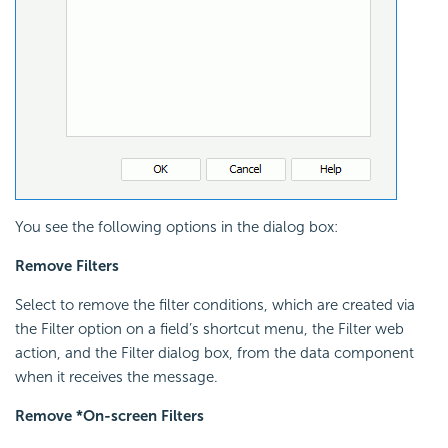
You see the following options in the dialog box:
Remove Filters
Select to remove the filter conditions, which are created via
the Filter option on a field’s shortcut menu, the Filter web
action, and the Filter dialog box, from the data component
when it receives the message.
Remove *On-screen Filters