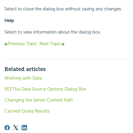
Select to close the dialog box without saving any changes.
Help
Select to view information about the dialog box.
Previous Topic
Next Topic
Related articles
Working with Data
RESTful Data Source Options Dialog Box
Changing the Server Context Path
Cached Query Results