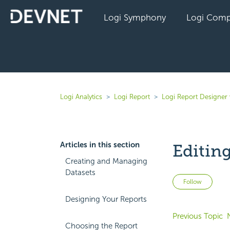
Logi Symphony
Logi Comp
Logi Analytics
Logi Report
Logi Report Designer
Articles in this section
Editin
Creating and Managing
Datasets
Not 
Follow
Designing Your Reports
Previous Topic
Choosing the Report