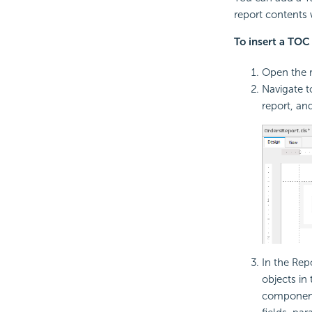
report contents 
To insert a TOC 
Open the r
Navigate 
report, an
In the Rep
objects in
components