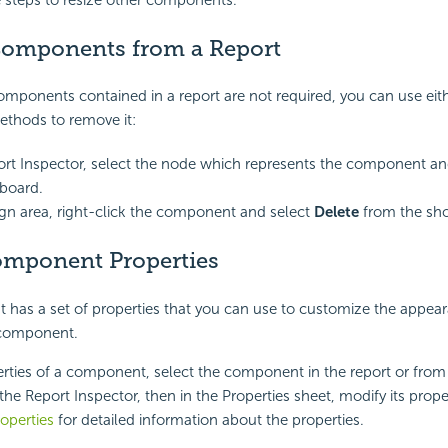
 steps to resize other components.
Components from a Report
components contained in a report are not required, you can use eith
ethods to remove it:
ort Inspector, select the node which represents the component an
board.
ign area, right-click the component and select
Delete
from the sh
omponent Properties
has a set of properties that you can use to customize the appea
 component.
erties of a component, select the component in the report or from
 the Report Inspector, then in the Properties sheet, modify its prope
operties
for detailed information about the properties.