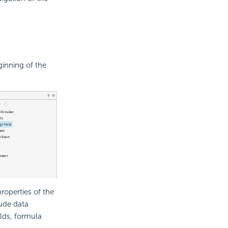
ginning of the
roperties of the
lude data
lds, formula