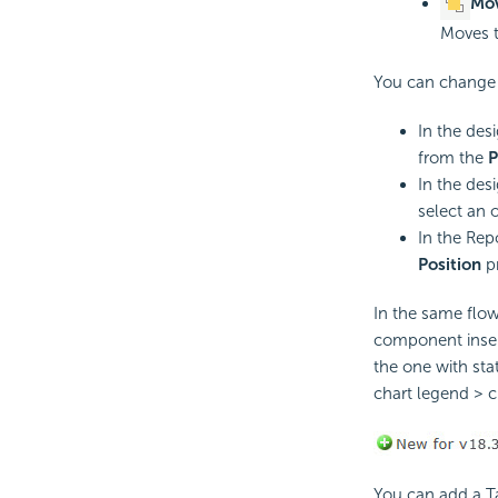
Mov
Moves t
You can change 
In the des
from the
P
In the des
select an 
In the Rep
Position
pr
In the same flow
component insert
the one with stat
chart legend > ch
You can add a Ta