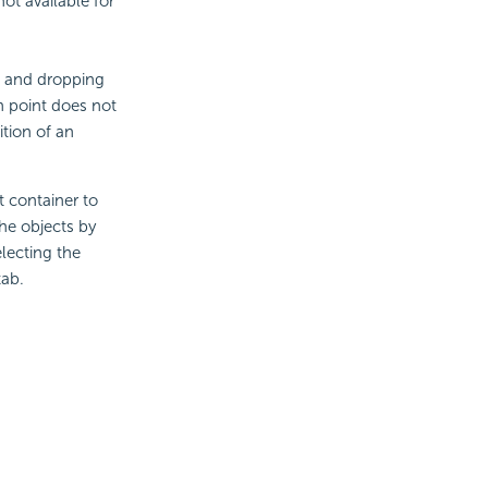
ot available for
g and dropping
n point does not
ition of an
t container to
he objects by
lecting the
ab.