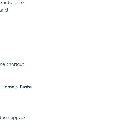
 into it. To
anel.
he shortcut
o
Home
>
Paste
.
 then appear