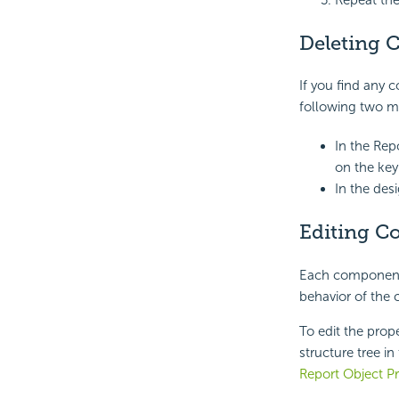
Repeat the
Deleting 
If you find any 
following two m
In the Rep
on the key
In the des
Editing C
Each component 
behavior of the
To edit the prop
structure tree in
Report Object Pr