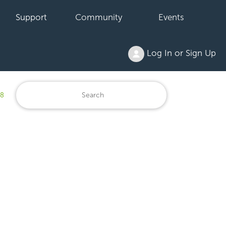
Support
Community
Events
Log In or Sign Up
18