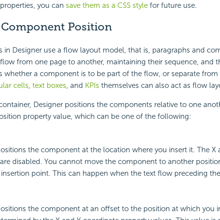
e properties, you can
save them as a CSS style
for future use.
 Component
Position
s in Designer use a
flow layout model, that is, paragraphs and co
flow from one page to another, maintaining their sequence, and t
s whether a component is to be part of the flow, or separate from i
ular cells
,
text boxes
, and
KPIs
themselves can also act as flow lay
 container, Designer positions the components relative to one anot
osition property value, which can be one of the following:
ositions the component at the location where you insert it. The X
 are disabled. You cannot move the component to another positio
 insertion point. This can happen when the text flow preceding the
ositions the component at an offset to the position at which you in