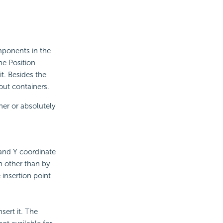
mponents in the
he Position
t. Besides the
out containers.
her or absolutely
 and Y coordinate
n other than by
 insertion point
sert it. The