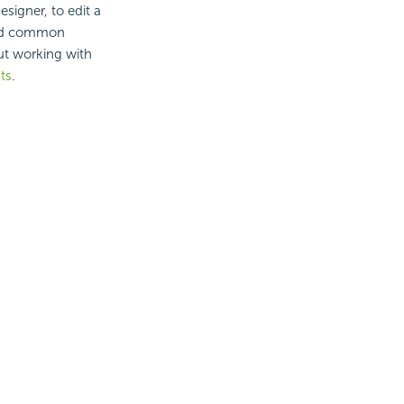
signer, to edit a
 and common
ut working with
ts
.