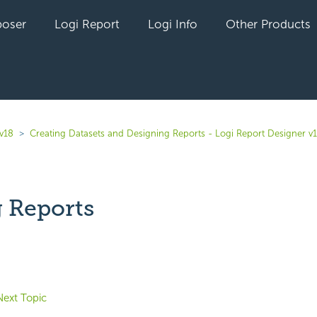
oser
Logi Report
Logi Info
Other Products
 v18
Creating Datasets and Designing Reports - Logi Report Designer v
g Reports
yet followed by anyone
Next Topic