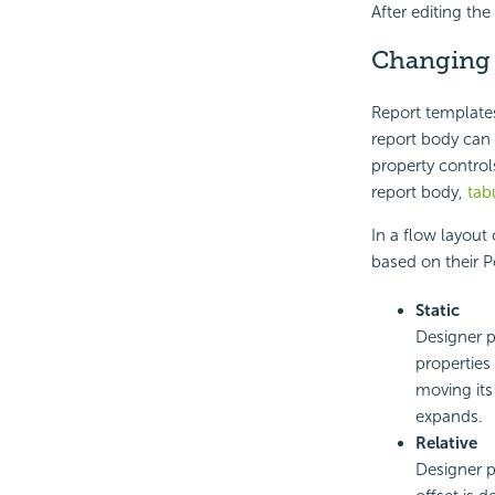
After editing th
Changing
Report template
report body can 
property control
report body,
tab
In a flow layout
based on their P
Static
Designer p
properties
moving its
expands.
Relative
Designer p