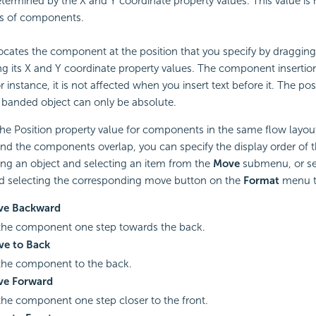
determined by the X and Y coordinate property values. This value is n
s of components.
ocates the component at the position that you specify by draggin
ing its X and Y coordinate property values. The component insertio
 instance, it is not affected when you insert text before it. The pos
a banded object can only be absolute.
 the Position property value for components in the same flow layou
nd the components overlap, you can specify the display order of t
king an object and selecting an item from the
Move
submenu, or se
d selecting the corresponding move button on the
Format
menu t
ve Backward
he component one step towards the back.
e to Back
he component to the back.
e Forward
he component one step closer to the front.