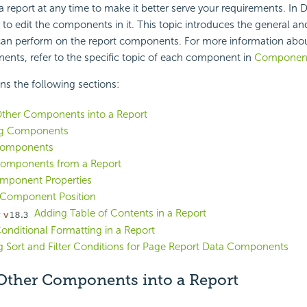
 report at any time to make it better serve your requirements. In De
ly to edit the components in it. This topic introduces the general
can perform on the report components. For more information abo
ents, refer to the specific topic of each component in
Componen
ins the following sections:
Other Components into a Report
ng Components
Components
Components from a Report
omponent Properties
Component Position
Adding Table of Contents in a Report
onditional Formatting in a Report
g Sort and Filter Conditions for Page Report Data Components
 Other Components into a Report