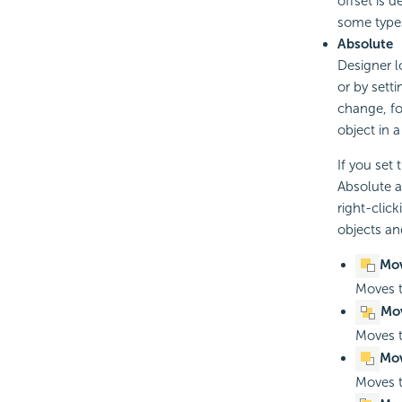
offset is 
some type
Absolute
Designer l
or by sett
change, for
object in 
If you set
Absolute a
right-clic
objects an
Mo
Moves t
Mov
Moves t
Mov
Moves t