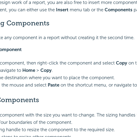
 design work of a report, you are also free to insert more components
ent, you can either use the
Insert
menu tab or the
Components
p
ng Components
e any component in a report without creating it the second time.
 component
 component, then right-click the component and select
Copy
on t
navigate to
Home
>
Copy
.
the destination where you want to place the component.
k the mouse and select
Paste
on the shortcut menu, or navigate t
 Components
 component with the size you want to change. The sizing handles
four boundaries of the component.
ing handle to resize the component to the required size.