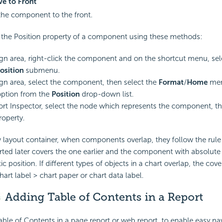
e to Front
he component to the front.
the Position property of a component using these methods:
ign area, right-click the component and on the shortcut menu, s
osition
submenu.
ign area, select the component, then select the
Format
/
Home
men
option from the
Position
drop-down list.
ort Inspector, select the node which represents the component, the
operty.
 layout container, when components overlap, they follow the rule 
ed later covers the one earlier and the component with absolute 
ic position. If different types of objects in a chart overlap, the cove
art label > chart paper or chart data label.
Adding
Table of Contents in a Report
ble of Contents in a page report or web report, to enable easy nav