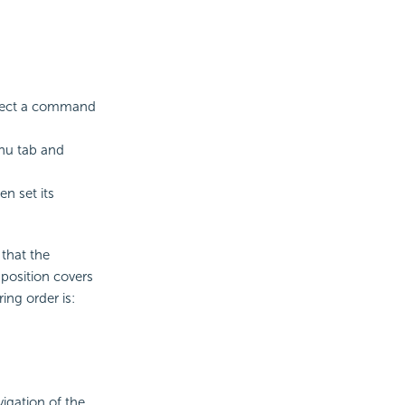
elect a command
u tab and
n set its
that the
position covers
ring order is:
igation of the