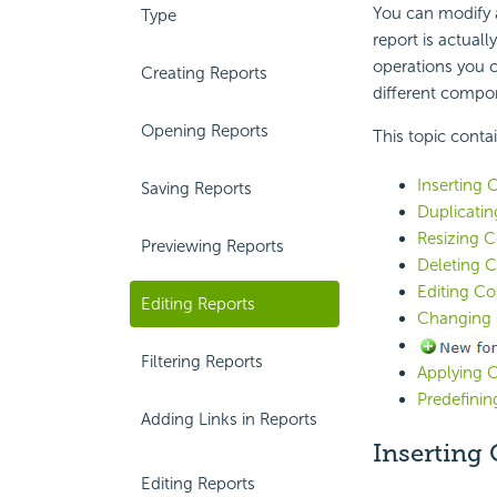
You can modify a
Type
report is actual
operations you 
Creating Reports
different compon
Opening Reports
This topic conta
Inserting 
Saving Reports
Duplicati
Resizing 
Previewing Reports
Deleting 
Editing C
Editing Reports
Changing 
Filtering Reports
Applying C
Predefinin
Adding Links in Reports
Inserting
Editing Reports