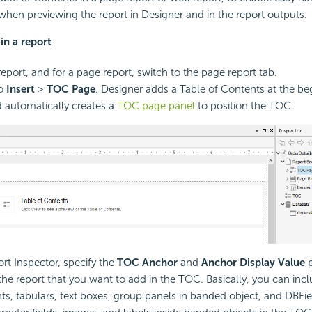
when previewing the report in Designer and in the report outputs.
in a report
eport, and for a page report, switch to the page report tab.
to
Insert
>
TOC Page
. Designer adds a Table of Contents at the be
d automatically creates a
TOC page panel
to position the TOC.
ort Inspector, specify the
TOC Anchor
and
Anchor Display Value
p
 the report that you want to add in the TOC. Basically, you can inc
, tabulars, text boxes, group panels in banded object, and DBFie