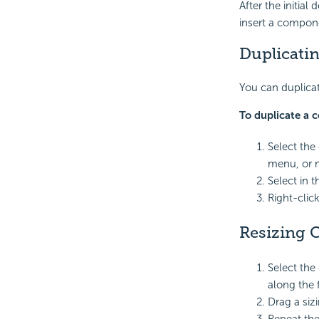
After the initial
insert a compon
Duplicati
You can duplicat
To duplicate a
Select the
menu, or 
Select in 
Right-clic
Resizing
Select the
along the 
Drag a siz