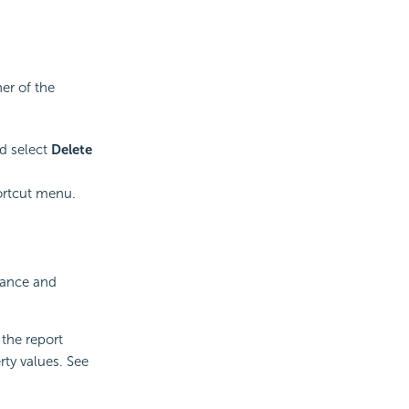
er of the
d select
Delete
ortcut menu.
rance and
 the report
rty values. See