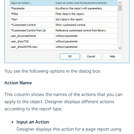
You see the following options in the dialog box:
Action Name
This column shows the names of the actions that you can
apply to the object. Designer displays different actions
according to the report type.
Input an Action
Designer displays this action for a page report using