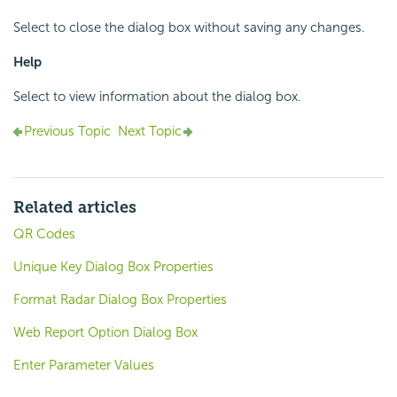
Select to close the dialog box without saving any changes.
Help
Select to view information about the dialog box.
Previous Topic
Next Topic
Related articles
QR Codes
Unique Key Dialog Box Properties
Format Radar Dialog Box Properties
Web Report Option Dialog Box
Enter Parameter Values