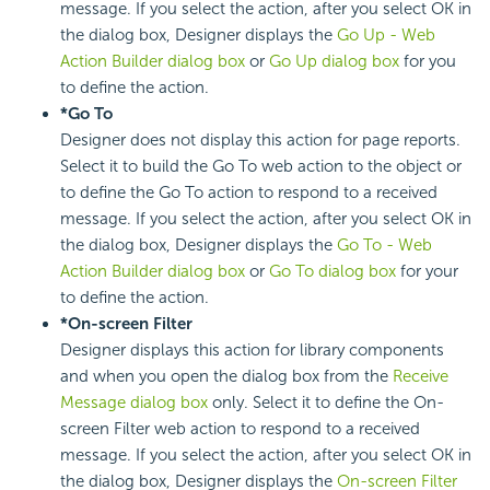
message. If you select the action, after you select OK in
the dialog box, Designer displays the
Go Up - Web
Action Builder dialog box
or
Go Up dialog box
for you
to define the action.
*Go To
Designer does not display this action for page reports.
Select it to build the Go To web action to the object or
to define the Go To action to respond to a received
message. If you select the action, after you select OK in
the dialog box, Designer displays the
Go To - Web
Action Builder dialog box
or
Go To dialog box
for your
to define the action.
*On-screen Filter
Designer displays this action for library components
and when you open the dialog box from the
Receive
Message dialog box
only. Select it to define the On-
screen Filter web action to respond to a received
message. If you select the action, after you select OK in
the dialog box, Designer displays the
On-screen Filter