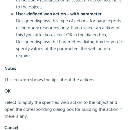
to the object.
User-defined web action - with parameter
Designer displays this type of actions for page reports
using query resources only. If you select an action of
this type, after you select OK in the dialog box,
Designer displays the Parameters dialog box for you to
specify values of the parameters the web action
requires.
Notes
This column shows the tips about the actions.
OK
Select to apply the specified web action to the object and
open the corresponding dialog box for building the action if
there is any.
Cancel