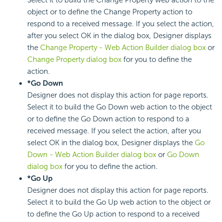
object or to define the Change Property action to
respond to a received message. If you select the action,
after you select OK in the dialog box, Designer displays
the
Change Property - Web Action Builder dialog box
or
Change Property dialog box
for you to define the
action.
*Go Down
Designer does not display this action for page reports.
Select it to build the Go Down web action to the object
or to define the Go Down action to respond to a
received message. If you select the action, after you
select OK in the dialog box, Designer displays the
Go
Down - Web Action Builder dialog box
or
Go Down
dialog box
for you to define the action.
*Go Up
Designer does not display this action for page reports.
Select it to build the Go Up web action to the object or
to define the Go Up action to respond to a received