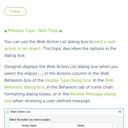
Not yet followed by anyone
Follow
Previous Topic
Next Topic
You can use the Web Action List dialog box to
bind a web
action to an object
. This topic describes the options in the
dialog box.
Designer displays the Web Action List dialog box when you
select the ellipsis
in the Actions column in the Web
Behaviors box of the
Display Type dialog box
, in the
Web
Behaviors dialog box
, in the Behaviors tab of some chart
formatting dialog boxes, or in the
Receive Message dialog
box
when receiving a user-defined message.