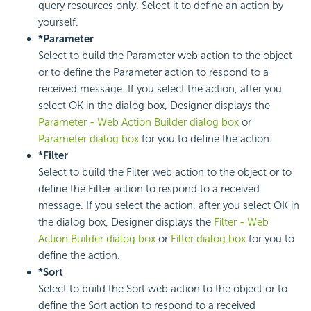
query resources only. Select it to define an action by
yourself.
*Parameter
Select to build the Parameter web action to the object
or to define the Parameter action to respond to a
received message. If you select the action, after you
select OK in the dialog box, Designer displays the
Parameter - Web Action Builder dialog box
or
Parameter dialog box
for you to define the action.
*Filter
Select to build the Filter web action to the object or to
define the Filter action to respond to a received
message. If you select the action, after you select OK in
the dialog box, Designer displays the
Filter - Web
Action Builder dialog box
or
Filter dialog box
for you to
define the action.
*Sort
Select to build the Sort web action to the object or to
define the Sort action to respond to a received