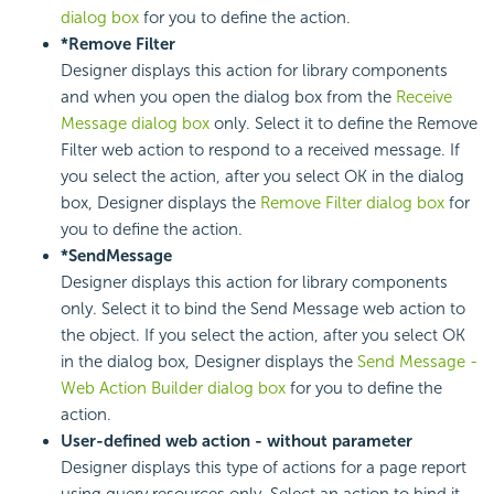
dialog box
for you to define the action.
*Remove Filter
Designer displays this action for library components
and when you open the dialog box from the
Receive
Message dialog box
only. Select it to define the Remove
Filter web action to respond to a received message. If
you select the action, after you select OK in the dialog
box, Designer displays the
Remove Filter dialog box
for
you to define the action.
*SendMessage
Designer displays this action for library components
only. Select it to bind the Send Message web action to
the object. If you select the action, after you select OK
in the dialog box, Designer displays the
Send Message -
Web Action Builder dialog box
for you to define the
action.
User-defined web action - without parameter
Designer displays this type of actions for a page report
using query resources only. Select an action to bind it