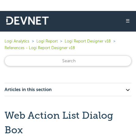
☰
Logi Analytics
Logi Report
Logi Report Designer v18
References - Logi Report Designer v18
Articles in this section
Web Action List Dialog
Box