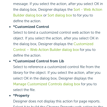
message. If you select the action, after you select OK in
the dialog box, Designer displays the
Sort - Web Action
Builder dialog box
or
Sort dialog box
to for you to
define the action.
*Customized Control
Select to bind a customized control web action to the
object. If you select the action, after you select OK in
the dialog box, Designer displays the
Customized
Control – Web Action Builder dialog box
for you to
define the action.
*Customized Control from Lib
Select to reference a customized control file from the
library for the object. If you select the action, after you
select OK in the dialog box, Designer displays the
Manage Customized Controls dialog box
for you to
select the file.
*Property
Designer does not display this action for page reports.
Select it to build the Change Property web action to the