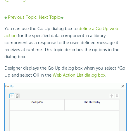
Previous Topic
Next Topic
You can use the Go Up dialog box to
define a Go Up web
action
for the specified data component in a library
component as a response to the user-defined
message it
receives at runtime. This topic describes the options in the
dialog box.
Designer displays the Go Up dialog box when you select *Go
Up and select OK in the
Web Action List dialog box
.