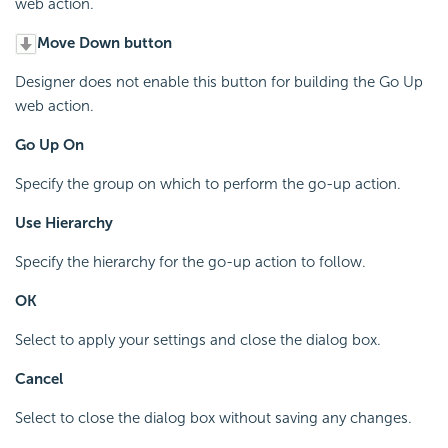
web action.
Move Down button
Designer does not enable this button for building the Go Up
web action.
Go Up On
Specify the group on which to perform the go-up action.
Use Hierarchy
Specify the hierarchy for the go-up action to follow.
OK
Select to apply your settings and close the dialog box.
Cancel
Select to close the dialog box without saving any changes.