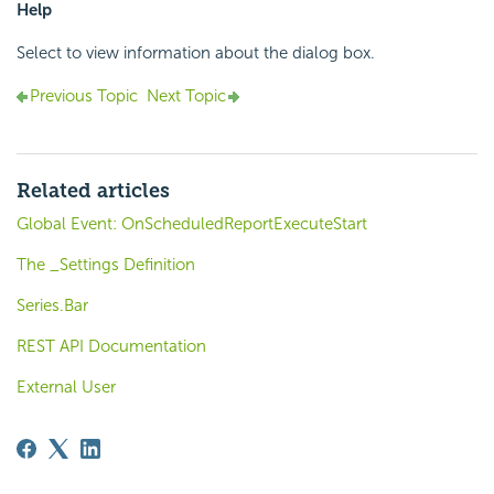
Help
Select to view information about the dialog box.
Previous Topic
Next Topic
Related articles
Global Event: OnScheduledReportExecuteStart
The _Settings Definition
Series.Bar
REST API Documentation
External User