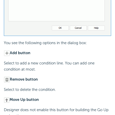
You see the following options in the dialog box:
Add button
Select to add a new condition line. You can add one
condition at most.
Remove button
Select to delete the condition.
Move Up button
Designer does not enable this button for building the Go Up