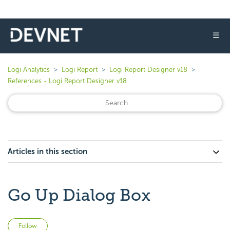
☰
Logi Analytics
Logi Report
Logi Report Designer v18
References - Logi Report Designer v18
Articles in this section
Go Up Dialog Box
Not yet followed by anyone
Follow