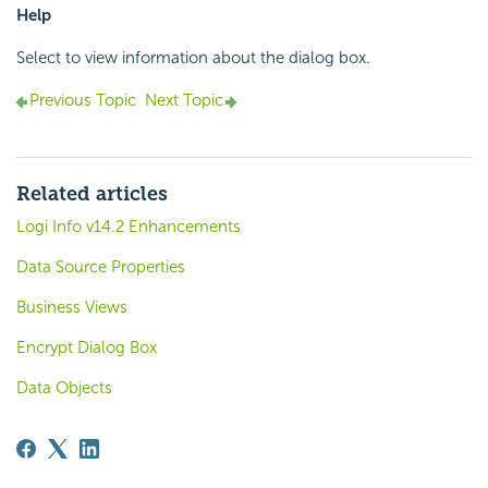
Help
Select to view information about the dialog box.
Previous Topic
Next Topic
Related articles
Logi Info v14.2 Enhancements
Data Source Properties
Business Views
Encrypt Dialog Box
Data Objects