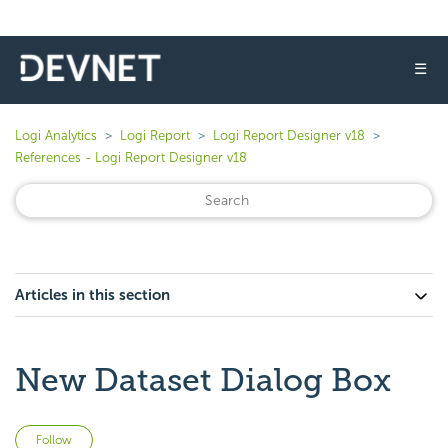
☰
Logi Analytics
Logi Report
Logi Report Designer v18
References - Logi Report Designer v18
Articles in this section
New Dataset Dialog Box
Not yet followed by anyone
Follow