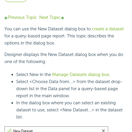
Previous Topic
Next Topic
You can use the New Dataset dialog box to
create a dataset
for a query-based page report. This topic describes the
options in the dialog box.
Designer displays the New Dataset dialog box when you do
one of the following:
Select New in the
Manage Datasets dialog box
.
Select <Choose Data from...> from the dataset drop-
down list in the Data panel for a query-based page
report in the main window.
In the dialog box where you can select an existing
dataset to use, select <New Dataset...> in the dataset
list.