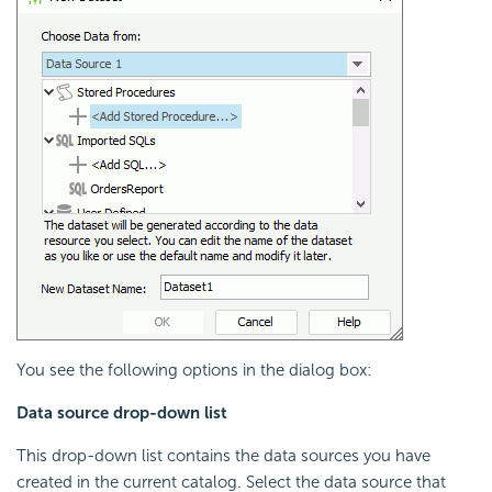
You see the following options in the dialog box:
Data source drop-down list
This drop-down list contains the data sources you have
created in the current catalog. Select the data source that