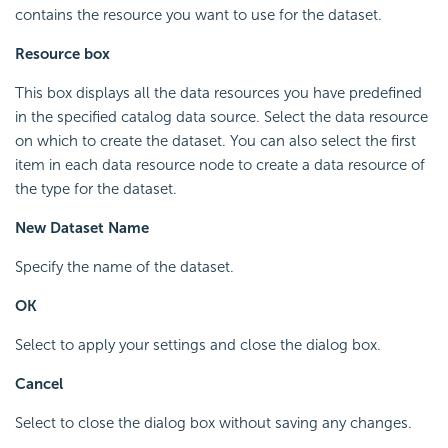
contains the resource you want to use for the dataset.
Resource box
This box displays all the data resources you have predefined
in the specified catalog data source. Select the data resource
on which to create the dataset. You can also select the first
item in each data resource node to create a data resource of
the type for the dataset.
New Dataset Name
Specify the name of the dataset.
OK
Select to apply your settings and close the dialog box.
Cancel
Select to close the dialog box without saving any changes.