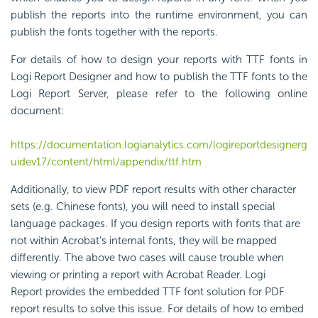
publish the reports into the runtime environment, you can
publish the
font
s together with the reports.
For details of how to design your reports with TTF fonts in
Logi Report Designer and how to publish the TTF fonts to the
Logi Report Server, please refer to the following online
document:
https://documentation.logianalytics.com/logireportdesignerg
uidev17/content/html/appendix/ttf.htm
Additionally, to view PDF report results with other character
sets (e.g. Chinese
font
s), you will need to install special
language packages. If you design reports with
font
s that are
not within Acrobat's internal
font
s, they will be mapped
differently. The above two cases will cause trouble when
viewing or printing a report with Acrobat Reader.
Logi
Report
provides the embedded TTF
font
solution for PDF
report results to solve this issue. For details of how to embed