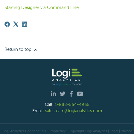
Starting Designer via Command Line
Return to top
Call:
1-888-564-4965
Email:
salesteam@logianalytics.com
Logi Analytics Confidential & Proprietary | Copyright
Logi Analytics
| Legal
|
Privacy