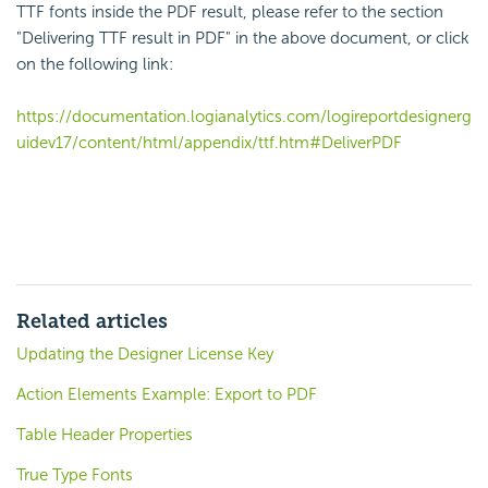
TTF fonts inside the PDF result, please refer to the section
"Delivering TTF result in PDF" in the above document, or click
on the following link:
https://documentation.logianalytics.com/logireportdesignerg
uidev17/content/html/appendix/ttf.htm#DeliverPDF
Related articles
Updating the Designer License Key
Action Elements Example: Export to PDF
Table Header Properties
True Type Fonts