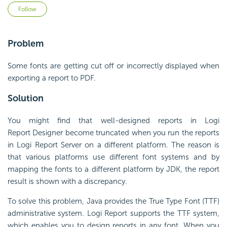
Not yet followed by anyone
Follow
Problem
Some fonts are getting cut off or incorrectly displayed when
exporting a report to PDF.
Solution
You might find that well-designed reports in
Logi
Report
Designer become truncated when you run the reports
in
Logi Report
Server on a different platform. The reason is
that various platforms use different
font
systems and by
mapping the
font
s to a different platform by JDK, the report
result is shown with a discrepancy.
To solve this problem, Java provides the
True
Type
Font
(TTF)
administrative system.
Logi Report
supports the TTF system,
which enables you to design reports in any
font
. When you