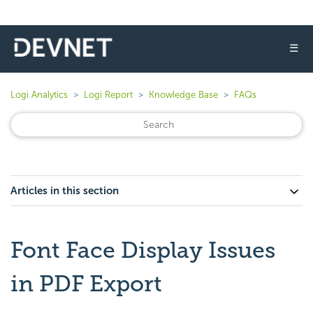
☰
Logi Analytics
Logi Report
Knowledge Base
FAQs
Articles in this section
Font Face Display Issues
in PDF Export