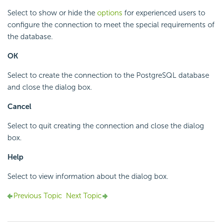
Select to show or hide the
options
for experienced users to
configure the connection to meet the special requirements of
the database.
OK
Select to create the connection to the PostgreSQL database
and close the dialog box.
Cancel
Select to quit creating the connection and close the dialog
box.
Help
Select to view information about the dialog box.
Previous Topic
Next Topic