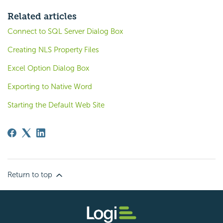
Related articles
Connect to SQL Server Dialog Box
Creating NLS Property Files
Excel Option Dialog Box
Exporting to Native Word
Starting the Default Web Site
Return to top