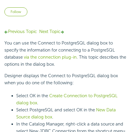
Not yet followed by anyone
Follow
Previous Topic
Next Topic
You can use the Connect to PostgreSQL dialog box to
specify the information for connecting to a PostgreSQL
database
via the connection plug-in
. This topic describes the
options in the dialog box.
Designer displays the Connect to PostgreSQL dialog box
when you do one of the following:
Select OK in the
Create Connection to PostgreSQL
dialog box
.
Select PostgreSQL and select OK in the
New Data
Source dialog box
.
In the Catalog Manager, right-click a data source and
select New JDBC Connection from the shortcut menu,