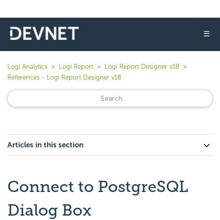
☰
Logi Analytics
Logi Report
Logi Report Designer v18
References - Logi Report Designer v18
Articles in this section
Connect to PostgreSQL
Dialog Box