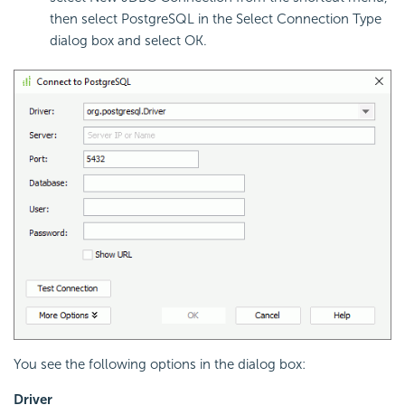
then select PostgreSQL in the Select Connection Type
dialog box and select OK.
You see the following options in the dialog box:
Driver