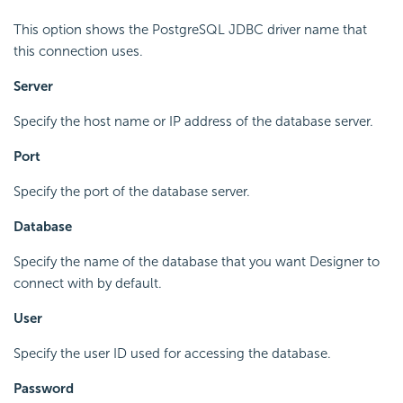
This option shows the PostgreSQL JDBC driver name that
this connection uses.
Server
Specify the host name or IP address of the database server.
Port
Specify the port of the database server.
Database
Specify the name of the database that you want Designer to
connect with by default.
User
Specify the user ID used for accessing the database.
Password