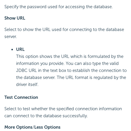
Specify the password used for accessing the database.
Show URL
Select to show the URL used for connecting to the database
server.
URL
This option shows the URL which is formulated by the
information you provide. You can also type the valid
JDBC URL in the text box to establish the connection to
the database server. The URL format is regulated by the
driver itself.
Test Connection
Select to test whether the specified connection information
can connect to the database successfully.
More Options
/
Less Options