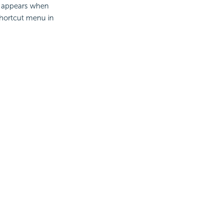
It appears when
shortcut menu in