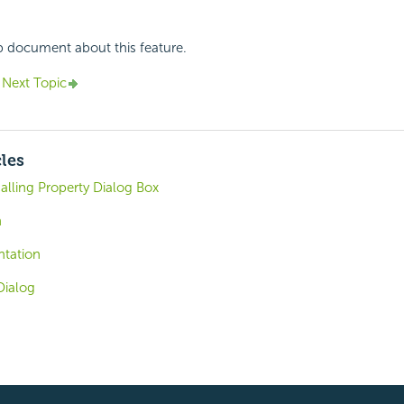
p document about this feature.
Next Topic
cles
alling Property Dialog Box
n
tation
Dialog