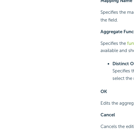
Mapping Name
Specifies the ma
the field.
Aggregate Func
Specifies the
fun
available and sh
Distinct 
Specifies 
select the 
OK
Edits the aggreg
Cancel
Cancels the edit