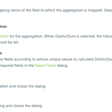
pping name of the field to which the aggregation is mapped. Sele
tion
ction
for the aggregation. When DistinctSum is selected, the follo
ould be set:
On
the fields according to whose unique values to calculate DistinctS
required fields in the
Select Fields
dialog.
ation and closes the dialog.
ing and closes the dialog.