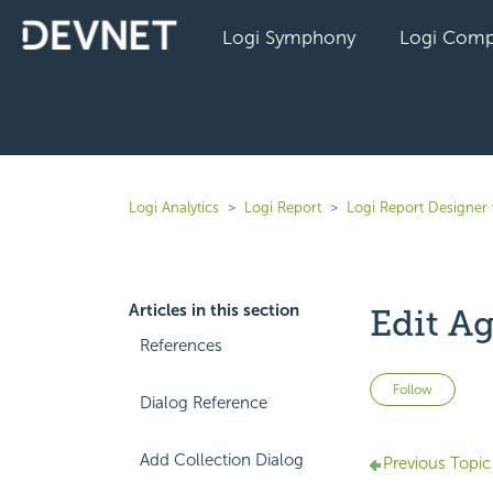
Logi Symphony
Logi Comp
Logi Analytics
Logi Report
Logi Report Designer 
Articles in this section
Edit A
References
Not 
Follow
Dialog Reference
Add Collection Dialog
Previous Topic