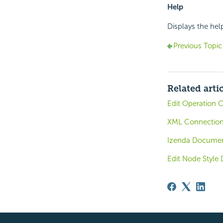
Help
Displays the hel
Previous Topic
Related arti
Edit Operation C
XML Connectio
Izenda Documen
Edit Node Style 