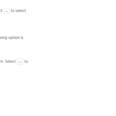
ct
to select
wing option is
um. Select
to