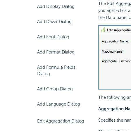
The Edit Aggrega
Add Display Dialog
you right-click 
the Data panel 
Add Driver Dialog
Add Font Dialog
Add Format Dialog
Add Formula Fields
Dialog
Add Group Dialog
The following ar
Add Language Dialog
Aggregation N
Specifies the na
Edit Aggregation Dialog