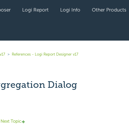
oser
Logi Report
Logi Info
Other Products
v17
References - Logi Report Designer v17
ggregation Dialog
yet followed by anyone
Next Topic