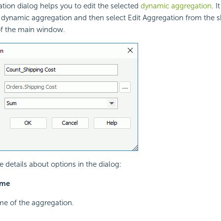
tion dialog helps you to edit the selected
dynamic aggregation
. 
a dynamic aggregation and then select Edit Aggregation from the 
of the main window.
e details about options in the dialog:
ame
me of the aggregation.