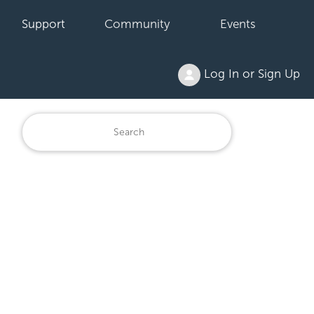
Support
Community
Events
Log In or Sign Up