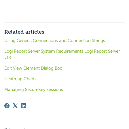
Related articles
Using Generic Connections and Connection Strings
Logi Report Server System Requirements Logi Report Server
v18
Edit View Element Dialog Box
Heatmap Charts
Managing SecureKey Sessions