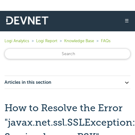
☰
Logi Analytics
Logi Report
Knowledge Base
FAQs
Articles in this section
How to Resolve the Error
"javax.net.ssl.SSLException