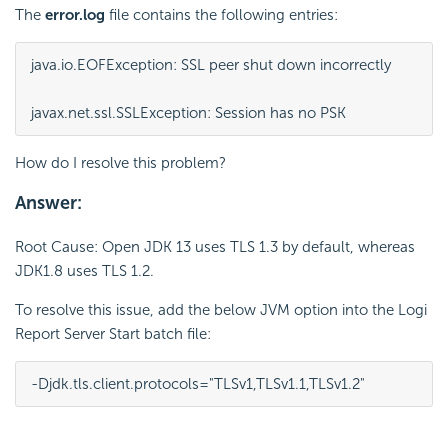
The
error.log
file contains the following entries:
java.io.EOFException: SSL peer shut down incorrectly
javax.net.ssl.SSLException: Session has no PSK
How do I resolve this problem?
Answer:
Root Cause: Open JDK 13 uses TLS 1.3 by default, whereas
JDK1.8 uses TLS 1.2.
To resolve this issue, add the below JVM option into the Logi
Report Server Start batch file:
-Djdk.tls.client.protocols="TLSv1,TLSv1.1,TLSv1.2"