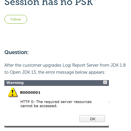
Session has no PSK"
Not yet followed by anyone
Follow
Question:
After the customer upgrades Logi Report Server from JDK 1.8
to Open JDK 13, the error message below appears:
'