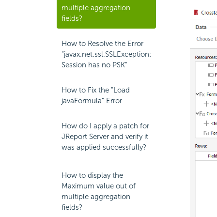
multiple aggregation
fields?
How to Resolve the Error
"javax.net.ssl.SSLException:
Session has no PSK"
How to Fix the "Load
javaFormula" Error
How do I apply a patch for
JReport Server and verify it
was applied successfully?
How to display the
Maximum value out of
multiple aggregation
fields?