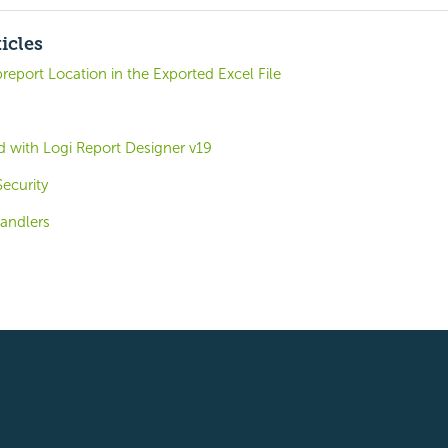
icles
report Location in the Exported Excel File
d with Logi Report Designer v19
ecurity
andlers