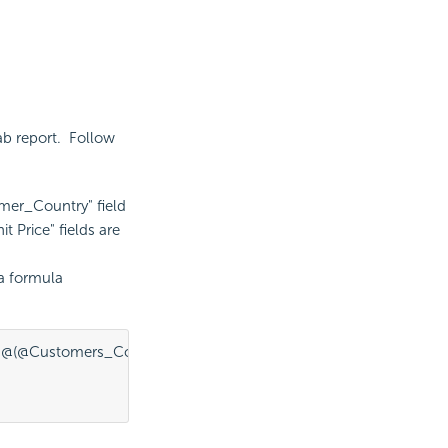
ab report. Follow
omer_Country" field
 Price" fields are
 a formula
@(@Customers_Country:current, sum(@"Unit Price"))];