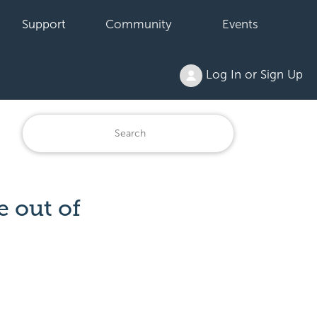
Support
Community
Events
Log In or Sign Up
 out of