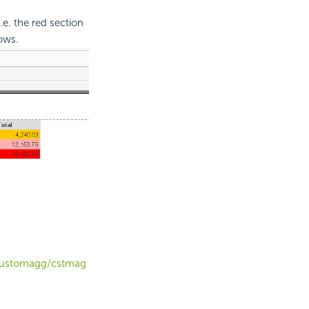
.e. the red section
ows.
t/customagg/cstmag