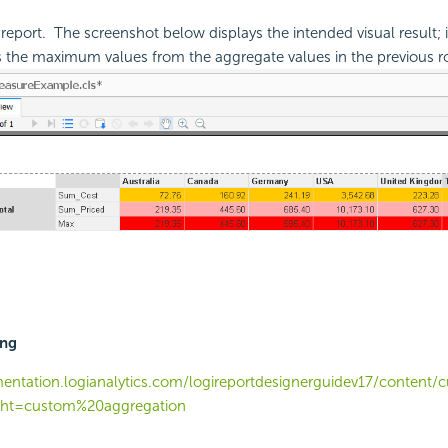
report. The screenshot below displays the intended visual result; i
s the maximum values from the aggregate values in the previous r
ing
entation.logianalytics.com/logireportdesignerguidev17/conten
ght=custom%20aggregation