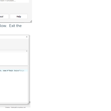
low. Exit the