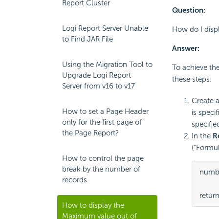
Report Cluster
Question:
Logi Report Server Unable
How do I disp
to Find JAR File
Answer:
Using the Migration Tool to
To achieve the
Upgrade Logi Report
these steps:
Server from v16 to v17
Create 
How to set a Page Header
is speci
only for the first page of
specifie
the Page Report?
In the
R
("Formul
How to control the page
break by the number of
numbe
records
retur
How to display the
Maximum value out of