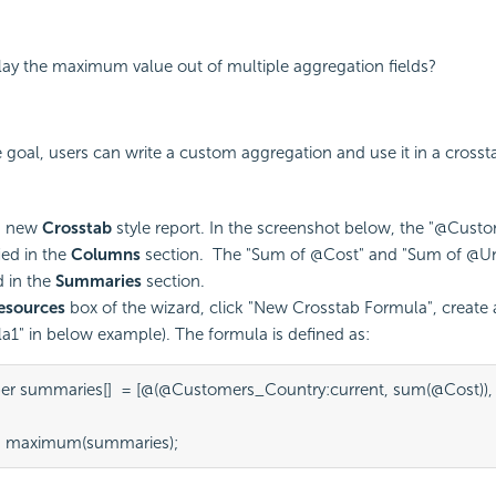
lay the maximum value out of multiple aggregation fields?
 goal, users can write a custom aggregation and use it in a crosst
a new
Crosstab
style report. In the screenshot below, the "@Cust
fied in the
Columns
section. The "Sum of @Cost" and "Sum of @Unit
d in the
Summaries
section.
esources
box of the wizard, click "New Crosstab Formula", create
a1" in below example). The formula is defined as:
r summaries[]  = [@(@Customers_Country:current, sum(@Cost)), 
n maximum(summaries);