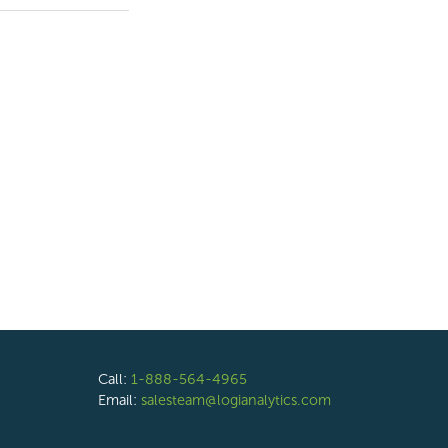
Call:
1-888-564-4965
Email:
salesteam@logianalytics.com