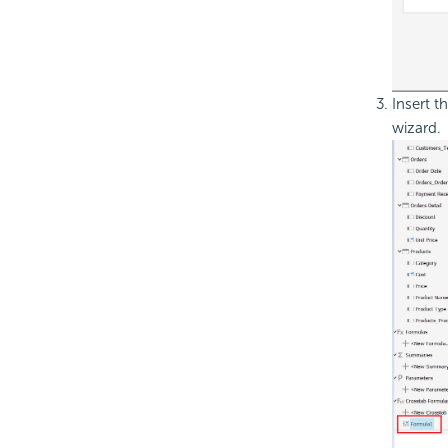
Insert t
wizard.