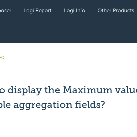
oser
Logi Report
Logi Info
Other Products
AQs
o display the Maximum value
le aggregation fields?
t yet followed by anyone