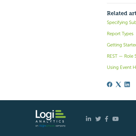
Related art
Specifying Sub
Report Types
Getting Starte
REST — Role S
Using Event H