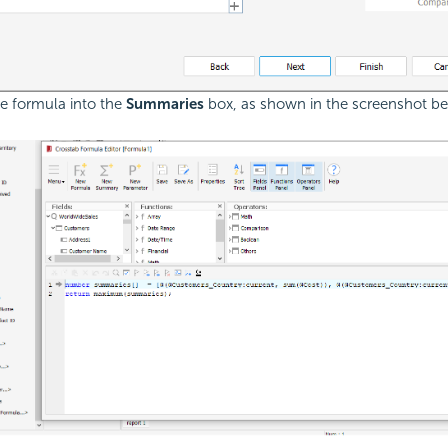
he formula into the
Summaries
box, as shown in the screenshot be