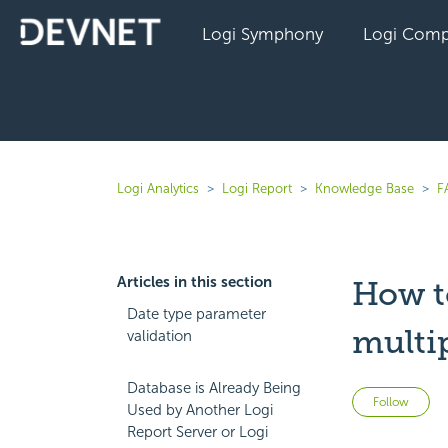
Logi Symphony
Logi Comp
Logi Analytics
Logi Report
Knowledge Base
F
Articles in this section
How t
Date type parameter
multip
validation
Database is Already Being
No
Follow
Used by Another Logi
Report Server or Logi