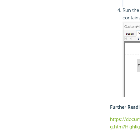
Run the 
contain
Further Read
https://docum
g.htm?Highli