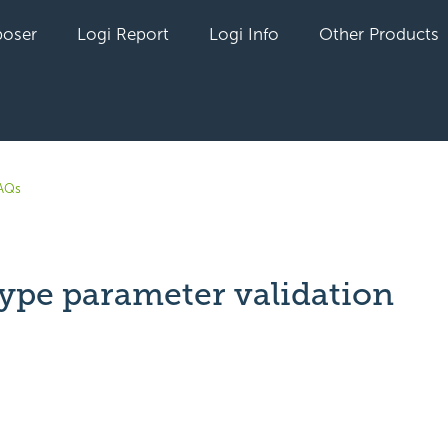
oser
Logi Report
Logi Info
Other Products
AQs
type parameter validation
t yet followed by anyone