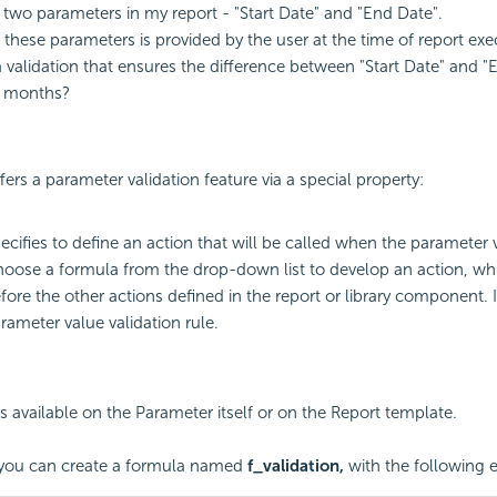
 two parameters in my report - "Start Date" and "End Date".
 these parameters is provided by the user at the time of report ex
 validation that ensures the difference between "Start Date" and "
3 months?
fers a parameter validation feature via a special property:
ecifies to define an action that will be called when the parameter
oose a formula from the drop-down list to develop an action, whi
fore the other actions defined in the report or library component. 
rameter value validation rule.
is available on the Parameter itself or on the Report template.
, you can create a formula named
f_validation,
with the following e