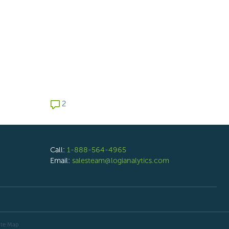
2 comments
2
Call:
1-888-564-4965
Email:
salesteam@logianalytics.com
ite Map