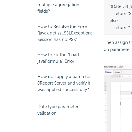
multiple aggregation
if(DateDiff
fields?
     return 
 else
How to Resolve the Error
     return "";
"javax.net.ssl.SSLException:
Session has no PSK"
Then assign 
on parameter 
How to Fix the "Load
javaFormula" Error
How do I apply a patch for
JReport Server and verify it
was applied successfully?
Date type parameter
validation