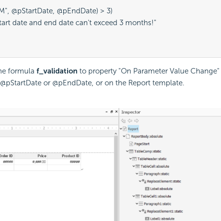
("M", @pStartDate, @pEndDate) > 3)
"Start date and end date can't exceed 3 months!"
the formula
f_validation
to property "On Parameter Value Change" 
@pStartDate or @pEndDate, or on the Report template.