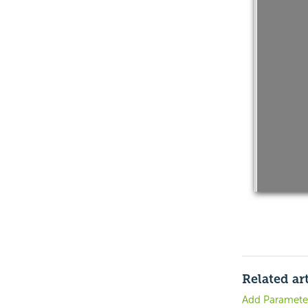
Related art
Add Paramete