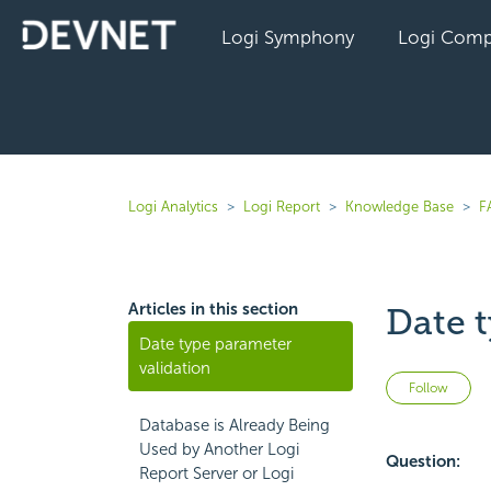
Logi Symphony
Logi Comp
Logi Analytics
Logi Report
Knowledge Base
F
Articles in this section
Date 
Date type parameter
validation
No
Follow
Database is Already Being
Used by Another Logi
Question:
Report Server or Logi