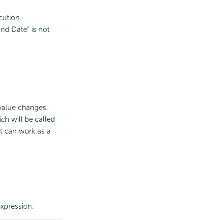
ecution.
End Date" is not
 value changes.
ch will be called
It can work as a
xpression: