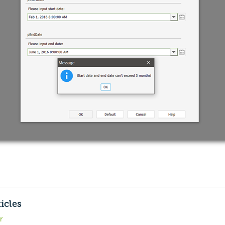
icles
r