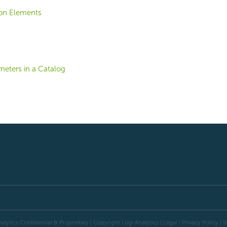
ion Elements
meters in a Catalog
alytics Confidential & Proprietary | Copyright
Logi Analytics
| Legal
|
Privacy Policy
|
S