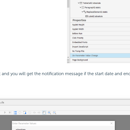
 and you will get the notification message if the start date and e