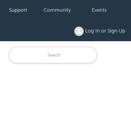
Support
Community
Events
Log In or Sign Up