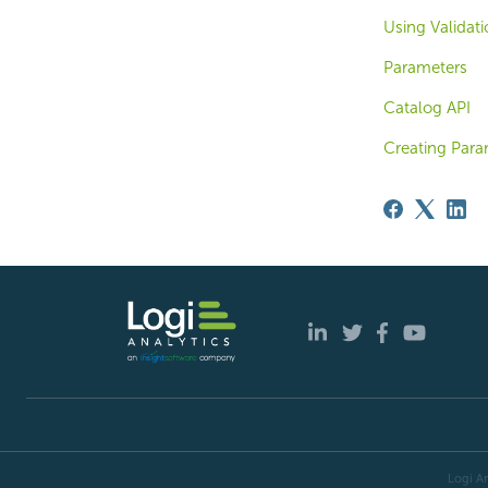
Using Validat
Parameters
Catalog API
Creating Para
Logi An