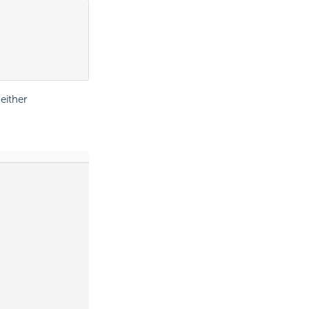
either