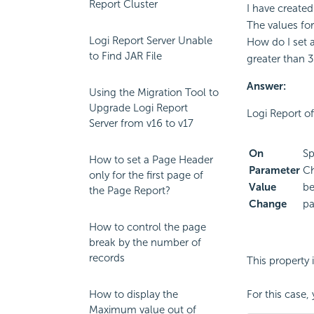
Report Cluster
I have created
The values for
Logi Report Server Unable
How do I set a
to Find JAR File
greater than 
Answer:
Using the Migration Tool to
Upgrade Logi Report
Logi Report of
Server from v16 to v17
On
Sp
How to set a Page Header
Parameter
Ch
only for the first page of
Value
be
the Page Report?
Change
pa
How to control the page
break by the number of
records
This property 
How to display the
For this case
Maximum value out of