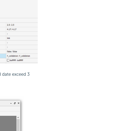
nd date exceed 3