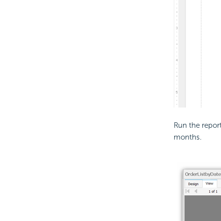
Run the report
months.