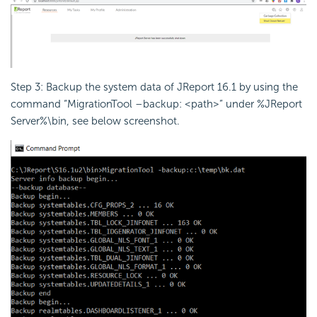
Step 3: Backup the system data of JReport 16.1 by using the
command “MigrationTool –backup: <path>” under %JReport
Server%\bin, see below screenshot.