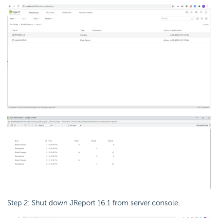
Step 2: Shut down JReport 16.1 from server console.