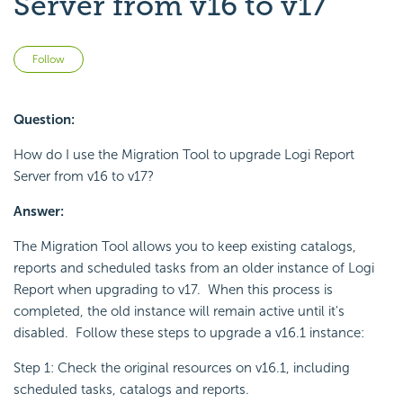
Server from v16 to v17
Not yet followed by anyone
Follow
Question:
How do I use the Migration Tool to upgrade Logi Report
Server from v16 to v17?
Answer:
The Migration Tool allows you to keep existing catalogs,
reports and scheduled tasks from an older instance of Logi
Report when upgrading to v17. When this process is
completed, the old instance will remain active until it's
disabled. Follow these steps to upgrade a v16.1 instance:
Step 1: Check the original resources on v16.1, including
scheduled tasks, catalogs and reports.