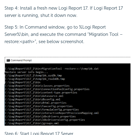
Step 4: Install a fresh new Logi Report 17. If Logi Report 17
server is running, shut it down now.
Step 5: In Command window, go to %Logi Report
Server%\bin, and execute the command “Migration Tool –
restore:<path>”, see below screenshot.
Step 6: Start Logi Report 17 Server.