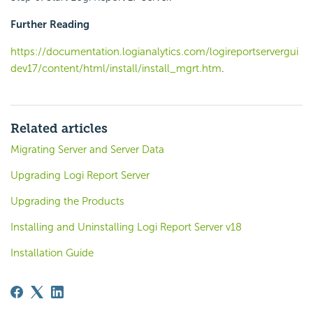
Further Reading
https://documentation.logianalytics.com/logireportservergui
dev17/content/html/install/install_mgrt.htm
.
Related articles
Migrating Server and Server Data
Upgrading Logi Report Server
Upgrading the Products
Installing and Uninstalling Logi Report Server v18
Installation Guide