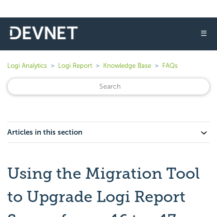
☰
Logi Analytics
Logi Report
Knowledge Base
FAQs
Articles in this section
Using the Migration Tool
to Upgrade Logi Report