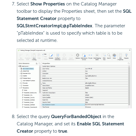
Select
Show Properties
on the Catalog Manager
toolbar to display the Properties sheet, then set the
SQL
Statement Creator
property to
SQLStmtCreatorImpl;@pTableIndex
. The parameter
"pTableIndex" is used to specify which table is to be
selected at runtime.
Select the query
QueryForBandedObject
in the
Catalog Manager, and set its
Enable SQL Statement
Creator
property to
true
.