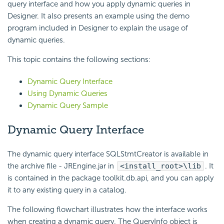
query interface and how you apply dynamic queries in
Designer. It also presents an example using the demo
program included in Designer to explain the usage of
dynamic queries.
This topic contains the following sections:
Dynamic Query Interface
Using Dynamic Queries
Dynamic Query Sample
Dynamic Query Interface
The dynamic query interface SQLStmtCreator is available in
the archive file - JREngine.jar in
<install_root>\lib
. It
is contained in the package toolkit.db.api, and you can apply
it to any existing query in a catalog.
The following flowchart illustrates how the interface works
when creating a dynamic query. The QueryInfo object is