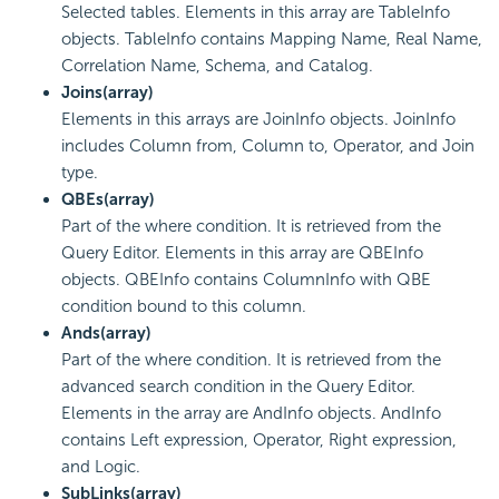
Selected tables. Elements in this array are TableInfo
objects. TableInfo contains Mapping Name, Real Name,
Correlation Name, Schema, and Catalog.
Joins(array)
Elements in this arrays are JoinInfo objects. JoinInfo
includes Column from, Column to, Operator, and Join
type.
QBEs(array)
Part of the where condition. It is retrieved from the
Query Editor. Elements in this array are QBEInfo
objects. QBEInfo contains ColumnInfo with QBE
condition bound to this column.
Ands(array)
Part of the where condition. It is retrieved from the
advanced search condition in the Query Editor.
Elements in the array are AndInfo objects. AndInfo
contains Left expression, Operator, Right expression,
and Logic.
SubLinks(array)