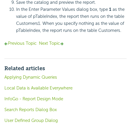
Save the catalog and preview the report.
In the Enter Parameter Values dialog box, type
1
as the
value of pTableIndex, the report then runs on the table
Customers1. When you specify nothing as the value of
pTableIndex, the report runs on the table Customers.
Previous Topic
Next Topic
Related articles
Applying Dynamic Queries
Local Data is Available Everywhere
InfoGo - Report Design Mode
Search Reports Dialog Box
User Defined Group Dialog