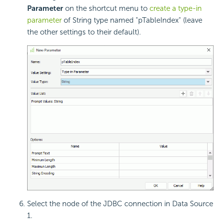
Parameter
on the shortcut menu to
create a type-in
parameter
of String type named "pTableIndex" (leave
the other settings to their default).
Select the node of the JDBC connection in Data Source
1.