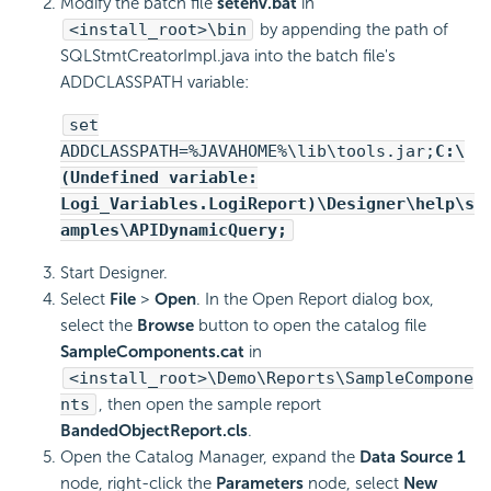
Modify the batch file
setenv.bat
in
<install_root>\bin
by appending the path of
SQLStmtCreatorImpl.java into the batch file's
ADDCLASSPATH variable:
set
ADDCLASSPATH=%JAVAHOME%\lib\tools.jar;
C:\
(Undefined variable:
Logi_Variables.LogiReport)\Designer\help\s
amples\APIDynamicQuery;
Start Designer.
Select
File
>
Open
. In the Open Report dialog box,
select the
Browse
button to open the catalog file
SampleComponents.cat
in
<install_root>\Demo\Reports\SampleCompone
nts
, then open the sample report
BandedObjectReport.cls
.
Open the Catalog Manager, expand the
Data Source 1
node, right-click the
Parameters
node, select
New