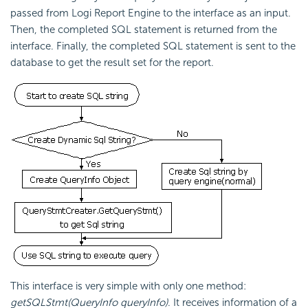
passed from Logi Report Engine to the interface as an input.
Then, the completed SQL statement is returned from the
interface. Finally, the completed SQL statement is sent to the
database to get the result set for the report.
This interface is very simple with only one method:
getSQLStmt(QueryInfo queryInfo)
. It receives information of a