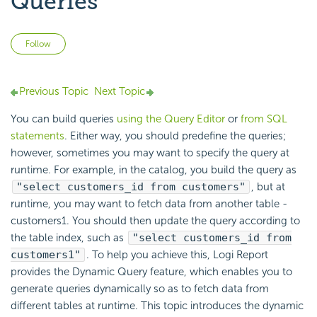
Queries
Not yet followed by anyone
Follow
Previous Topic
Next Topic
You can build queries
using the Query Editor
or
from SQL
statements
. Either way, you should predefine the queries;
however, sometimes you may want to specify the query at
runtime. For example, in the catalog, you build the query as
"select customers_id from customers"
, but at
runtime, you may want to fetch data from another table -
customers1. You should then update the query according to
the table index, such as
"select customers_id from
customers1"
. To help you achieve this, Logi Report
provides the Dynamic Query feature, which enables you to
generate queries dynamically so as to fetch data from
different tables at runtime. This topic introduces the dynamic