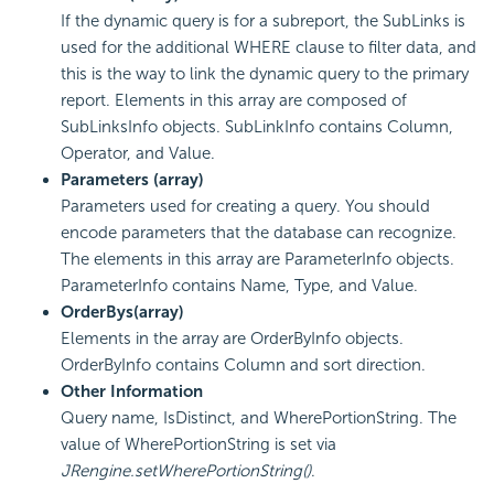
If the dynamic query is for a subreport, the SubLinks is
used for the additional WHERE clause to filter data, and
this is the way to link the dynamic query to the primary
report. Elements in this array are composed of
SubLinksInfo objects. SubLinkInfo contains Column,
Operator, and Value.
Parameters (array)
Parameters used for creating a query. You should
encode parameters that the database can recognize.
The elements in this array are ParameterInfo objects.
ParameterInfo contains Name, Type, and Value.
OrderBys(array)
Elements in the array are OrderByInfo objects.
OrderByInfo contains Column and sort direction.
Other Information
Query name, IsDistinct, and WherePortionString. The
value of WherePortionString is set via
JRengine.setWherePortionString()
.