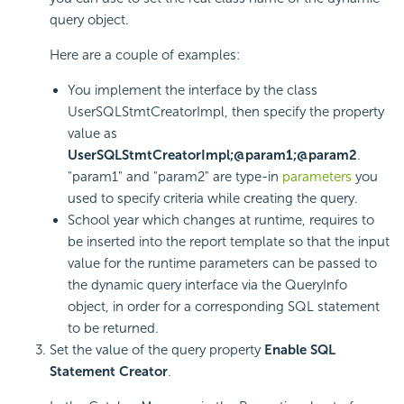
query object.
Here are a couple of examples:
You implement the interface by the class
UserSQLStmtCreatorImpl, then specify the property
value as
UserSQLStmtCreatorImpl;@param1;@param2
.
"param1" and "param2" are type-in
parameters
you
used to specify criteria while creating the query.
School year which changes at runtime, requires to
be inserted into the report template so that the input
value for the runtime parameters can be passed to
the dynamic query interface via the QueryInfo
object, in order for a corresponding SQL statement
to be returned.
Set the value of the query property
Enable SQL
Statement Creator
.