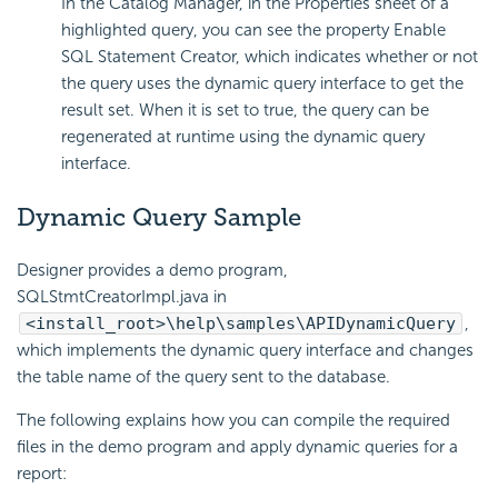
In the Catalog Manager, in the Properties sheet of a
highlighted query, you can see the property Enable
SQL Statement Creator, which indicates whether or not
the query uses the dynamic query interface to get the
result set. When it is set to true, the query can be
regenerated at runtime using the dynamic query
interface.
Dynamic Query Sample
Designer provides a demo program,
SQLStmtCreatorImpl.java in
<install_root>\help\samples\APIDynamicQuery
,
which implements the dynamic query interface and changes
the table name of the query sent to the database.
The following explains how you can compile the required
files in the demo program and apply dynamic queries for a
report: