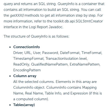
query and returns an SQL string. QueryInfo is a container that
contains all information to build an SQL string. You can call
the
getXXX()
methods to get all information step by step. For
more information, refer to the toolkit.db.api.SQLStmtCreator
interface in the Logi Report Javadoc.
The structure of QueryInfo is as follows:
ConnectionInfo
Driver, URL, User, Password, DateFormat, TimeFormat,
TimestampFormat, TransactionIsolation level,
ReadOnly, QualifiedNamePattern, ExtraNamePattern,
EncodingPattern
Column array
All the selected columns. Elements in this array are
ColumnInfo object. ColumnInfo contains Mapping
Name, Real Name, Table Info, and Expression (if this is
a computed column).
Tables(array)