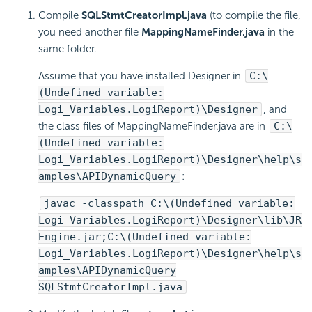
Compile
SQLStmtCreatorImpl.java
(to compile the file,
you need another file
MappingNameFinder.java
in the
same folder.
Assume that you have installed Designer in
C:\
(Undefined variable:
Logi_Variables.LogiReport)\Designer
, and
the class files of MappingNameFinder.java are in
C:\
(Undefined variable:
Logi_Variables.LogiReport)\Designer\help\s
amples\APIDynamicQuery
:
javac -classpath C:\(Undefined variable:
Logi_Variables.LogiReport)\Designer\lib\JR
Engine.jar;C:\(Undefined variable:
Logi_Variables.LogiReport)\Designer\help\s
amples\APIDynamicQuery
SQLStmtCreatorImpl.java