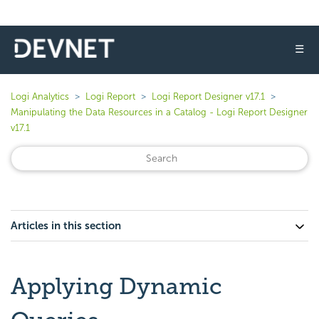
☰
Logi Analytics
Logi Report
Logi Report Designer v17.1
Manipulating the Data Resources in a Catalog - Logi Report Designer
v17.1
Articles in this section
Applying Dynamic