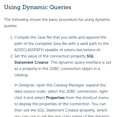
Using Dynamic Queries
The following shows the basic procedure for using dynamic
queries:
Compile the Java file that you write and append the
path of the compiled Java file with a valid path to the
ADDCLASSPATH variable of setenv.bat/setenv.sh.
Set the value of the connection property
SQL
Statement Creator
. The dynamic query interface is set
as a property in the JDBC connection object in a
catalog.
In Designer, open the Catalog Manager, expand the
data source node, select the JDBC connection, right-
click it and select
Properties
from the shortcut menu
to display the properties of the connection. You can
then see the SQL Statement Creator property, which
you can use to set the real class name of the dynamic