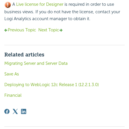
A
Live license for Designer
is required in order to use
business views. If you do not have the license, contact your
Logi Analytics account manager to obtain it.
Previous Topic
Next Topic
Related articles
Migrating Server and Server Data
Save As
Deploying to WebLogic 12c Release 1 (12.2.1.3.0)
Financial