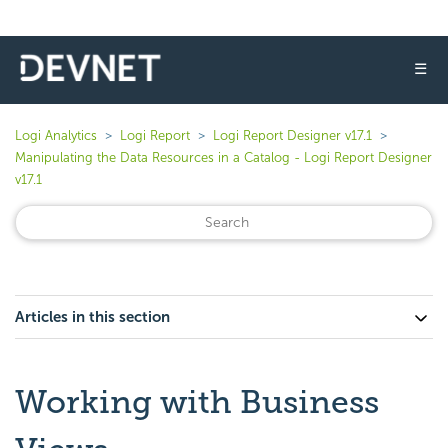
☰
Logi Analytics
Logi Report
Logi Report Designer v17.1
Manipulating the Data Resources in a Catalog - Logi Report Designer
v17.1
Articles in this section
Working with Business