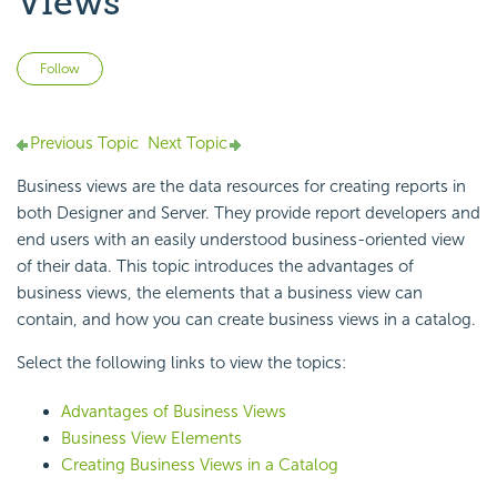
Views
Not yet followed by anyone
Follow
Previous Topic
Next Topic
Business views are the data resources for creating reports in
both Designer and Server. They provide report developers and
end users with an easily understood business-oriented view
of their data. This topic introduces the advantages of
business views, the elements that a business view can
contain, and how you can create business views in a catalog.
Select the following links to view the topics:
Advantages of Business Views
Business View Elements
Creating Business Views in a Catalog