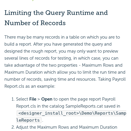
Limiting the Query Runtime and
Number of Records
There may be many records in a table on which you are to
build a report. After you have generated the query and
designed the rough report, you may only want to preview
several lines of records for testing, in which case, you can
take advantage of the two properties - Maximum Rows and
Maximum Duration which allow you to limit the run time and
number of records, saving time and resources. Taking Payroll
Report.cls as an example:
Select
File
>
Open
to open the page report Payroll
Report.cls in the catalog SampleReports.cat saved in
<designer_install_root>\Demo\Reports\Samp
leReports
.
Adjust the Maximum Rows and Maximum Duration