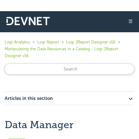
☰
Logi Analytics
Logi Report
Logi JReport Designer v16
Manipulating the Data Resources in a Catalog - Logi JReport
Designer v16
Articles in this section
Data Manager