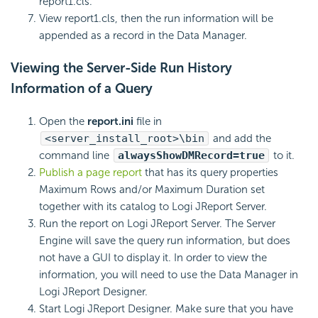
report1.cls.
View report1.cls, then the run information will be
appended as a record in the Data Manager.
Viewing the Server-Side Run History
Information of a Query
Open the
report.ini
file in
<server_install_root>\bin
and add the
command line
alwaysShowDMRecord=true
to it.
Publish a page report
that has its query properties
Maximum Rows and/or Maximum Duration set
together with its catalog to Logi JReport Server.
Run the report on Logi JReport Server. The Server
Engine will save the query run information, but does
not have a GUI to display it. In order to view the
information, you will need to use the Data Manager in
Logi JReport Designer.
Start Logi JReport Designer. Make sure that you have