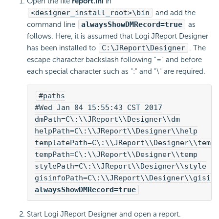
Open the file
report.ini
in
<designer_install_root>\bin
and add the
command line
alwaysShowDMRecord=true
as
follows. Here, it is assumed that Logi JReport Designer
has been installed to
C:\JReport\Designer
. The
escape character backslash following "=" and before
each special character such as ":" and "\" are required.
#paths
#Wed Jan 04 15:55:43 CST 2017
dmPath=C\:\\JReport\\Designer\\dm
helpPath=C\:\\JReport\\Designer\\help
templatePath=C\:\\JReport\\Designer\\temp
tempPath=C\:\\JReport\\Designer\\temp
stylePath=C\:\\JReport\\Designer\\style
gisinfoPath=C\:\\JReport\\Designer\\gisin
alwaysShowDMRecord=true
Start Logi JReport Designer and open a report.