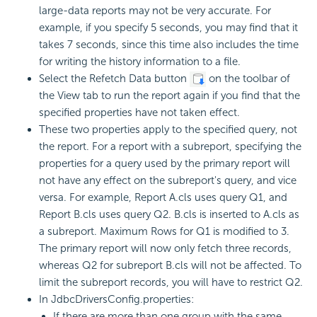
large-data reports may not be very accurate. For
example, if you specify 5 seconds, you may find that it
takes 7 seconds, since this time also includes the time
for writing the history information to a file.
Select the Refetch Data button
on the toolbar of
the View tab to run the report again if you find that the
specified properties have not taken effect.
These two properties apply to the specified query, not
the report. For a report with a subreport, specifying the
properties for a query used by the primary report will
not have any effect on the subreport's query, and vice
versa. For example, Report A.cls uses query Q1, and
Report B.cls uses query Q2. B.cls is inserted to A.cls as
a subreport. Maximum Rows for Q1 is modified to 3.
The primary report will now only fetch three records,
whereas Q2 for subreport B.cls will not be affected. To
limit the subreport records, you will have to restrict Q2.
In JdbcDriversConfig.properties:
If there are more than one group with the same