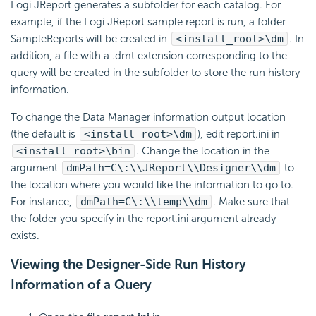
Logi JReport generates a subfolder for each catalog. For
example, if the Logi JReport sample report is run, a folder
SampleReports will be created in
<install_root>\dm
. In
addition, a file with a .dmt extension corresponding to the
query will be created in the subfolder to store the run history
information.
To change the Data Manager information output location
(the default is
<install_root>\dm
), edit report.ini in
<install_root>\bin
. Change the location in the
argument
dmPath=C\:\\JReport\\Designer\\dm
to
the location where you would like the information to go to.
For instance,
dmPath=C\:\\temp\\dm
. Make sure that
the folder you specify in the report.ini argument already
exists.
Viewing the Designer-Side Run History
Information of a Query