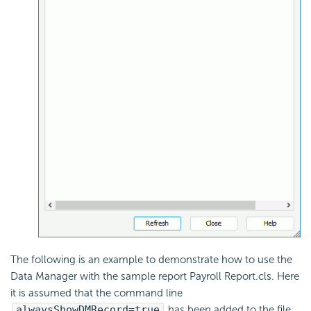
The following is an example to demonstrate how to use the
Data Manager with the sample report Payroll Report.cls. Here
it is assumed that the command line
alwaysShowDMRecord=true
has been added to the file