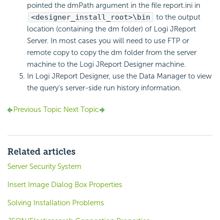
pointed the dmPath argument in the file report.ini in
<designer_install_root>\bin
to the output
location (containing the dm folder) of Logi JReport
Server. In most cases you will need to use FTP or
remote copy to copy the dm folder from the server
machine to the Logi JReport Designer machine.
In Logi JReport Designer, use the Data Manager to view
the query's server-side run history information.
Previous Topic
Next Topic
Related articles
Server Security System
Insert Image Dialog Box Properties
Solving Installation Problems