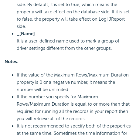
side. By default, it is set to true, which means the
property will take effect on the database side. If it is set
to false, the property will take effect on Logi JReport
side.
_[Name]
It is a user-defined name used to mark a group of
driver settings different from the other groups.
Notes:
If the value of the Maximum Rows/Maximum Duration
property is 0 or a negative number, it means the
number will be unlimited.
If the number you specify for Maximum
Rows/Maximum Duration is equal to or more than that
required for running all the records in your report then
you will retrieve all of the records.
It is not recommended to specify both of the properties
at the same time. Sometimes the time information for