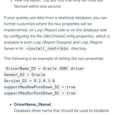
View the report. You will find that only ten rows are
fetched within one second.
If your queries use data from a relational database, you can
further customize where the two properties will be
implemented, on Logi JReport side or on the database side
by configuring the file JdbcDriversConfig.properties, which is
available in both Logi JReport Designer and Logi JReport
Server in its
<install_root>\bin
directory.
The following is an example of setting the two properties:
DriverName_D2 = Oracle JDBC driver
Vendor_D2 = Oracle
Version_D2 = 9.2.0.3.0
supportMaxRowPushDown_D2 = true
supportMaxDurPushDown_D2 = true
DriverName_[Name]
Database driver name that should be used to establish