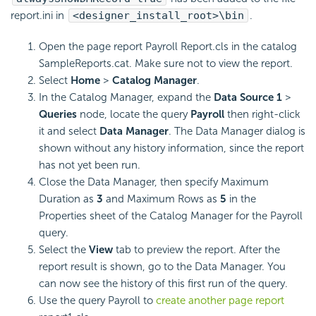
report.ini in
<designer_install_root>\bin
.
Open the page report Payroll Report.cls in the catalog
SampleReports.cat. Make sure not to view the report.
Select
Home
>
Catalog Manager
.
In the Catalog Manager, expand the
Data Source 1
>
Queries
node, locate the query
Payroll
then right-click
it and select
Data Manager
. The Data Manager dialog is
shown without any history information, since the report
has not yet been run.
Close the Data Manager, then specify Maximum
Duration as
3
and Maximum Rows as
5
in the
Properties sheet of the Catalog Manager for the Payroll
query.
Select the
View
tab to preview the report. After the
report result is shown, go to the Data Manager. You
can now see the history of this first run of the query.
Use the query Payroll to
create another page report