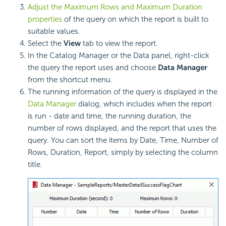
Adjust the Maximum Rows and Maximum Duration
properties
of the query on which the report is built to
suitable values.
Select the
View
tab to view the report.
In the Catalog Manager or the Data panel, right-click
the query the report uses and choose
Data Manager
from the shortcut menu.
The running information of the query is displayed in the
Data Manager
dialog, which includes when the report
is run - date and time, the running duration, the
number of rows displayed, and the report that uses the
query. You can sort the items by Date, Time, Number of
Rows, Duration, Report, simply by selecting the column
title.