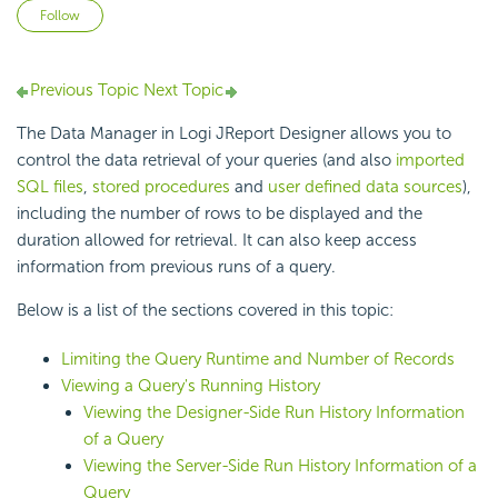
Not yet followed by anyone
Follow
Previous Topic
Next Topic
The Data Manager in Logi JReport Designer allows you to
control the data retrieval of your queries (and also
imported
SQL files
,
stored procedures
and
user defined data sources
),
including the number of rows to be displayed and the
duration allowed for retrieval. It can also keep access
information from previous runs of a query.
Below is a list of the sections covered in this topic:
Limiting the Query Runtime and Number of Records
Viewing a Query's Running History
Viewing the Designer-Side Run History Information
of a Query
Viewing the Server-Side Run History Information of a
Query