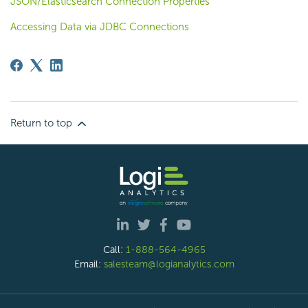
JSON/Elasticsearch Connection Properties
Accessing Data via JDBC Connections
Return to top
Call:
1-888-564-4965
Email:
salesteam@logianalytics.com