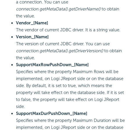
a connection. You can use
connection.getMetaData().getDriverName()
to obtain
the value.
Vendor_[Name]
The vendor of current JDBC driver. It is a string value.
Version_[Name]
The version of current JDBC driver. You can use
connection.getMetaData().getDriverVersion()
to obtain
the value.
SupportMaxRowPushDown_[Name]
Specifies where the property Maximum Rows will be
implemented, on Logi JReport side or on the database
side. By default, it is set to true, which means the
property will take effect on the database side. If it is set
to false, the property will take effect on Logi JReport
side.
SupportMaxDurPushDown_[Name]
Specifies where the property Maximum Duration will be
implemented, on Logi JReport side or on the database