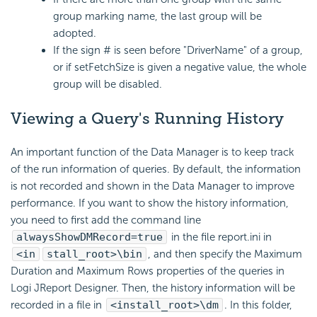
group marking name, the last group will be
adopted.
If the sign # is seen before "DriverName" of a group,
or if setFetchSize is given a negative value, the whole
group will be disabled.
Viewing a Query's Running History
An important function of the Data Manager is to keep track
of the run information of queries. By default, the information
is not recorded and shown in the Data Manager to improve
performance. If you want to show the history information,
you need to first add the command line
alwaysShowDMRecord=true
in the file report.ini in
<in
stall_root>\bin
, and then specify the Maximum
Duration and Maximum Rows properties of the queries in
Logi JReport Designer. Then, the history information will be
recorded in a file in
<install_root>\dm
. In this folder,