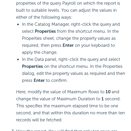
properties of the query Payroll on which the report is
built to suitable levels. You can adjust the values in
either of the following ways:
In the Catalog Manager, right-click the query and
select
Properties
from the shortcut menu. In the
Properties sheet, change the property values as
required, then press
Enter
on your keyboard to
apply the change.
In the Data panel, right-click the query and select
Properties
on the shortcut menu. In the Properties
dialog, edit the property values as required and then
press
Enter
to confirm.
Here, modify the value of Maximum Rows to
10
and
change the value of Maximum Duration to
1
second.
This specifies the maximum elapsed time to be one
second, and that within this duration no more than ten
records will be fetched.