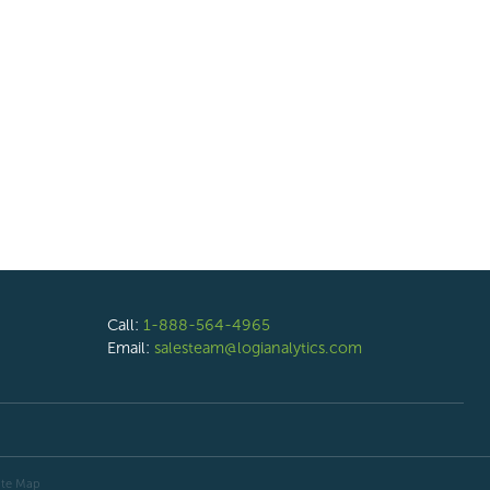
Call:
1-888-564-4965
Email:
salesteam@logianalytics.com
ite Map