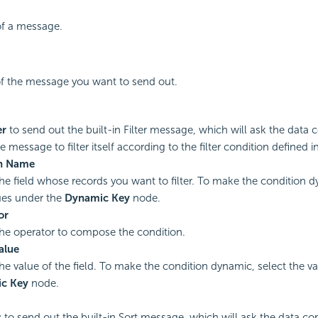
f a message.
of the message you want to send out.
er
to send out the built-in Filter message, which will ask the da
e message to filter itself according to the filter condition defined 
n Name
the field whose records you want to filter. To make the condition d
ues under the
Dynamic Key
node.
or
the operator to compose the condition.
Value
the value of the field. To make the condition dynamic, select the v
c Key
node.
t
to send out the built-in Sort message, which will ask the data 