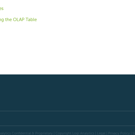
es
ng the OLAP Table
alytics Confidential & Proprietary | Copyright
Logi Analytics
| Legal
|
Privacy Policy
|
S