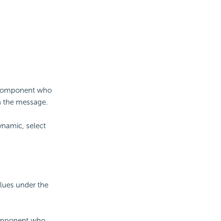
ta component who
in the message.
ynamic, select
alues under the
component who