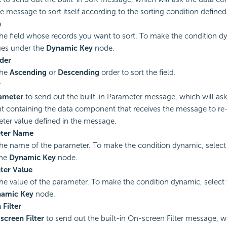
he message to sort itself according to the sorting condition define
n
the field whose records you want to sort. To make the condition d
ues under the
Dynamic Key
node.
der
the
Ascending
or
Descending
order to sort the field.
r
ameter
to send out the built-in Parameter message, which will ask 
containing the data component that receives the message to re-r
ter value defined in the message.
ter Name
the name of the parameter. To make the condition dynamic, select
the
Dynamic Key
node.
ter Value
the value of the parameter. To make the condition dynamic, select
amic Key
node.
Filter
screen Filter
to send out the built-in On-screen Filter message, wh