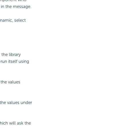
d in the message.
ynamic, select
the library
un itself using
 the values
 the values under
ich will ask the