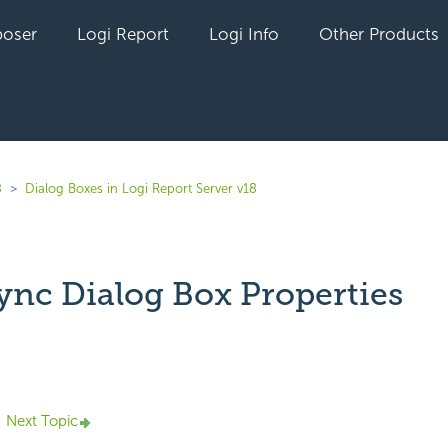
oser
Logi Report
Logi Info
Other Products
8
Dialog Boxes in Logi Report Server v18
ync Dialog Box Properties
yet followed by anyone
Next Topic