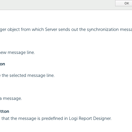
gger object from which Server sends out the synchronization mess
new message line.
on
 the selected message line.
 a message.
tton
es that the message is predefined in
Logi Report
Designer.