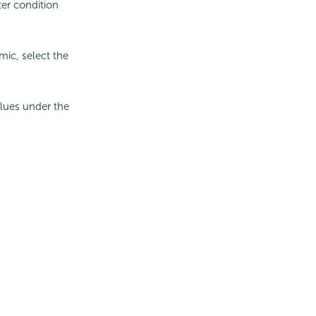
ter condition
mic, select the
alues under the