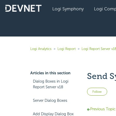
Logi Symphony
Logi Comp
Logi Analytics
Logi Report
Logi Report Server v1
Articles in this section
Send S
Dialog Boxes in Logi
Report Server v18
Not 
Follow
Server Dialog Boxes
Previous Topic
Add Display Dialog Box