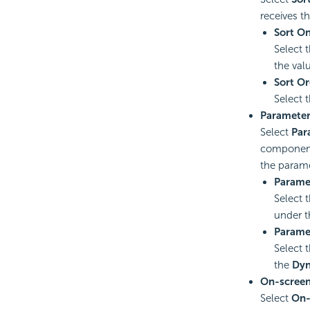
receives t
Sort O
Select 
the val
Sort Or
Select 
Paramete
Select
Par
component 
the parame
Parame
Select 
under 
Parame
Select 
the
Dyn
On-screen 
Select
On-