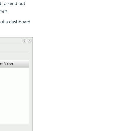
 to send out
age.
 of a dashboard