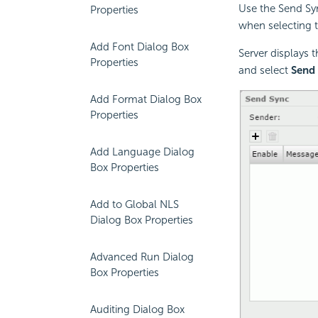
Use the Send Sy
Properties
when selecting t
Add Font Dialog Box
Server displays 
Properties
and select
Send
Add Format Dialog Box
Properties
Add Language Dialog
Box Properties
Add to Global NLS
Dialog Box Properties
Advanced Run Dialog
Box Properties
Auditing Dialog Box