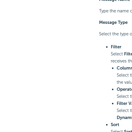
Type the name o
Message Type
Select the type 
Filter
Select
Filt
receives th
Colum
Select 
the val
Operat
Select 
Filter 
Select 
Dynami
Sort
Select
Sor