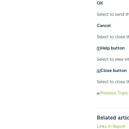
OK
Select to send 
Cancel
Select to close 
Help button
Select to view i
Close button
Select to close 
Previous Topic
Related arti
Links in Report