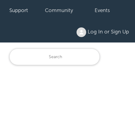
Support
Community
Events
Log In or Sign Up