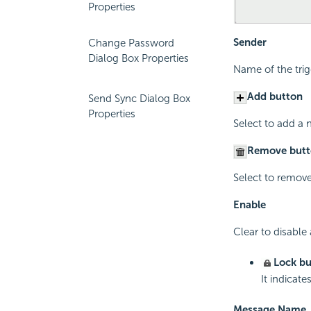
Properties
Sender
Change Password
Dialog Box Properties
Name of the tri
Add button
Send Sync Dialog Box
Properties
Select to add a 
Remove butt
Select to remove
Enable
Clear to disable
Lock bu
It indicat
Message Name