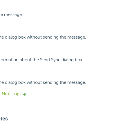
the message.
the dialog box without sending the message.
nformation about the Send Sync dialog box.
the dialog box without sending the message.
Next Topic
cles