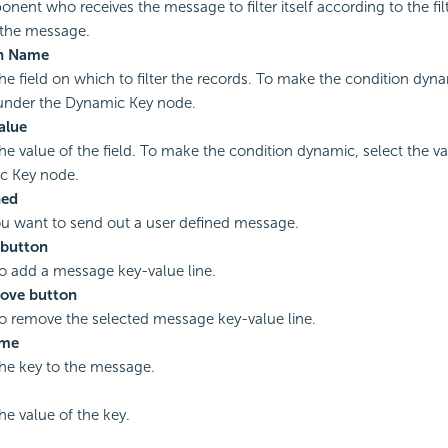
nent who receives the message to filter itself according to the fil
 the message.
n Name
the field on which to filter the records. To make the condition dyna
under the Dynamic Key node.
Value
the value of the field. To make the condition dynamic, select the v
c Key node.
ned
you want to send out a user defined message.
button
to add a message key-value line.
ove button
to remove the selected message key-value line.
ame
the key to the message.
he value of the key.