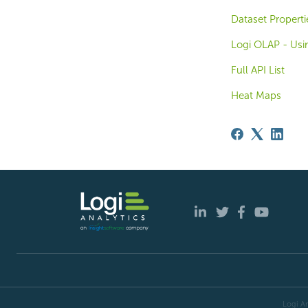
Dataset Properti
Logi OLAP - Usi
Full API List
Heat Maps
Logi An