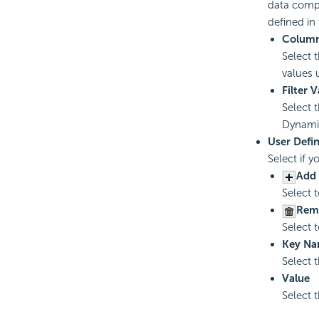
data compo
defined in
Colum
Select 
values 
Filter 
Select 
Dynami
User Defi
Select if 
Add 
Select 
Rem
Select 
Key N
Select 
Value
Select t