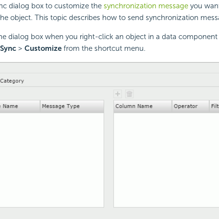
nc dialog box to customize the
synchronization message
you want
he object. This topic describes how to send synchronization mess
the dialog box when you right-click an object in a data component
 Sync
>
Customize
from the shortcut menu.