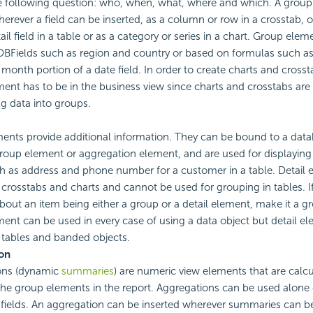
 following question: who, when, what, where and which. A grou
herever a field can be inserted, as a column or row in a crosstab, 
tail field in a table or as a category or series in a chart. Group el
BFields such as region and country or based on formulas such as 
 month portion of a date field. In order to create charts and crosst
ent has to be in the business view since charts and crosstabs are
g data into groups.
ments provide additional information. They can be bound to a datab
roup element or aggregation element, and are used for displaying d
h as address and phone number for a customer in a table. Detail
 crosstabs and charts and cannot be used for grouping in tables. I
bout an item being either a group or a detail element, make it a g
ent can be used in every case of using a data object but detail e
 tables and banded objects.
on
ons (dynamic
summaries
) are numeric view elements that are calc
he group elements in the report. Aggregations can be used alone 
 fields. An aggregation can be inserted wherever summaries can be