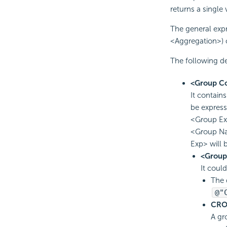
returns a single 
The general expr
<Aggregation>) 
The following de
<Group Co
It contain
be expres
<Group Ex
<Group Na
Exp> will 
<Grou
It coul
The 
@"
CRO
A gr