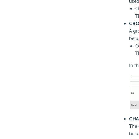
used
O
T
CRO
A gr
be u
O
T
In t
CHA
The 
be u