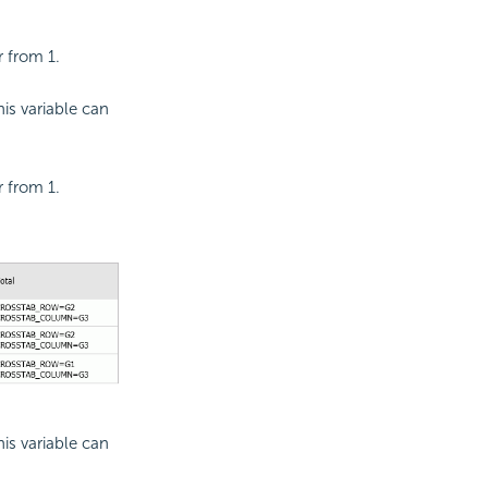
r from 1.
is variable can
r from 1.
is variable can