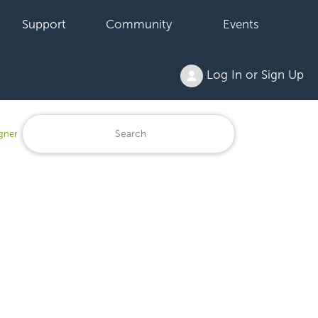
Support
Community
Events
Log In or Sign Up
igner