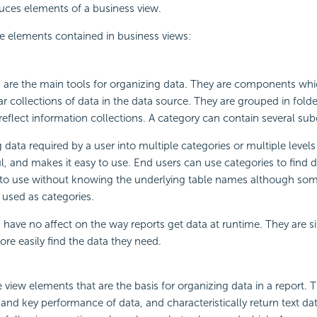
duces elements of a business view.
e elements contained in business views:
 are the main tools for organizing data. They are components wh
ar collections of data in the data source. They are grouped in folde
eflect information collections. A category can contain several sub
data required by a user into multiple categories or multiple levels 
, and makes it easy to use. End users can use categories to find 
to use without knowing the underlying table names although som
used as categories.
 have no affect on the way reports get data at runtime. They are s
ore easily find the data they need.
 view elements that are the basis for organizing data in a report. 
y and key performance of data, and characteristically return text da