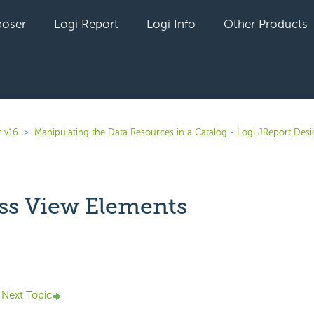
oser
Logi Report
Logi Info
Other Products
r v16
Manipulating the Data Resources in a Catalog - Logi JReport Des
ss View Elements
yet followed by anyone
Next Topic