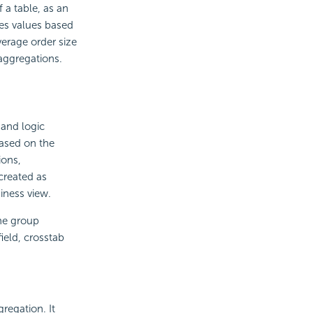
 a table, as an
tes values based
verage order size
aggregations.
and logic
based on the
ions,
created as
iness view.
he group
ield, crosstab
regation. It