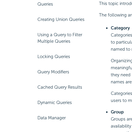
This topic intro
Queries
The following ar
Creating Union Queries
Category
Using a Query to Filter
Categories
Multiple Queries
to particul
named to r
Locking Queries
Organizing 
meaningful
Query Modifiers
they need 
names are 
Cached Query Results
Categories
users to m
Dynamic Queries
Group
Data Manager
Groups are
availabilit