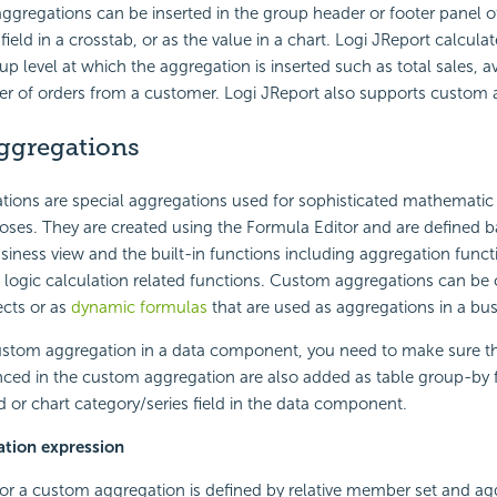
ggregations can be inserted in the group header or footer panel of
field in a crosstab, or as the value in a chart. Logi JReport calcula
up level at which the aggregation is inserted such as total sales, a
 of orders from a customer. Logi JReport also supports custom 
ggregations
ions are special aggregations used for sophisticated mathematic 
oses. They are created using the Formula Editor and are defined 
siness view and the built-in functions including aggregation funct
logic calculation related functions. Custom aggregations can be 
ects or as
dynamic formulas
that are used as aggregations in a bus
stom aggregation in a data component, you need to make sure t
ced in the custom aggregation are also added as table group-by f
 or chart category/series field in the data component.
tion expression
or a custom aggregation is defined by relative member set and agg