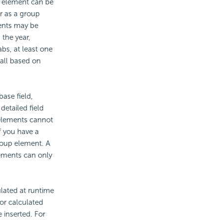
p element can be
or as a group
ements may be
the year,
abs, at least one
 all based on
ase field,
etailed field
 elements cannot
f you have a
roup element. A
lements can only
ulated at runtime
or calculated
 inserted. For