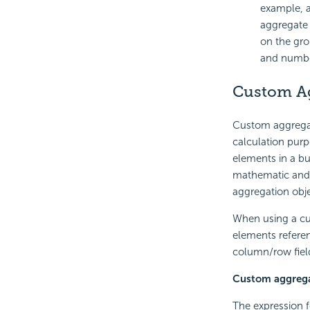
example, a
aggregate 
on the gro
and number
Custom A
Custom aggregat
calculation purp
elements in a bu
mathematic and 
aggregation obj
When using a cu
elements referen
column/row field
Custom aggrega
The expression f