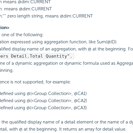
m means @dim:CURRENT
m: means @dim:CURRENT
:"" zero length string, means @dim:CURRENT
ion>
e one of the following:
tion expressed using aggregation function, like Sum(@ID).
lified display name of an aggregation, with @ at the beginning. F
ders Detail.Total Quantity".
e of a dynamic aggregation or dynamic formula used as Aggregat
inning.
ence is not supported, for example:
defined using @(<Group Collection>, @CA1)
defined using @(<Group Collection>, @CA2)
defined using @(<Group Collection>, @CA3)
e the qualified display name of a detail element or the name of a 
ail, with @ at the beginning. It returns an array for detail value.