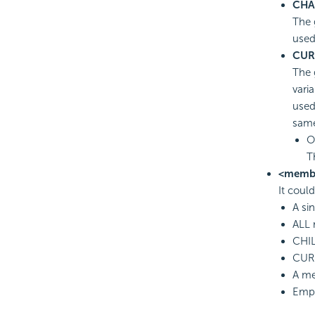
CHA
The 
used
CUR
The 
vari
used
sam
O
T
<memb
It coul
A si
ALL 
CHIL
CURR
A m
Empt