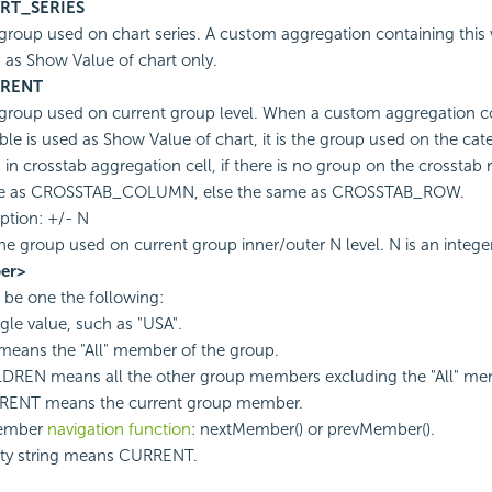
RT_SERIES
group used on chart series. A custom aggregation containing this 
 as Show Value of chart only.
RENT
group used on current group level. When a custom aggregation co
able is used as Show Value of chart, it is the group used on the cat
 in crosstab aggregation cell, if there is no group on the crosstab ro
e as CROSSTAB_COLUMN, else the same as CROSSTAB_ROW.
ption: +/- N
he group used on current group inner/outer N level. N is an intege
er>
d be one the following:
ngle value, such as "USA".
means the "All" member of the group.
DREN means all the other group members excluding the "All" me
ENT means the current group member.
ember
navigation function
: nextMember() or prevMember().
y string means CURRENT.