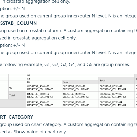
 in crosstab aggregation cell only.
ption: +/- N
he group used on current group inner/outer N level. N is an intege
SSTAB_COLUMN
oup used on crosstab column. A custom aggregation containing th
sed in crosstab aggregation cell only.
ption: +/- N
he group used on current group inner/outer N level. N is an intege
he following example, G1, G2, G3, G4, and G5 are group names.
RT_CATEGORY
group used on chart category. A custom aggregation containing th
sed as Show Value of chart only.