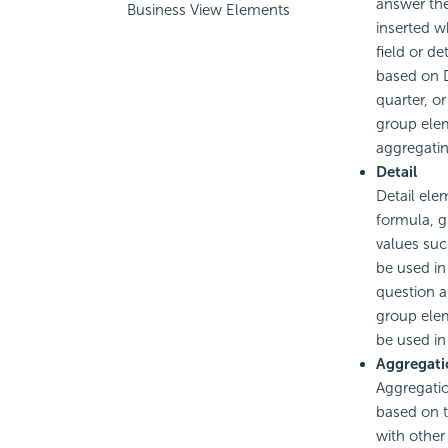
answer the
Business View Elements
inserted w
field or de
based on D
quarter, or
group elem
aggregatin
Detail
Detail ele
formula, g
values suc
be used in
question a
group elem
be used in
Aggregati
Aggregati
based on t
with other