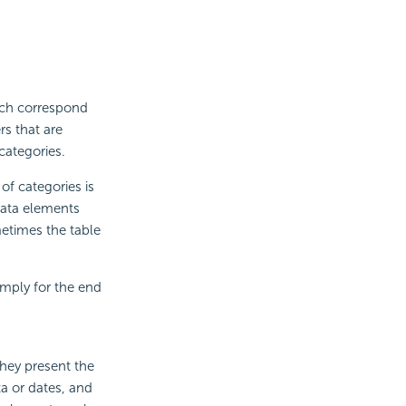
ich correspond
rs that are
categories.
of categories is
data elements
etimes the table
imply for the end
They present the
ta or dates, and