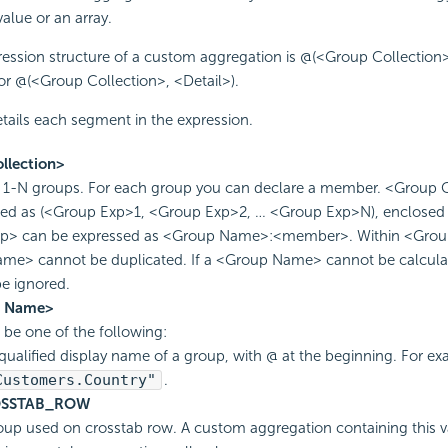
value or an array.
ession structure of a custom aggregation is @(<Group Collection>
or @(<Group Collection>, <Detail>).
tails each segment in the expression.
llection>
s 1-N groups. For each group you can declare a member. <Group 
sed as (<Group Exp>1, <Group Exp>2, … <Group Exp>N), enclosed 
p> can be expressed as <Group Name>:<member>. Within <Group
me> cannot be duplicated. If a <Group Name> cannot be calculat
be ignored.
p Name>
d be one of the following:
qualified display name of a group, with @ at the beginning. For ex
Customers.Country"
.
SSTAB_ROW
oup used on crosstab row. A custom aggregation containing this v