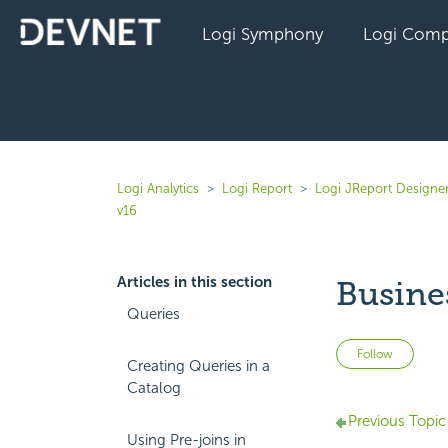
Logi Symphony
Logi Comp
Logi Analytics
Logi Report
Logi JReport Designe
v16
Articles in this section
Busine
Queries
Not 
Follow
Creating Queries in a
Catalog
Previous Topic
Using Pre-joins in