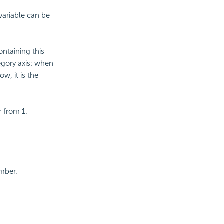
variable can be
ntaining this
egory axis; when
w, it is the
r from 1.
mber.