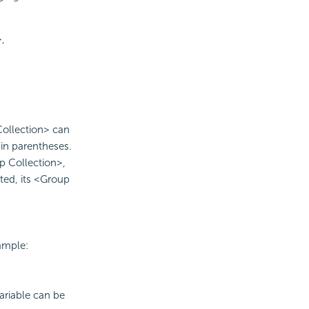
,
Collection> can
in parentheses.
 Collection>,
ed, its <Group
ample:
ariable can be