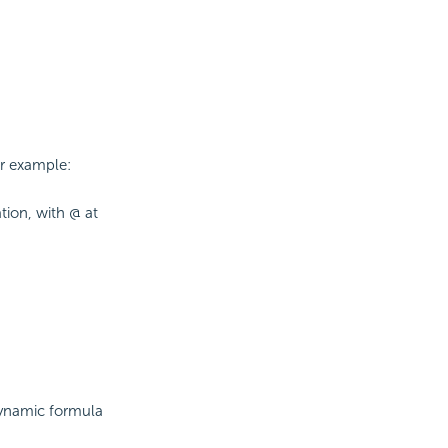
or example:
ion, with @ at
dynamic formula