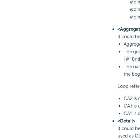
@di
@di
@dim
<Aggregat
It could b
Aggrega
The qua
@"Or
The nam
the beg
Loop refer
CA2 is 
CA3 is 
CA1 is 
<Detail>
It could b
used as Det