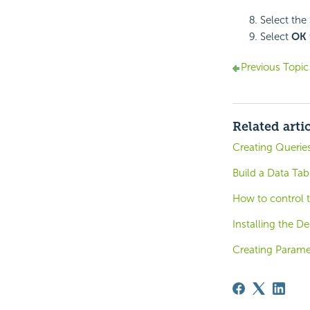
Select the
Select
OK
Previous Topic
Related arti
Creating Queries
Build a Data Tab
How to control 
Installing the De
Creating Parame