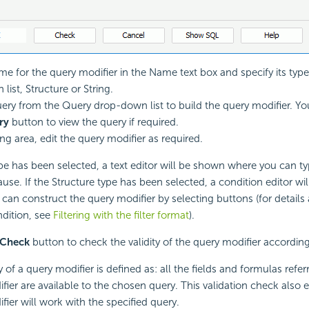
me for the query modifier in the Name text box and specify its type
ist, Structure or String.
uery from the Query drop-down list to build the query modifier. Yo
ry
button to view the query if required.
ing area, edit the query modifier as required.
type has been selected, a text editor will be shown where you can ty
se. If the Structure type has been selected, a condition editor wil
can construct the query modifier by selecting buttons (for detail
ndition, see
Filtering with the filter format
).
Check
button to check the validity of the query modifier according
y of a query modifier is defined as: all the fields and formulas refer
fier are available to the chosen query. This validation check also 
fier will work with the specified query.