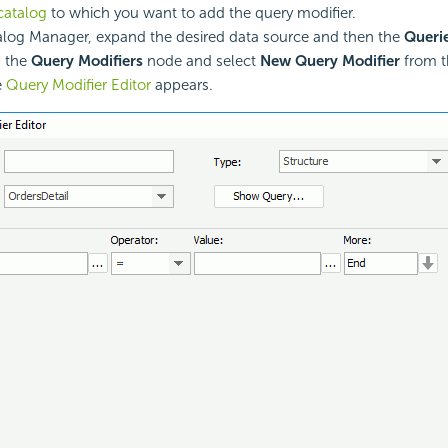
catalog
to which you want to add the query modifier.
alog Manager, expand the desired data source and then the
Queri
k the
Query Modifiers
node and select
New Query Modifier
from t
e
Query Modifier Editor
appears.