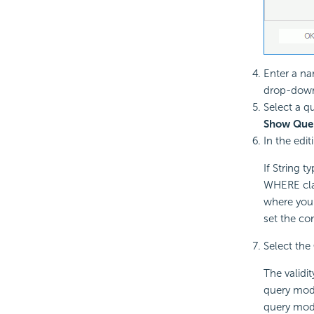
Enter a na
drop-down l
Select a q
Show Que
In the edit
If String 
WHERE clau
where you 
set the co
Select the
The validit
query modi
query modi