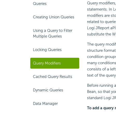
Query modifiers,
Queries
statements. In L
modifiers are st
Creating Union Queries
related to queri
Logi JReport aPI
Using a Query to Filter
substitute the W
Multiple Queries
The query modifi
Locking Queries
structure format
condition groups
many conditions 
Query Modifiers
consists of a lef
text of the query
Cached Query Results
Before running a
Dynamic Queries
Bean, so that yo
standard Logi JR
Data Manager
To add a query m