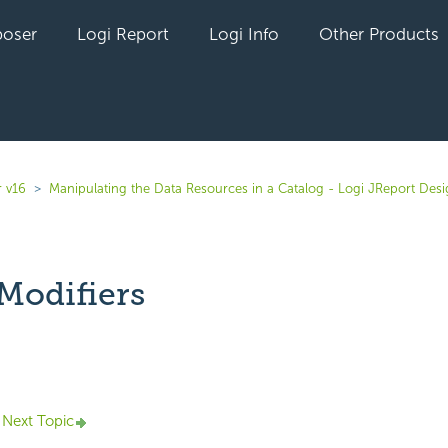
oser
Logi Report
Logi Info
Other Products
r v16
Manipulating the Data Resources in a Catalog - Logi JReport Des
Modifiers
yet followed by anyone
Next Topic