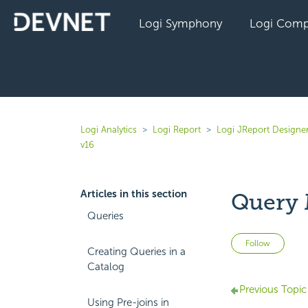
Logi Symphony
Logi Comp
Logi Analytics
Logi Report
Logi JReport Designe
v16
Articles in this section
Query 
Queries
Not 
Follow
Creating Queries in a
Catalog
Previous Topic
Using Pre-joins in