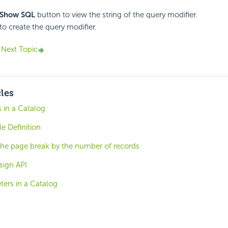
Show SQL
button to view the string of the query modifier.
to create the query modifier.
Next Topic
cles
 in a Catalog
le Definition
the page break by the number of records
sign API
ters in a Catalog