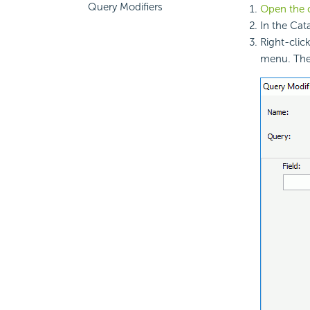
Query Modifiers
Open the 
In the Cat
Right-clic
menu. Th