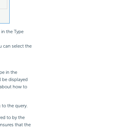
 in the Type
u can select the
pe in the
l be displayed
s about how to
 to the query.
red to by the
ensures that the