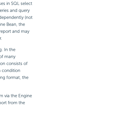
es in SQL select
eries and query
ndependently (not
ine Bean, the
 report and may
.
. In the
 of many
on consists of
h condition
ring format, the
em via the Engine
port from the