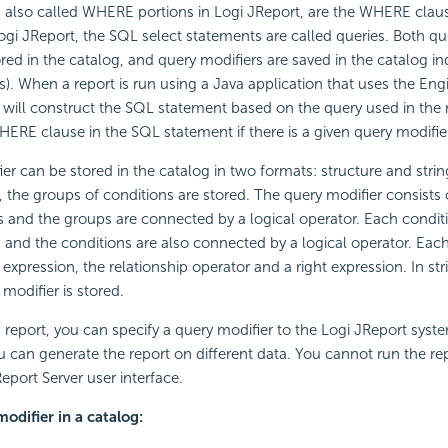
 also called WHERE portions in Logi JReport, are the WHERE claus
ogi JReport, the SQL select statements are called queries. Both qu
ored in the catalog, and query modifiers are saved in the catalog i
es). When a report is run using a Java application that uses the Eng
 will construct the SQL statement based on the query used in the
HERE clause in the SQL statement if there is a given query modifier
er can be stored in the catalog in two formats: structure and string
, the groups of conditions are stored. The query modifier consists
 and the groups are connected by a logical operator. Each conditi
and the conditions are also connected by a logical operator. Eac
t expression, the relationship operator and a right expression. In st
 modifier is stored.
 report, you can specify a query modifier to the Logi JReport syst
u can generate the report on different data. You cannot run the re
eport Server user interface.
odifier in a catalog: