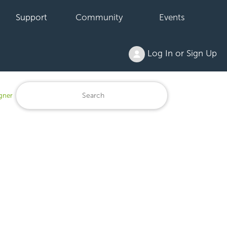
Support
Community
Events
Log In or Sign Up
igner