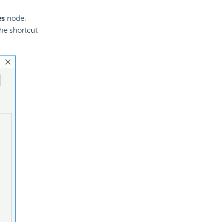
es
node.
he shortcut