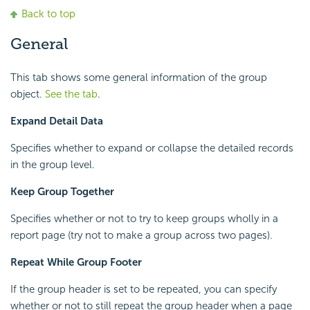
Back to top
General
This tab shows some general information of the group
object.
See the tab
.
Expand Detail Data
Specifies whether to expand or collapse the detailed records
in the group level.
Keep Group Together
Specifies whether or not to try to keep groups wholly in a
report page (try not to make a group across two pages).
Repeat While Group Footer
If the group header is set to be repeated, you can specify
whether or not to still repeat the group header when a page