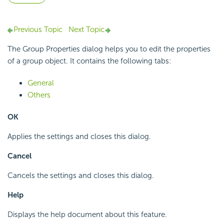
Previous Topic
Next Topic
The Group Properties dialog helps you to edit the properties
of a group object. It contains the following tabs:
General
Others
OK
Applies the settings and closes this dialog.
Cancel
Cancels the settings and closes this dialog.
Help
Displays the help document about this feature.