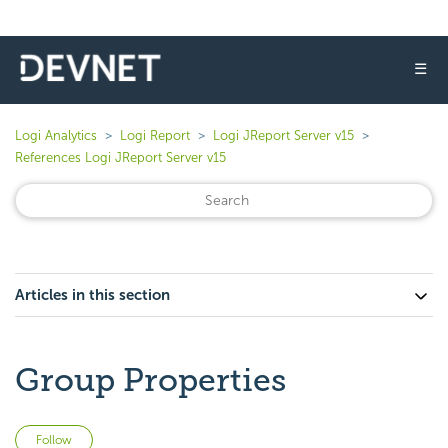
☰
Logi Analytics
Logi Report
Logi JReport Server v15
References Logi JReport Server v15
Articles in this section
Group Properties
Not yet followed by anyone
Follow