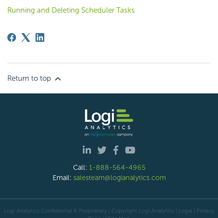
Running and Deleting Scheduler Tasks
Return to top
Call:
1-888-564-4965
Email:
salesteam@logianalytics.com
Logi Analytics Confidential & Proprietary | Copyright
Logi Analytics
| Legal
|
Privacy