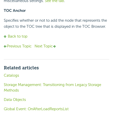
miscellaneous settings.
See the tab
.
TOC Anchor
Specifies whether or not to add the node that represents the
object to the TOC tree that is displayed in the TOC Browser.
Back to top
Previous Topic
Next Topic
Related articles
Catalogs
Storage Management: Transitioning from Legacy Storage
Methods
Data Objects
Global Event: OnAfterLoadReportsList