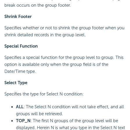
break occurs on the group footer.
Shrink Footer
Specifies whether or not to shrink the group footer when you
shrink detailed records in the group level.
Special Function
Specifies a special function for the group level to group. This
option is available only when the group field is of the
Date/Time type.
Select Type
Specifies the type for Select N condition:
ALL
: The Select N condition will not take effect, and all
groups will be retrieved.
TOP_N
: The first N groups of the group level will be
displayed. Herein N is what you type in the Select N text