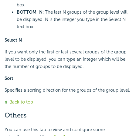
box.
BOTTOM_N
: The last N groups of the group level will
be displayed. N is the integer you type in the Select N
text box.
Select N
If you want only the first or last several groups of the group
level to be displayed, you can type an integer which will be
the number of groups to be displayed.
Sort
Specifies a sorting direction for the groups of the group level.
Back to top
Others
You can use this tab to view and configure some