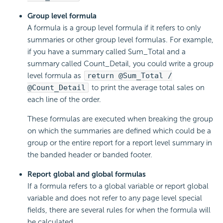
Group level formula
A formula is a group level formula if it refers to only
summaries or other group level formulas. For example,
if you have a summary called Sum_Total and a
summary called Count_Detail, you could write a group
level formula as
return @Sum_Total /
@Count_Detail
to print the average total sales on
each line of the order.
These formulas are executed when breaking the group
on which the summaries are defined which could be a
group or the entire report for a report level summary in
the banded header or banded footer.
Report global and global formulas
If a formula refers to a global variable or report global
variable and does not refer to any page level special
fields, there are several rules for when the formula will
be calculated.