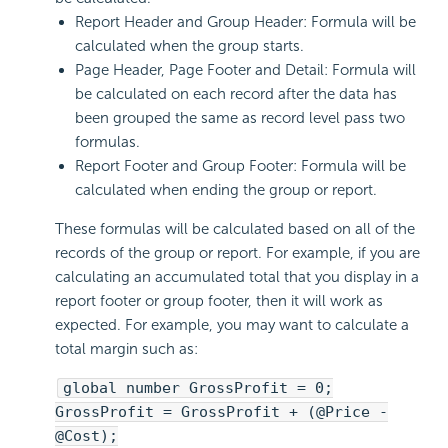
Report Header and Group Header: Formula will be
calculated when the group starts.
Page Header, Page Footer and Detail: Formula will
be calculated on each record after the data has
been grouped the same as record level pass two
formulas.
Report Footer and Group Footer: Formula will be
calculated when ending the group or report.
These formulas will be calculated based on all of the
records of the group or report. For example, if you are
calculating an accumulated total that you display in a
report footer or group footer, then it will work as
expected. For example, you may want to calculate a
total margin such as:
global number GrossProfit = 0;
GrossProfit = GrossProfit + (@Price -
@Cost);