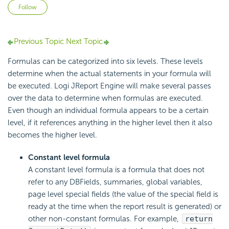
Not yet followed by anyone
Follow
Previous Topic
Next Topic
Formulas can be categorized into six levels. These levels
determine when the actual statements in your formula will
be executed. Logi JReport Engine will make several passes
over the data to determine when formulas are executed.
Even though an individual formula appears to be a certain
level, if it references anything in the higher level then it also
becomes the higher level.
Constant level formula
A constant level formula is a formula that does not
refer to any DBFields, summaries, global variables,
page level special fields (the value of the special field is
ready at the time when the report result is generated) or
other non-constant formulas. For example,
return