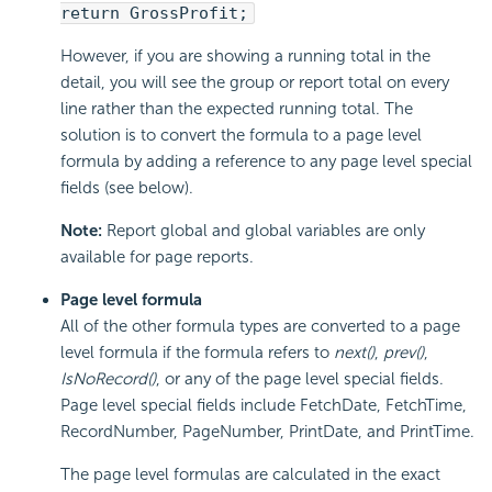
return GrossProfit;
However, if you are showing a running total in the
detail, you will see the group or report total on every
line rather than the expected running total. The
solution is to convert the formula to a page level
formula by adding a reference to any page level special
fields (see below).
Note:
Report global and global variables are only
available for page reports.
Page level formula
All of the other formula types are converted to a page
level formula if the formula refers to
next()
,
prev()
,
IsNoRecord()
, or any of the page level special fields.
Page level special fields include FetchDate, FetchTime,
RecordNumber, PageNumber, PrintDate, and PrintTime.
The page level formulas are calculated in the exact