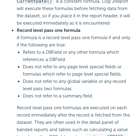
CurrentDate()
is a constant formula. Logi JReport
will execute these formulas before fetching data from
the dataset, so if you place it in the report header, it will
be executed immediately as it is encountered.
Record level pass one formula
A formula is a record level pass one formula if and only
if the following are true:
Refers to a DBField or any other formula which
references a DBField.
Does not refer to any page level special fields or
formulas which refer to page level special fields.
Does not refer to any global variable or any record
level pass two formulas
Does not refer to a summary field.
Record level pass one formulas are executed on each
record immediately after the record is fetched from the
dataset. They are often used in the detail panel of
banded reports and tables such as calculating a value