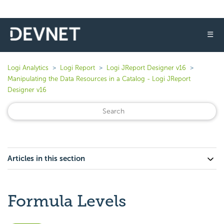
☰
Logi Analytics
Logi Report
Logi JReport Designer v16
Manipulating the Data Resources in a Catalog - Logi JReport
Designer v16
Articles in this section
Formula Levels