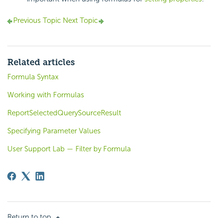
Previous Topic
Next Topic
Related articles
Formula Syntax
Working with Formulas
ReportSelectedQuerySourceResult
Specifying Parameter Values
User Support Lab — Filter by Formula
Return to top