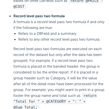
based on other DBFields such as
return @PRICE -
@COST
.
Record level pass two formula
A formula is a record level pass two formula if and only
if the following are true:
Refers to a DBField and a summary.
Refers to any other record level pass two formula.
Record level pass two formulas are executed on each
record of the dataset but only after the data has been
grouped. For example, if a record level pass two
formula is placed in the banded header, the group is
considered to be the entire report. If it is placed in a
group header such as Category, it will be the value
after all of the detail rows have been processed for the
group. For example, you might want to print in a group
footer the group name and total such as
return
"Total for " + @CATEGORY + ": " +
@Sum_Total;
.