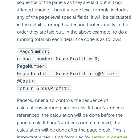
sequence of the panels as they are laid out in Logi
JReport Engine. Thus if a page level formula includes
any of the page level special fields, it will be calculated
in the detail or group header and footer exactly in the
order they are laid out. In the above example, to do a
running total on each detail the code is as follows:
PageNumber;
global number GrossProfit = 0;
PageNumber;
GrossProfit = GrossProfit + (@Price -
@Cost);
return GrossProfit;
PageNumber also controls the sequence of
calculations around page breaks. If PageNumber is
referenced, the calculation will be done before the
page break. If PageNumber is not referenced, the
calculation will be done after the page break. This is
important when using formulas for
setting properties
.