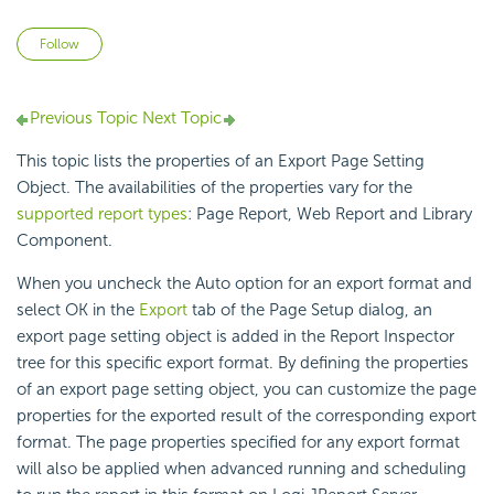
Not yet followed by anyone
Follow
Previous Topic
Next Topic
This topic lists the properties of an Export Page Setting
Object. The availabilities of the properties vary for the
supported report types
: Page Report, Web Report and Library
Component.
When you uncheck the Auto option for an export format and
select OK in the
Export
tab of the Page Setup dialog, an
export page setting object is added in the Report Inspector
tree for this specific export format. By defining the properties
of an export page setting object, you can customize the page
properties for the exported result of the corresponding export
format. The page properties specified for any export format
will also be applied when advanced running and scheduling