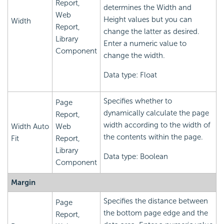
Report,
determines the Width and
Web
Height values but you can
Width
Report,
change the latter as desired.
Library
Enter a numeric value to
Component
change the width.
Data type: Float
Specifies whether to
Page
dynamically calculate the page
Report,
width according to the width of
Width Auto
Web
the contents within the page.
Fit
Report,
Library
Data type: Boolean
Component
Margin
Specifies the distance between
Page
the bottom page edge and the
Report,