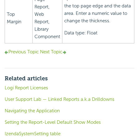
the top page edge and the data
Report,
area. Enter a numeric value to
Top
Web
change the thickness.
Margin
Report,
Library
Data type: Float
Component
Previous Topic
Next Topic
Related articles
Logi Report Licenses
User Support Lab — Linked Reports a.k.a Drilldowns
Navigating the Application
Setting the Report-Level Default Show Modes
IzendaSystemSetting table