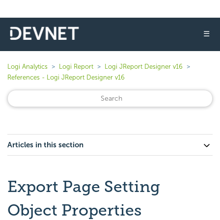
☰
Logi Analytics
Logi Report
Logi JReport Designer v16
References - Logi JReport Designer v16
Articles in this section
Export Page Setting
Object Properties