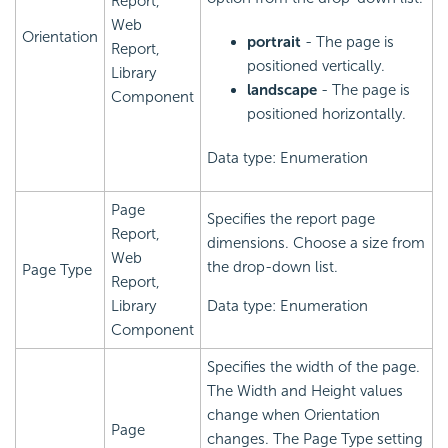
Report,
Web
Orientation
portrait
- The page is
Report,
positioned vertically.
Library
landscape
- The page is
Component
positioned horizontally.
Data type: Enumeration
Page
Specifies the report page
Report,
dimensions. Choose a size from
Web
the drop-down list.
Page Type
Report,
Library
Data type: Enumeration
Component
Specifies the width of the page.
The Width and Height values
change when Orientation
Page
changes. The Page Type setting