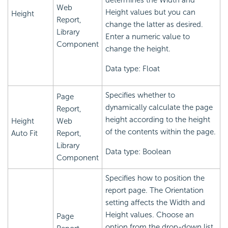
determines the Width and
Web
Height values but you can
Height
Report,
change the latter as desired.
Library
Enter a numeric value to
Component
change the height.
Data type: Float
Specifies whether to
Page
dynamically calculate the page
Report,
height according to the height
Height
Web
of the contents within the page.
Auto Fit
Report,
Library
Data type: Boolean
Component
Specifies how to position the
report page. The Orientation
setting affects the Width and
Height values. Choose an
Page
option from the drop-down list.