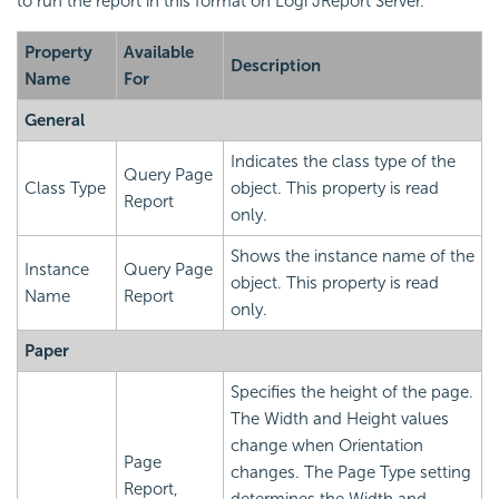
to run the report in this format on Logi JReport Server.
Property
Available
Description
Name
For
General
Indicates the class type of the
Query Page
Class Type
object. This property is read
Report
only.
Shows the instance name of the
Instance
Query Page
object. This property is read
Name
Report
only.
Paper
Specifies the height of the page.
The Width and Height values
change when Orientation
Page
changes. The Page Type setting
Report,