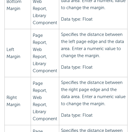
data area. Enter a numeric value
Bottom
Web
to change the margin.
Margin
Report,
Library
Data type: Float
Component
Specifies the distance between
Page
the left page edge and the data
Report,
area. Enter a numeric value to
Left
Web
change the margin.
Margin
Report,
Library
Data type: Float
Component
Specifies the distance between
Page
the right page edge and the
Report,
data area. Enter a numeric value
Right
Web
to change the margin.
Margin
Report,
Library
Data type: Float
Component
Specifies the distance between
Page