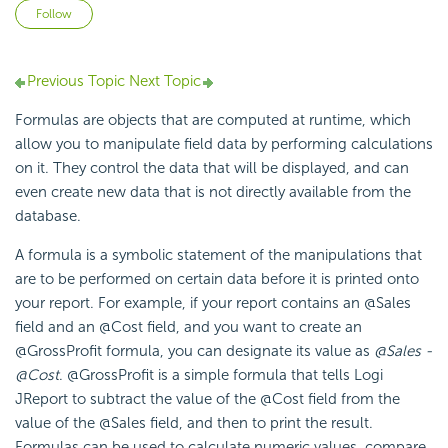
Not yet followed by anyone
Follow
Previous Topic
Next Topic
Formulas are objects that are computed at runtime, which
allow you to manipulate field data by performing calculations
on it. They control the data that will be displayed, and can
even create new data that is not directly available from the
database.
A formula is a symbolic statement of the manipulations that
are to be performed on certain data before it is printed onto
your report. For example, if your report contains an @Sales
field and an @Cost field, and you want to create an
@GrossProfit formula, you can designate its value as
@Sales -
@Cost
. @GrossProfit is a simple formula that tells Logi
JReport to subtract the value of the @Cost field from the
value of the @Sales field, and then to print the result.
Formulas can be used to calculate numeric values, compare