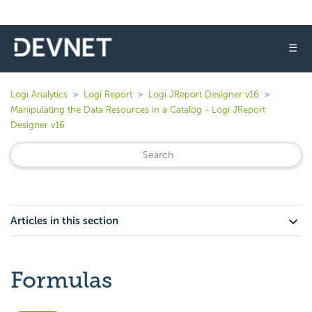
☰
Logi Analytics
Logi Report
Logi JReport Designer v16
Manipulating the Data Resources in a Catalog - Logi JReport
Designer v16
Articles in this section
Formulas