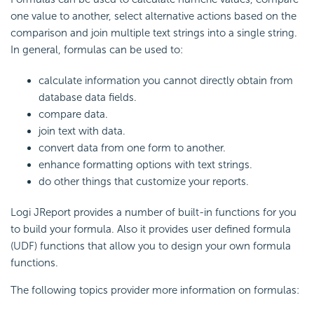
one value to another, select alternative actions based on the
comparison and join multiple text strings into a single string.
In general, formulas can be used to:
calculate information you cannot directly obtain from
database data fields.
compare data.
join text with data.
convert data from one form to another.
enhance formatting options with text strings.
do other things that customize your reports.
Logi JReport provides a number of built-in functions for you
to build your formula. Also it provides user defined formula
(UDF) functions that allow you to design your own formula
functions.
The following topics provider more information on formulas: