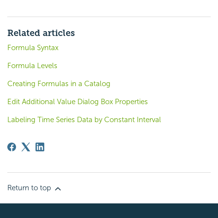
Related articles
Formula Syntax
Formula Levels
Creating Formulas in a Catalog
Edit Additional Value Dialog Box Properties
Labeling Time Series Data by Constant Interval
Return to top