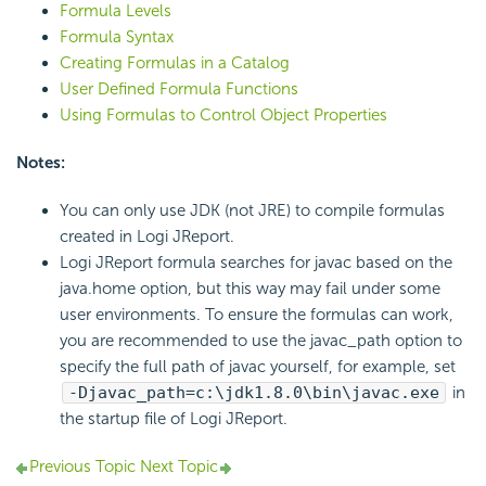
Formula Levels
Formula Syntax
Creating Formulas in a Catalog
User Defined Formula Functions
Using Formulas to Control Object Properties
Notes:
You can only use JDK (not JRE) to compile formulas
created in Logi JReport.
Logi JReport formula searches for javac based on the
java.home option, but this way may fail under some
user environments. To ensure the formulas can work,
you are recommended to use the javac_path option to
specify the full path of javac yourself, for example, set
-Djavac_path=c:\jdk1.8.0\bin\javac.exe
in
the startup file of Logi JReport.
Previous Topic
Next Topic