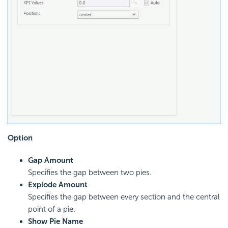
Option
Gap Amount
Specifies the gap between two pies.
Explode Amount
Specifies the gap between every section and the central
point of a pie.
Show Pie Name