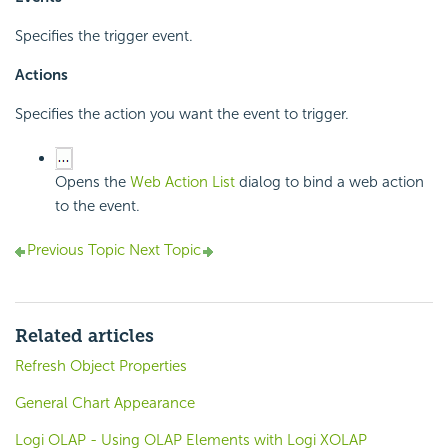
Specifies the trigger event.
Actions
Specifies the action you want the event to trigger.
Opens the
Web Action List
dialog to bind a web action
to the event.
Previous Topic
Next Topic
Related articles
Refresh Object Properties
General Chart Appearance
Logi OLAP - Using OLAP Elements with Logi XOLAP