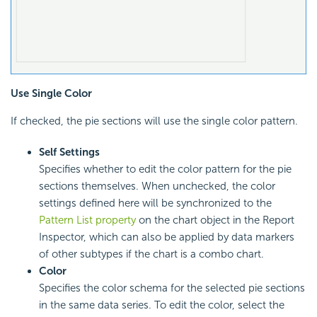
Use Single Color
If checked, the pie sections will use the single color pattern.
Self Settings
Specifies whether to edit the color pattern for the pie
sections themselves. When unchecked, the color
settings defined here will be synchronized to the
Pattern List property
on the chart object in the Report
Inspector, which can also be applied by data markers
of other subtypes if the chart is a combo chart.
Color
Specifies the color schema for the selected pie sections
in the same data series. To edit the color, select the