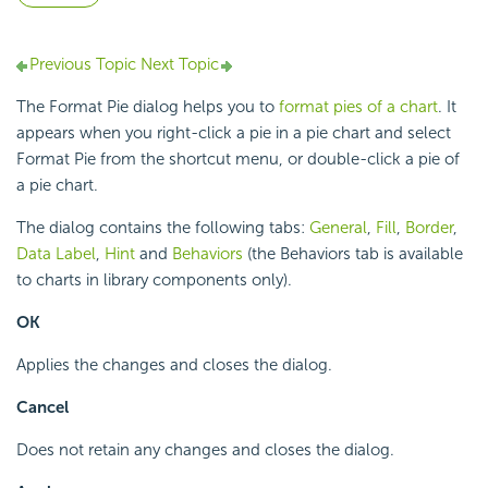
Previous Topic
Next Topic
The Format Pie dialog helps you to
format pies of a chart
. It
appears when you right-click a pie in a pie chart and select
Format Pie from the shortcut menu, or double-click a pie of
a pie chart.
The dialog contains the following tabs:
General
,
Fill
,
Border
,
Data Label
,
Hint
and
Behaviors
(the Behaviors tab is available
to charts in library components only).
OK
Applies the changes and closes the dialog.
Cancel
Does not retain any changes and closes the dialog.