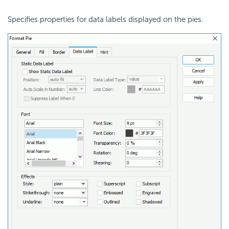
Specifies properties for data labels displayed on the pies.