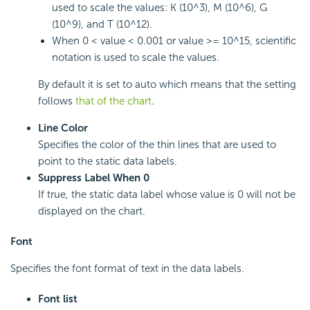
used to scale the values: K (10^3), M (10^6), G
(10^9), and T (10^12).
When 0 < value < 0.001 or value >= 10^15, scientific
notation is used to scale the values.
By default it is set to auto which means that the setting
follows
that of the chart
.
Line Color
Specifies the color of the thin lines that are used to
point to the static data labels.
Suppress Label When 0
If true, the static data label whose value is 0 will not be
displayed on the chart.
Font
Specifies the font format of text in the data labels.
Font list