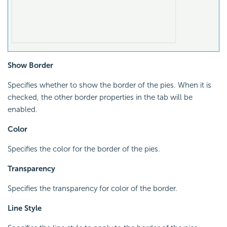
Show Border
Specifies whether to show the border of the pies. When it is
checked, the other border properties in the tab will be
enabled.
Color
Specifies the color for the border of the pies.
Transparency
Specifies the transparency for color of the border.
Line Style