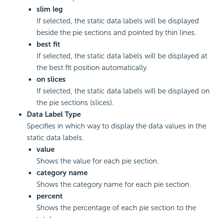
slim leg
If selected, the static data labels will be displayed
beside the pie sections and pointed by thin lines.
best fit
If selected, the static data labels will be displayed at
the best fit position automatically.
on slices
If selected, the static data labels will be displayed on
the pie sections (slices).
Data Label Type
Specifies in which way to display the data values in the
static data labels.
value
Shows the value for each pie section.
category name
Shows the category name for each pie section.
percent
Shows the percentage of each pie section to the