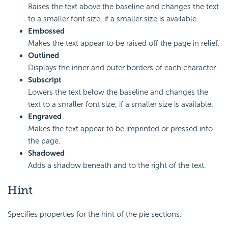
Raises the text above the baseline and changes the text
to a smaller font size, if a smaller size is available.
Embossed
Makes the text appear to be raised off the page in relief.
Outlined
Displays the inner and outer borders of each character.
Subscript
Lowers the text below the baseline and changes the
text to a smaller font size, if a smaller size is available.
Engraved
Makes the text appear to be imprinted or pressed into
the page.
Shadowed
Adds a shadow beneath and to the right of the text.
Hint
Specifies properties for the hint of the pie sections.