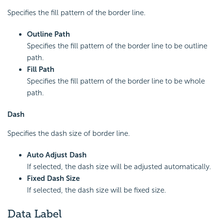
Specifies the fill pattern of the border line.
Outline Path
Specifies the fill pattern of the border line to be outline
path.
Fill Path
Specifies the fill pattern of the border line to be whole
path.
Dash
Specifies the dash size of border line.
Auto Adjust Dash
If selected, the dash size will be adjusted automatically.
Fixed Dash Size
If selected, the dash size will be fixed size.
Data Label