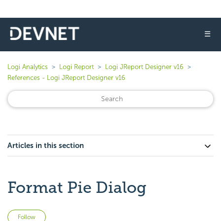
☰
Logi Analytics
Logi Report
Logi JReport Designer v16
References - Logi JReport Designer v16
Articles in this section
Format Pie Dialog
Not yet followed by anyone
Follow