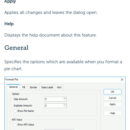
Apply
Applies all changes and leaves the dialog open.
Help
Displays the help document about this feature.
General
Specifies the options which are available when you format a
pie chart.