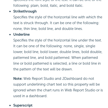
following: plain, bold, italic, and bold italic.
Strikethrough
Specifies the style of the horizontal line with which the
text is struck through. It can be one of the following:
none, thin line, bold line, and double lines.
Underline
Specifies the style of the horizontal line under the text.
It can be one of the following: none, single, single
lower, bold line, bold lower, double lines, bold double,
patterned line, and bold patterned. When patterned
line or bold patterned is selected, a line or bold line in
the pattern of the text will be drawn.
Note:
Web Report Studio and JDashboard do not
support underlining chart text so this property will be
ignored when the chart runs in Web Report Studio or is
used in a dashboard.
Superscript