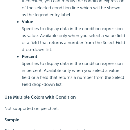
If checked, you can modify the condition expression
of the selected condition line which will be shown
as the legend entry label.
Value
Specifies to display data in the condition expression
as value. Available only when you select a value field
or a field that returns a number from the Select Field
drop-down list.
Percent
Specifies to display data in the condition expression
in percent. Available only when you select a value
field or a field that returns a number from the Select
Field drop-down list.
Use Multiple Colors with Condition
Not supported on pie chart.
Sample