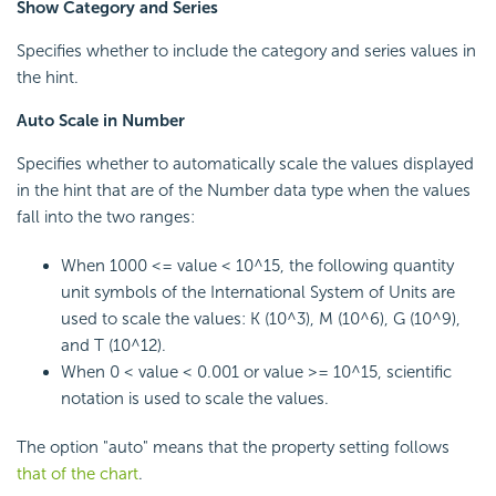
Show Category and Series
Specifies whether to include the category and series values in
the hint.
Auto Scale in Number
Specifies whether to automatically scale the values displayed
in the hint that are of the Number data type when the values
fall into the two ranges:
When 1000 <= value < 10^15, the following quantity
unit symbols of the International System of Units are
used to scale the values: K (10^3), M (10^6), G (10^9),
and T (10^12).
When 0 < value < 0.001 or value >= 10^15, scientific
notation is used to scale the values.
The option "auto" means that the property setting follows
that of the chart
.