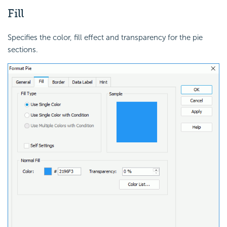
Fill
Specifies the color, fill effect and transparency for the pie
sections.