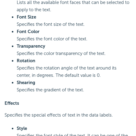
Lists all the available font faces that can be selected to
apply to the text.
Font Size
Specifies the font size of the text.
Font Color
Specifies the font color of the text.
Transparency
Specifies the color transparency of the text.
Rotation
Specifies the rotation angle of the text around its
center, in degrees. The default value is 0.
Shearing
Specifies the gradient of the text.
Effects
Specifies the special effects of text in the data labels.
Style
Specifies the font style of the text. It can be one of the