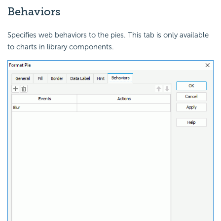
Behaviors
Specifies web behaviors to the pies. This tab is only available
to charts in library components.