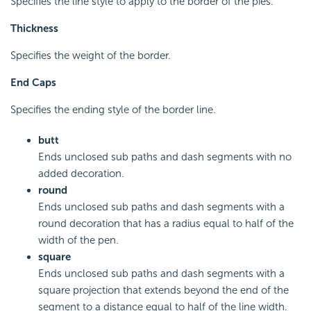
Specifies the line style to apply to the border of the pies.
Thickness
Specifies the weight of the border.
End Caps
Specifies the ending style of the border line.
butt
Ends unclosed sub paths and dash segments with no
added decoration.
round
Ends unclosed sub paths and dash segments with a
round decoration that has a radius equal to half of the
width of the pen.
square
Ends unclosed sub paths and dash segments with a
square projection that extends beyond the end of the
segment to a distance equal to half of the line width.