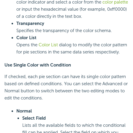
color indicator and select a color from the
color palette
or input the hexadecimal value (for example, 0xff0000)
of a color directly in the text box.
Transparency
Specifies the transparency of the color schema.
Color List
Opens the
Color List
dialog to modify the color pattern
for pie sections in the same data series respectively.
Use Single Color with Condition
If checked, each pie section can have its single color pattern
based on defined conditions. You can select the Advanced or
Normal button to switch between the two editing modes to
edit the conditions.
Normal
Select Field
Lists all the available fields to which the conditional
fill can be applied. Select the field on which you