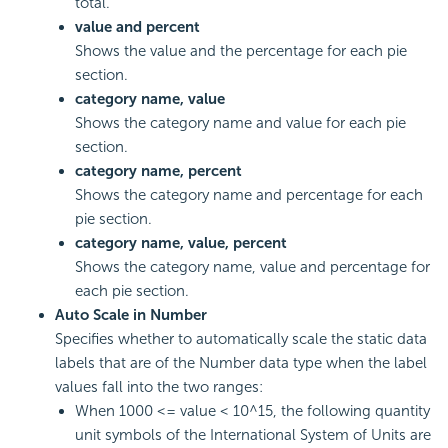
total.
value and percent
Shows the value and the percentage for each pie
section.
category name, value
Shows the category name and value for each pie
section.
category name, percent
Shows the category name and percentage for each
pie section.
category name, value, percent
Shows the category name, value and percentage for
each pie section.
Auto Scale in Number
Specifies whether to automatically scale the static data
labels that are of the Number data type when the label
values fall into the two ranges:
When 1000 <= value < 10^15, the following quantity
unit symbols of the International System of Units are