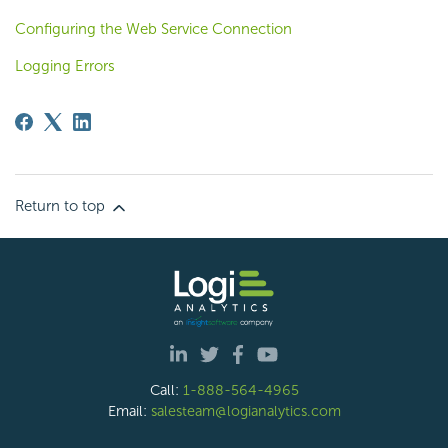
Configuring the Web Service Connection
Logging Errors
Return to top
Call:
1-888-564-4965
Email:
salesteam@logianalytics.com