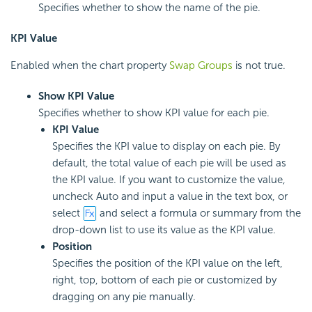
Specifies whether to show the name of the pie.
KPI Value
Enabled when the chart property
Swap Groups
is not true.
Show KPI Value
Specifies whether to show KPI value for each pie.
KPI Value
Specifies the KPI value to display on each pie. By
default, the total value of each pie will be used as
the KPI value. If you want to customize the value,
uncheck Auto and input a value in the text box, or
select
and select a formula or summary from the
drop-down list to use its value as the KPI value.
Position
Specifies the position of the KPI value on the left,
right, top, bottom of each pie or customized by
dragging on any pie manually.