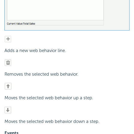
Adds a new web behavior line.
Removes the selected web behavior.
Moves the selected web behavior up a step.
Moves the selected web behavior down a step.
Events