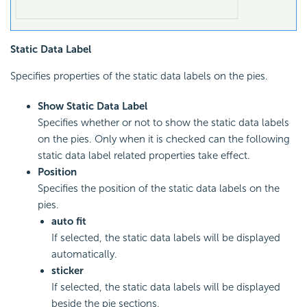
Static Data Label
Specifies properties of the static data labels on the pies.
Show Static Data Label
Specifies whether or not to show the static data labels
on the pies. Only when it is checked can the following
static data label related properties take effect.
Position
Specifies the position of the static data labels on the
pies.
auto fit
If selected, the static data labels will be displayed
automatically.
sticker
If selected, the static data labels will be displayed
beside the pie sections.