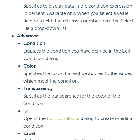
Specifies to display data in the condition expression
in percent. Available only when you select a value
field or a field that returns a number from the Select
Field drop-down list.
Advanced
Condition
Displays the condition you have defined in the Edit
Condition dialog.
Color
Specifies the color that will be applied to the values
which meet the condition.
Transparency
Specifies the transparency for the color of the
condition.
Opens the
Edit Conditions
dialog to create or edit a
condition.
Label