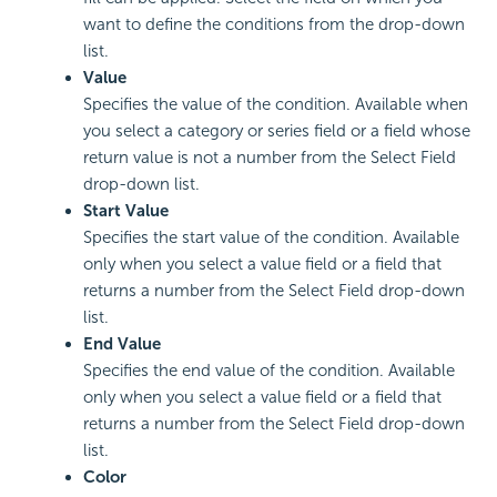
want to define the conditions from the drop-down
list.
Value
Specifies the value of the condition. Available when
you select a category or series field or a field whose
return value is not a number from the Select Field
drop-down list.
Start Value
Specifies the start value of the condition. Available
only when you select a value field or a field that
returns a number from the Select Field drop-down
list.
End Value
Specifies the end value of the condition. Available
only when you select a value field or a field that
returns a number from the Select Field drop-down
list.
Color