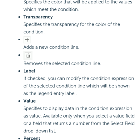
Specifies the color that will be applied to the values
which meet the condition.
Transparency
Specifies the transparency for the color of the
condition.
Adds a new condition line.
Removes the selected condition line.
Label
If checked, you can modify the condition expression
of the selected condition line which will be shown
as the legend entry label.
Value
Specifies to display data in the condition expression
as value. Available only when you select a value field
or a field that returns a number from the Select Field
drop-down list.
Percent