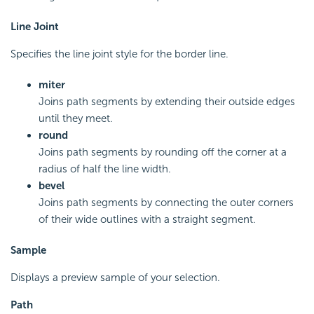
Line Joint
Specifies the line joint style for the border line.
miter
Joins path segments by extending their outside edges
until they meet.
round
Joins path segments by rounding off the corner at a
radius of half the line width.
bevel
Joins path segments by connecting the outer corners
of their wide outlines with a straight segment.
Sample
Displays a preview sample of your selection.
Path