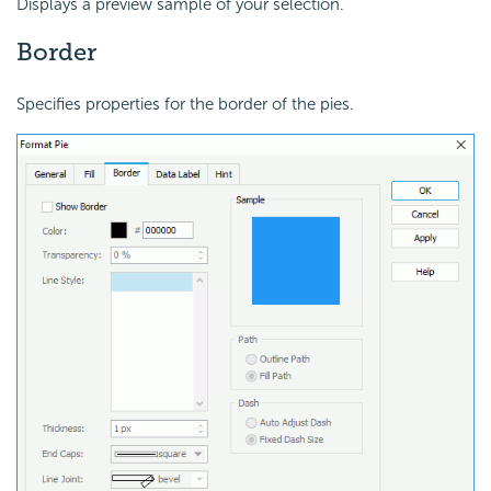
Displays a preview sample of your selection.
Border
Specifies properties for the border of the pies.