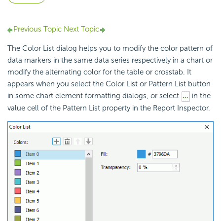
Previous Topic
Next Topic
The Color List dialog helps you to modify the color pattern of
data markers in the same data series respectively in a chart or
modify the alternating color for the table or crosstab. It
appears when you select the Color List or Pattern List button
in some chart element formatting dialogs, or select
in the
value cell of the Pattern List property in the Report Inspector.