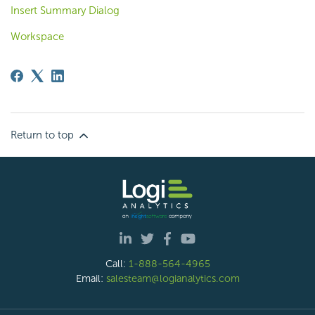
Insert Summary Dialog
Workspace
Return to top
Call:
1-888-564-4965
Email:
salesteam@logianalytics.com