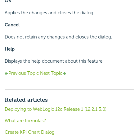
OK
Applies the changes and closes the dialog.
Cancel
Does not retain any changes and closes the dialog.
Help
Displays the help document about this feature.
Previous Topic
Next Topic
Related articles
Deploying to WebLogic 12c Release 1 (12.2.1.3.0)
What are formulas?
Create KPI Chart Dialog