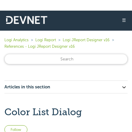
☰
Logi Analytics
Logi Report
Logi JReport Designer v16
References - Logi JReport Designer v16
Articles in this section
Color List Dialog
Not yet followed by anyone
Follow