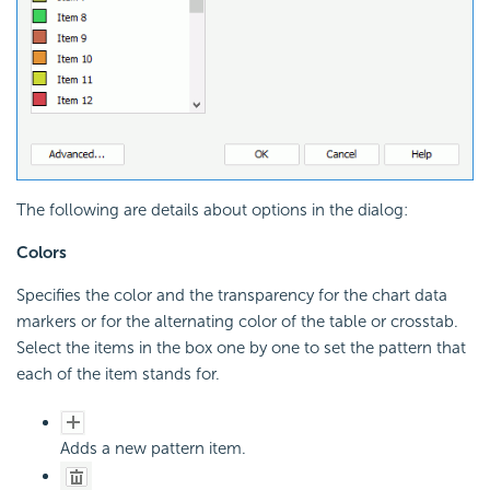
The following are details about options in the dialog:
Colors
Specifies the color and the transparency for the chart data
markers or for the alternating color of the table or crosstab.
Select the items in the box one by one to set the pattern that
each of the item stands for.
Adds a new pattern item.