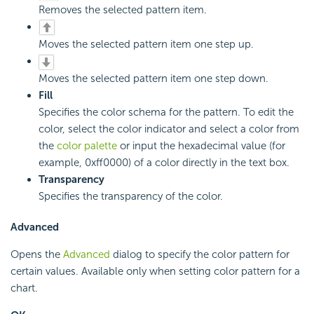
Removes the selected pattern item.
Moves the selected pattern item one step up.
Moves the selected pattern item one step down.
Fill
Specifies the color schema for the pattern. To edit the
color, select the color indicator and select a color from
the
color palette
or input the hexadecimal value (for
example, 0xff0000) of a color directly in the text box.
Transparency
Specifies the transparency of the color.
Advanced
Opens the
Advanced
dialog to specify the color pattern for
certain values. Available only when setting color pattern for a
chart.