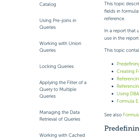
This topic descr
Catalog
fields in formul
reference.
Using Pre-joins in
Queries
In a report that
use in the report 
Working with Union
Queries
This topic conta
Predefinin
Locking Queries
Creating 
Referenci
Applying the Filter of a
Referencin
Query to Multiple
Using DBA
Queries
Formula E
Managing the Data
See also
Formula
Retrieval of Queries
Predefinin
Working with Cached