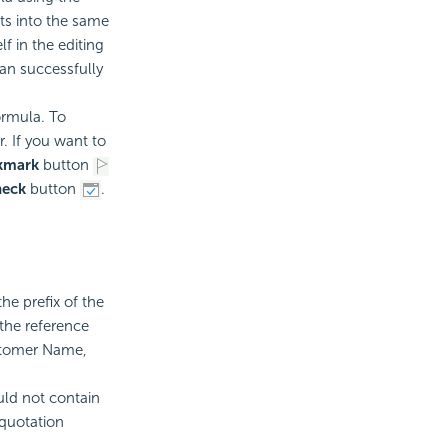
ts into the same
f in the editing
an successfully
ormula. To
. If you want to
kmark
button
eck
button
.
he prefix of the
 the reference
ustomer Name,
ld not contain
 quotation