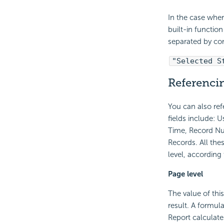
In the case when
built-in functio
separated by c
"Selected S
Referencin
You can also re
fields include: 
Time, Record Nu
Records. All the
level, according
Page level
The value of thi
result. A formula
Report calculate