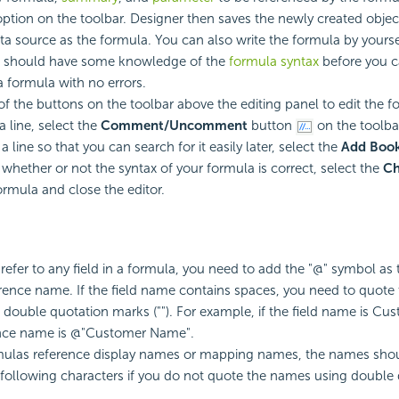
tion on the toolbar. Designer then saves the newly created objec
ta source as the formula. You can also write the formula by yoursel
u should have some knowledge of the
formula syntax
before you c
formula with no errors.
f the buttons on the toolbar above the editing panel to edit the f
line, select the
Comment/Uncomment
button
on the toolbar
line so that you can search for it easily later, select the
Add Boo
 whether or not the syntax of your formula is correct, select the
Ch
ormula and close the editor.
efer to any field in a formula, you need to add the "@" symbol as t
ference name. If the field name contains spaces, you need to quote
double quotation marks (""). For example, if the field name is C
ence name is @"Customer Name".
ulas reference display names or mapping names, the names shou
 following characters if you do not quote the names using double