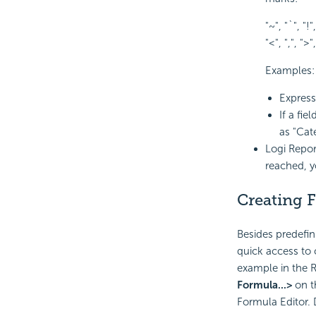
"~", "`", "!",
"<", ",", ">",
Examples:
Expres
If a fi
as "Cat
Logi Repor
reached, y
Creating 
Besides predefin
quick access to c
example in the R
Formula...>
on t
Formula Editor. 