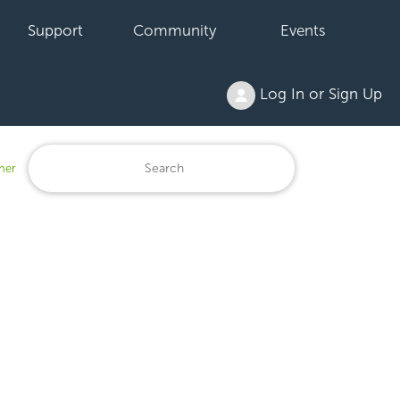
Support
Community
Events
Log In or Sign Up
ner