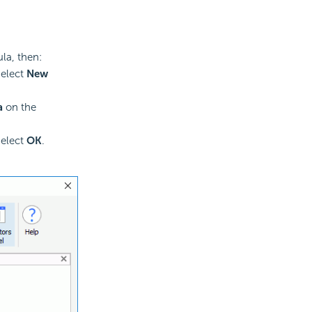
la, then:
select
New
a
on the
select
OK
.