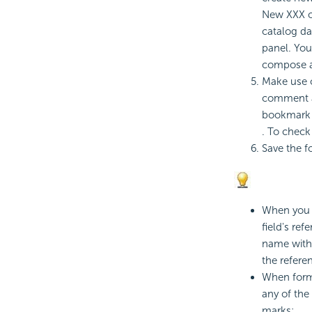
New XXX op
catalog da
panel. Yo
compose a 
Make use o
comment a 
bookmark a 
. To check
Save the f
When you r
field's re
name with 
the refer
When form
any of the
marks: