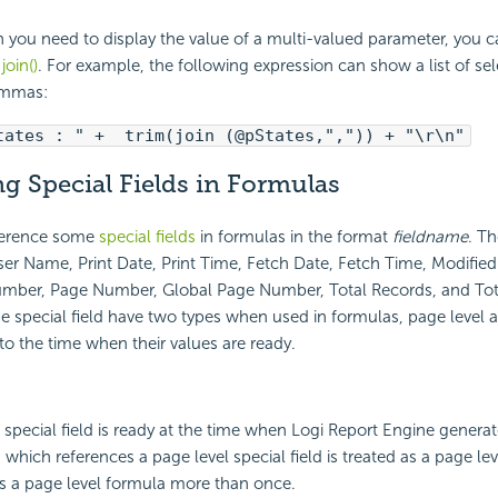
 you need to display the value of a multi-valued parameter, you c
n
join()
. For example, the following expression can show a list of sel
ommas:
tates : " + trim(join (@pStates,",")) + "\r\n"
g Special Fields in Formulas
ference some
special fields
in formulas in the format
fieldname
. Th
User Name, Print Date, Print Time, Fetch Date, Fetch Time, Modifie
mber, Page Number, Global Page Number, Total Records, and Tot
se special field have two types when used in formulas, page level 
 to the time when their values are ready.
s special field is ready at the time when Logi Report Engine generat
 which references a page level special field is treated as a page le
s a page level formula more than once.