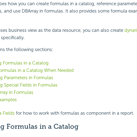
ibes how you can create formulas in a catalog, reference paramete
as, and use DBArray in formulas. It also provides some formula exa
 uses business view as the data resource, you can also create
dynam
specifically.
ins the following sections:
g Formulas in a Catalog
Formulas in a Catalog When Needed
ng Parameters in Formulas
g Special Fields in Formulas
rray in Formulas
xamples
 Fields
for how to work with formulas as component in a report.
g Formulas in a Catalog