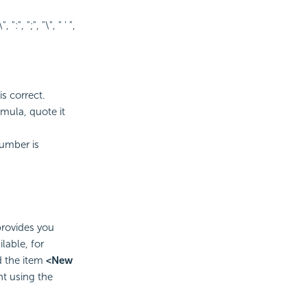
, ":", ";", "\", " ' ",
is correct.
rmula, quote it
number is
provides you
lable, for
d the item
<New
nt using the