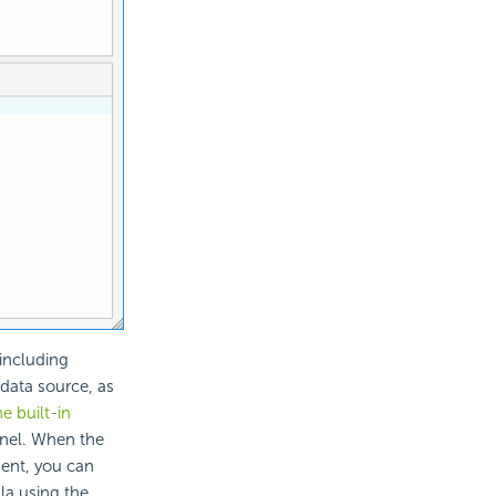
including
 data source, as
he built-in
nel. When the
ent, you can
la using the