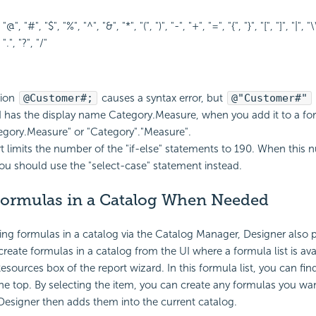
 "@", "#", "$", "%", "^", "&", "*", "(", ")", "-", "+", "=", "{", "}", "[", "]", "|", "\\"
 ".", "?", "/"
sion
@Customer#;
causes a syntax error, but
@"Customer#"
eld has the display name Category.Measure, when you add it to a fo
egory.Measure" or "Category"."Measure".
t limits the number of the "if-else" statements to 190. When this 
ou should use the "select-case" statement instead.
Formulas in a Catalog When Needed
ing formulas in a catalog via the Catalog Manager, Designer also 
reate formulas in a catalog from the UI where a formula list is avai
esources box of the report wizard. In this formula list, you can fin
he top. By selecting the item, you can create any formulas you wa
Designer then adds them into the current catalog.