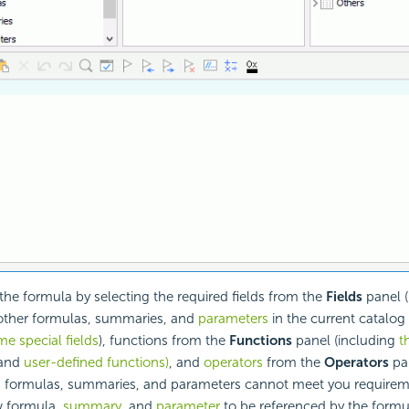
e formula by selecting the required fields from the
Fields
panel (
other formulas, summaries, and
parameters
in the current catalog
e special fields
), functions from the
Functions
panel (including
t
and
user-defined functions)
, and
operators
from the
Operators
pa
d formulas, summaries, and parameters cannot meet you requirem
w formula,
summary
, and
parameter
to be referenced by the formu