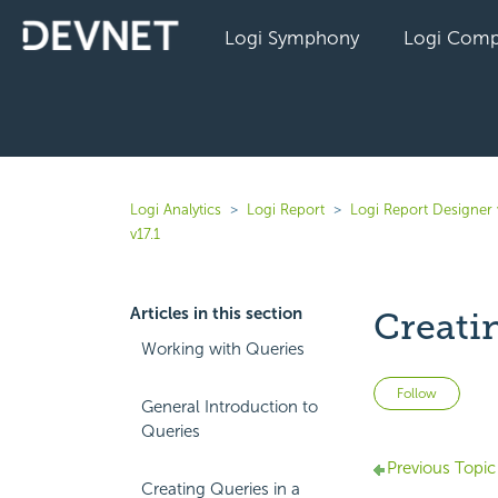
Logi Symphony
Logi Comp
Logi Analytics
Logi Report
Logi Report Designer 
v17.1
Articles in this section
Creati
Working with Queries
Not 
Follow
General Introduction to
Queries
Previous Topic
Creating Queries in a