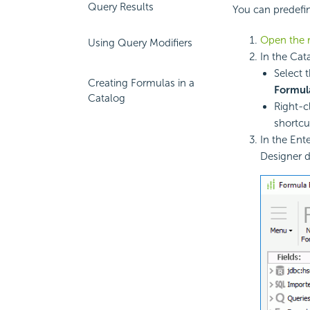
Query Results
You can predefin
Open the r
Using Query Modifiers
In the Cat
Select 
Creating Formulas in a
Formul
Catalog
Right-c
shortc
In the Ent
Designer d