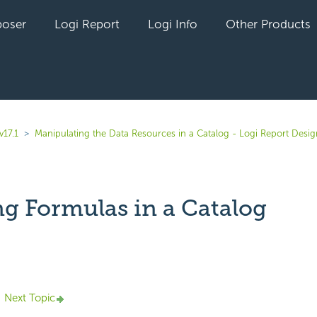
oser
Logi Report
Logi Info
Other Products
v17.1
Manipulating the Data Resources in a Catalog - Logi Report Desig
ng Formulas in a Catalog
yet followed by anyone
Next Topic