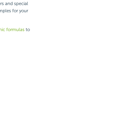
rs and special
mples for your
ic formulas
to