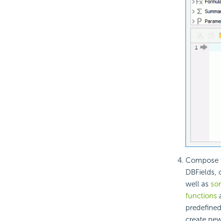
Compose th
DBFields, 
well as
som
functions
predefine
create ne