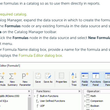
e formulas in a catalog so as to use them directly in reports.
equired catalog
.
alog Manager, expand the data source in which to create the formu
the
Formulas
node or any existing formula in the data source and 
a
on the Catalog Manager toolbar.
lick the
Formulas
node in the data source and select
New Formul
ut menu.
er Formula Name dialog box, provide a name for the formula and 
isplays the
Formula Editor dialog box
.