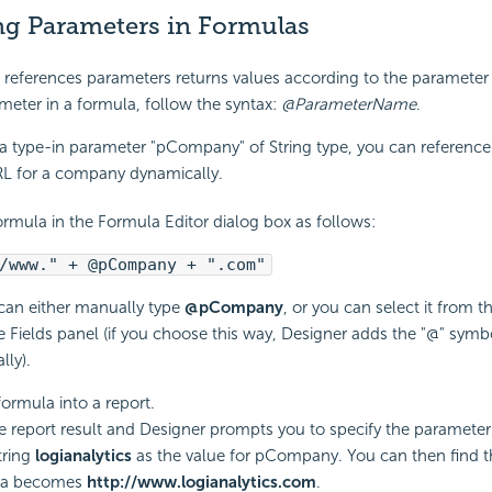
ng Parameters in Formulas
references parameters returns values according to the parameter 
meter in a formula, follow the syntax:
@ParameterName
.
a type-in parameter "pCompany" of String type, you can reference 
RL for a company dynamically.
ormula in the Formula Editor dialog box as follows:
/www." + @pCompany + ".com"
can either manually type
@pCompany
, or you can select it from 
e Fields panel (if you choose this way, Designer adds the "@" symb
lly).
formula into a report.
e report result and Designer prompts you to specify the parameter
tring
logianalytics
as the value for pCompany. You can then find th
la becomes
http://www.logianalytics.com
.