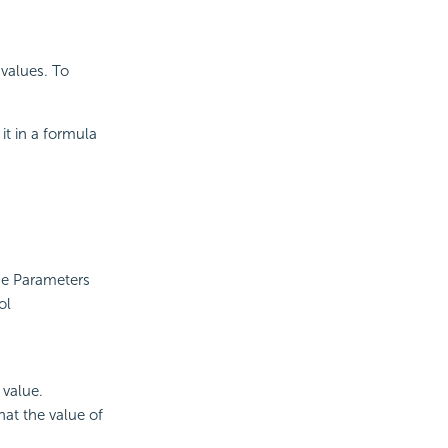
values. To
it in a formula
the Parameters
ol
 value.
at the value of