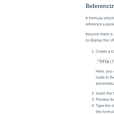
Referenci
A formula which 
reference a para
Assume there is 
to display the U
Create a f
"http:/
Here, you 
node in th
automatica
Insert the 
Preview th
Type the s
the formu