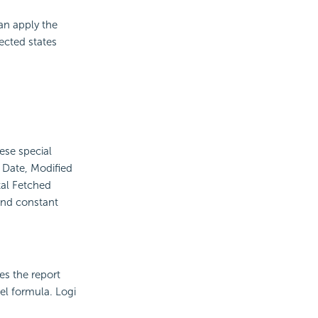
an apply the
ected states
ese special
d Date, Modified
al Fetched
and constant
es the report
vel formula. Logi