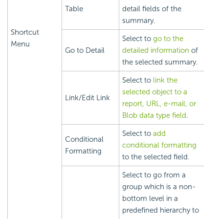
Table
detail fields of the
summary.
Shortcut
Select to
go to the
Menu
Go to Detail
detailed information
of
the selected summary.
Select to
link the
selected object to a
Link/Edit Link
report, URL, e-mail, or
Blob data type field
.
Select to
add
Conditional
conditional formatting
Formatting
to the selected field.
Select to go from a
group which is a non-
bottom level in a
predefined hierarchy to