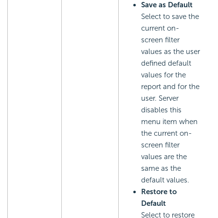
Save as Default
Select to save the
current on-
screen filter
values as the user
defined default
values for the
report and for the
user. Server
disables this
menu item when
the current on-
screen filter
values are the
same as the
default values.
Restore to
Default
Select to restore