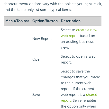
shortcut menu options vary with the objects you right-click,
and the table only list some typical items.
Menu/Toolbar
Option/Button
Description
Select to
create a new
web report
based on
New Report
an existing business
view.
Select to open a web
Open
report.
Select to save the
changes that you made
to the current web
report. If the current
Save
web report is a
shared
report
, Server enables
the option only when