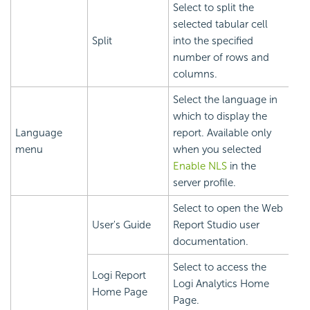
Select to split the
selected tabular cell
Split
into the specified
number of rows and
columns.
Select the language in
which to display the
Language
report. Available only
menu
when you selected
Enable NLS
in the
server profile.
Select to open the Web
User's Guide
Report Studio user
documentation.
Select to access the
Logi Report
Logi Analytics Home
Home Page
Page.