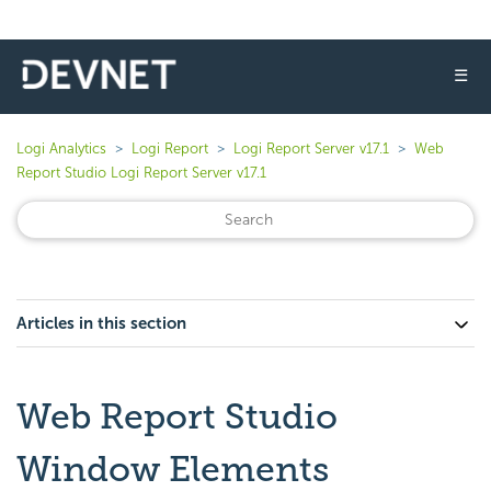
☰
Logi Analytics
Logi Report
Logi Report Server v17.1
Web
Report Studio Logi Report Server v17.1
Articles in this section
Web Report Studio
Window Elements