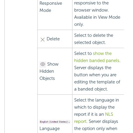
responsive to the
Responsive
browser window.
Mode
Available in View Mode
only.
Select to delete the
Delete
selected object.
Select to
show the
hidden banded panels
.
Show
Server displays the
Hidden
button when you are
Objects
editing the template of
a banded object.
Select the language in
which to display the
report if it is an
NLS
report
. Server displays
Language
the option only when