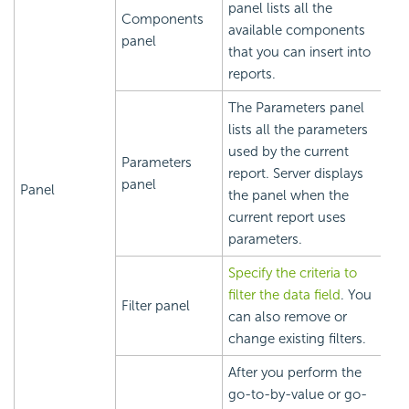
panel lists all the
Components
available components
panel
that you can insert into
reports.
The Parameters panel
lists all the parameters
used by the current
Parameters
report. Server displays
panel
Panel
the panel when the
current report uses
parameters.
Specify the criteria to
filter the data field
. You
Filter panel
can also remove or
change existing filters.
After you perform the
go-to-by-value or go-