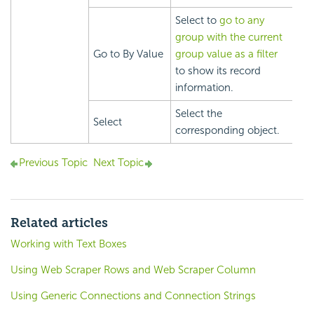
Select to
go to any
group with the current
Go to By Value
group value as a filter
to show its record
information.
Select the
Select
corresponding object.
Previous Topic
Next Topic
Related articles
Working with Text Boxes
Using Web Scraper Rows and Web Scraper Column
Using Generic Connections and Connection Strings