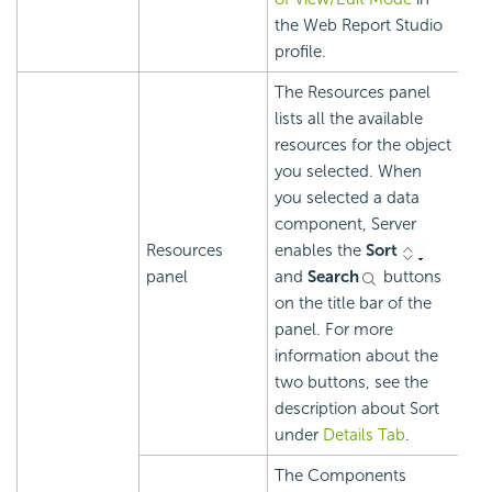
the Web Report Studio
profile.
The Resources panel
lists all the available
resources for the object
you selected. When
you selected a data
component, Server
Resources
enables the
Sort
panel
and
Search
buttons
on the title bar of the
panel. For more
information about the
two buttons, see the
description about Sort
under
Details Tab
.
The Components