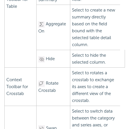
Table
Select to create a new
summary directly
Aggregate
based on the field
bound with the
On
selected table detail
column.
Select to hide the
Hide
selected column.
Select to rotates a
Context
crosstab to exchange
Rotate
Toolbar for
its axes to create a
Crosstab
Crosstab
different view of the
crosstab.
Select to switch data
between the category
and series axes, or
Swap