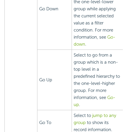
the one-level-lower
Go Down
group while applying
the current selected
value as a filter
condition. For more
information, see
Go-
down
.
Select to go from a
group which is a non-
top level in a
predefined hierarchy to
Go Up
the one-level-higher
group. For more
information, see
Go-
up
.
Select to
jump to any
Go To
group
to show its
record information.