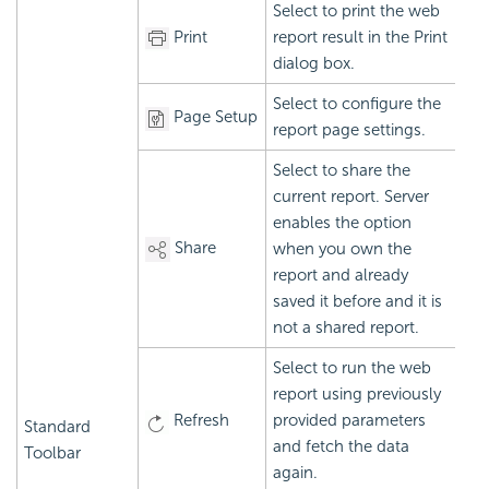
Select to print the web
Print
report result in the Print
dialog box.
Select to configure the
Page Setup
report page settings.
Select to share the
current report. Server
enables the option
Share
when you own the
report and already
saved it before and it is
not a shared report.
Select to run the web
report using previously
Refresh
provided parameters
Standard
and fetch the data
Toolbar
again.