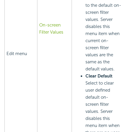
to the default on-
screen filter
values. Server
On-screen
disables this
Filter Values
menu item when
current on-
screen filter
Edit menu
values are the
same as the
default values.
Clear Default
Select to clear
user defined
default on-
screen filter
values. Server
disables this
menu item when