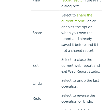
Print
report result
in the Print
dialog box.
Select to
share the
current report.
Server
enables the option
Share
when you own the
report and already
saved it before and it is
not a shared report.
Select to close the
Exit
current web report and
exit Web Report Studio.
Select to undo the last
Undo
operation.
Select to reverse the
Redo
operation of
Undo
.