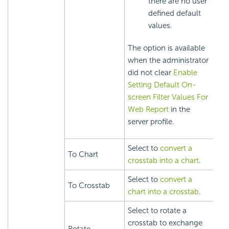
there are no user
defined default
values.
The option is available
when the administrator
did not clear
Enable
Setting Default On-
screen Filter Values For
Web Report
in the
server profile.
Select to
convert a
To Chart
crosstab into a chart
.
Select to
convert a
To Crosstab
chart into a crosstab
.
Select to rotate a
crosstab to exchange