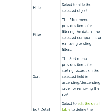
Select to hide the
Hide
selected object.
The Filter menu
provides items for
filtering the data in the
Filter
selected component or
removing existing
filters.
The Sort menu
provides items for
sorting records on the
Sort
selected field in
ascending/descending
order, or removing the
sort.
Select to
edit the detail
Edit Detail
table
to define the