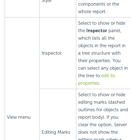
Style
components or the
whole report.
Select to show or hide
the
Inspector
panel,
which lists all the
objects in the report in
Inspector
a tree structure with
their properties. You
can select any object in
the tree to
edit its
properties
.
Select to show or hide
editing marks (dashed
outlines for objects and
View menu
report body). If you
clear the option, Server
Editing Marks
does not show the
editing mark when a