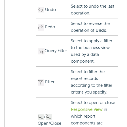
Select to undo the last
Undo
operation.
Select to reverse the
Redo
operation of
Undo
.
Select to apply a filter
to the business view
Query Filter
used by a data
component.
Select to filter the
report records
Filter
according to the filter
criteria you specify.
Select to open or close
Responsive View
in
/
which report
components are
Open/Close