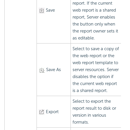
report. If the current
Save
web report is a shared
report, Server enables
the button only when
the report owner sets it
as editable.
Select to save a copy of
the web report or the
web report template to
Save As
server resources. Server
disables the option if
the current web report
is a shared report.
Select to export the
report result to disk or
Export
version in various
formats.