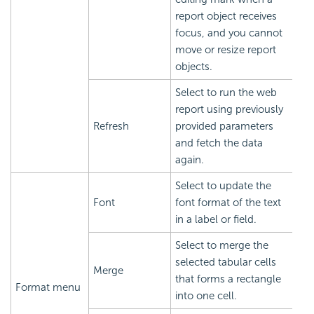
report object receives
focus, and you cannot
move or resize report
objects.
Select to run the web
report using previously
Refresh
provided parameters
and fetch the data
again.
Select to update the
Font
font format of the text
in a label or field.
Select to merge the
selected tabular cells
Merge
that forms a rectangle
Format menu
into one cell.