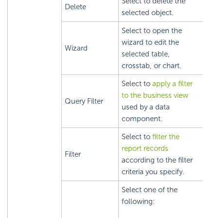
Select to delete the
Delete
selected object.
Select to open the
wizard to edit the
Wizard
selected table,
crosstab, or chart.
Select to
apply a filter
to the business view
Query Filter
used by a data
component.
Select to
filter the
report records
Filter
according to the filter
criteria you specify.
Select one of the
following: