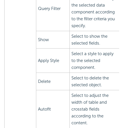
the selected data
Query Filter
component according
to the filter criteria you
specify.
Select to show the
Show
selected fields.
Select a style to apply
Apply Style
to the selected
component.
Select to delete the
Delete
selected object.
Select to adjust the
width of table and
Autofit
crosstab fields
according to the
content.