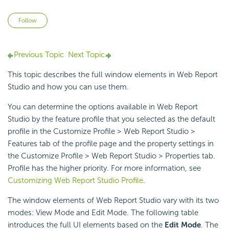
Not yet followed by anyone
Follow
Previous Topic
Next Topic
This topic describes the full window elements in Web Report
Studio and how you can use them.
You can determine the options available in Web Report
Studio by the feature profile that you selected as the default
profile in the Customize Profile > Web Report Studio >
Features tab of the profile page and the property settings in
the Customize Profile > Web Report Studio > Properties tab.
Profile has the higher priority. For more information, see
Customizing Web Report Studio Profile
.
The window elements of Web Report Studio vary with its two
modes: View Mode and Edit Mode. The following table
introduces the full UI elements based on the
Edit Mode
. The