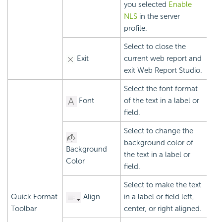
you selected
Enable
NLS
in the server
profile.
Select to close the
Exit
current web report and
exit Web Report Studio.
Select the font format
Font
of the text in a label or
field.
Select to change the
background color of
Background
the text in a label or
Color
field.
Select to make the text
Quick Format
Align
in a label or field left,
Toolbar
center, or right aligned.