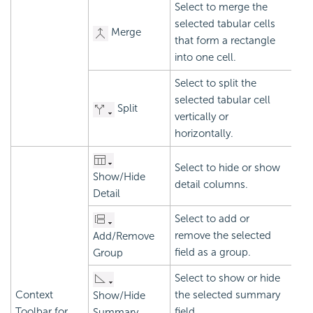
Select to merge the
selected tabular cells
Merge
that form a rectangle
into one cell.
Select to split the
selected tabular cell
Split
vertically or
horizontally.
Select to hide or show
Show/Hide
detail columns.
Detail
Select to add or
remove the selected
Add/Remove
field as a group.
Group
Select to show or hide
Context
the selected summary
Show/Hide
Toolbar for
field.
Summary