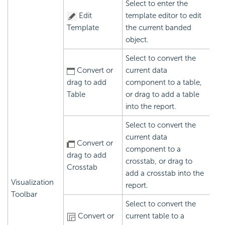
Select to enter the
Edit
template editor to edit
Template
the current banded
object.
Select to convert the
Convert or
current data
drag to add
component to a table,
Table
or drag to add a table
into the report.
Select to convert the
current data
Convert or
component to a
drag to add
crosstab, or drag to
Crosstab
add a crosstab into the
Visualization
report.
Toolbar
Select to convert the
Convert or
current table to a