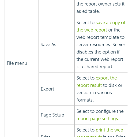
the report owner sets it
as editable.
Select to
save a copy of
the web report
or the
web report template to
Save As
server resources. Server
disables the option if
the current web report
File menu
is a shared report.
Select to
export the
report result
to disk or
Export
version in various
formats.
Select to configure the
Page Setup
report page settings
.
Select to
print the web