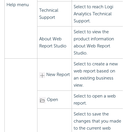
Help menu
Select to reach Logi
Technical
Analytics Technical
Support
Support.
Select to view the
About Web
product information
Report Studio
about Web Report
Studio.
Select to create a new
web report based on
New Report
an existing business
view.
Select to open a web
Open
report.
Select to save the
changes that you made
to the current web