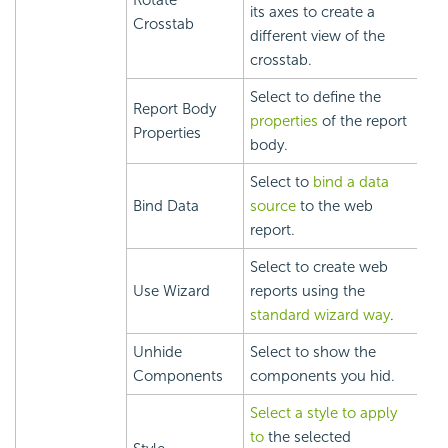
Rotate
its axes to create a
Crosstab
different view of the
crosstab.
Select to define the
Report Body
properties
of the report
Properties
body.
Select to
bind a data
Bind Data
source
to the web
report.
Select to create web
Use Wizard
reports using the
standard wizard way
.
Unhide
Select to show the
Components
components you hid.
Select a style to apply
to
the selected