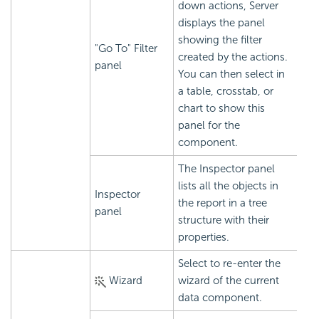
down actions, Server
displays the panel
showing the filter
"Go To" Filter
created by the actions.
panel
You can then select in
a table, crosstab, or
chart to show this
panel for the
component.
The Inspector panel
lists all the objects in
Inspector
the report in a tree
panel
structure with their
properties.
Select to re-enter the
Wizard
wizard of the current
data component.