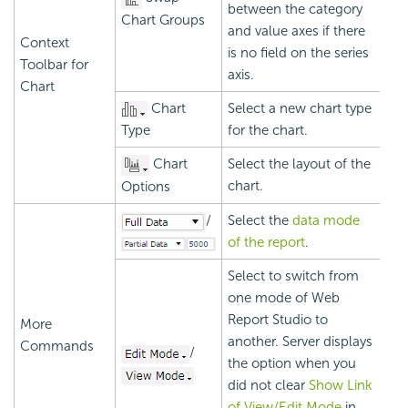
between the category
Chart Groups
and value axes if there
Context
is no field on the series
Toolbar for
axis.
Chart
Chart
Select a new chart type
Type
for the chart.
Chart
Select the layout of the
chart.
Options
/
Select the
data mode
of the report
.
Select to switch from
one mode of Web
Report Studio to
More
another. Server displays
Commands
/
the option when you
did not clear
Show Link
of View/Edit Mode
in