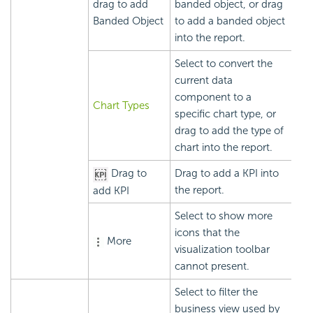
drag to add
banded object, or drag
Banded Object
to add a banded object
into the report.
Select to convert the
current data
component to a
Chart Types
specific chart type, or
drag to add the type of
chart into the report.
Drag to
Drag to add a KPI into
the report.
add KPI
Select to show more
icons that the
More
visualization toolbar
cannot present.
Select to filter the
business view used by