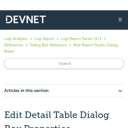
☰
Logi Analytics
Logi Report
Logi Report Server v17.1
References
Dialog Box Reference
Web Report Studio Dialog
Boxes
Articles in this section
Edit Detail Table Dialog