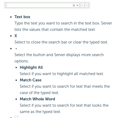
Text box
Type the text you want to search in the text box. Server
lists the values that contain the matched text.
X
Select to close the search bar or clear the typed text.
Select the button and Server displays more search
options.
Highlight All
Select if you want to highlight all matched text.
Match Case
Select if you want to search for text that meets the
case of the typed text.
Match Whole Word
Select if you want to search for text that looks the
same as the typed text.