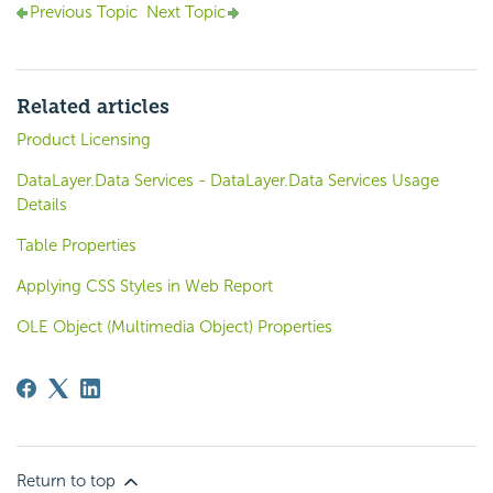
Previous Topic
Next Topic
Related articles
Product Licensing
DataLayer.Data Services - DataLayer.Data Services Usage
Details
Table Properties
Applying CSS Styles in Web Report
OLE Object (Multimedia Object) Properties
Return to top