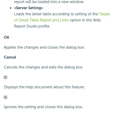
report will be loaded into a new window.
<Server Setting>
Loads the detail table according to setting of the
Target
of Detail Table Report and Links
option in the Web
Report Studio profile.
OK
Applies the changes and closes the dialog box.
Cancel
Cancels the changes and exits the dialog box.
Displays the help document about this feature.
Ignores the setting and closes this dialog box.