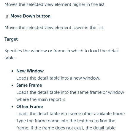
Moves the selected view element higher in the list.
Move Down button
Moves the selected view element lower in the list.
Target
Specifies the window or frame in which to load the detail
table.
New Window
Loads the detail table into a new window.
Same Frame
Loads the detail table into the same frame or window
where the main report is.
Other Frame
Loads the detail table into some other available frame.
Type the frame name into the text box to find the
frame. If the frame does not exist, the detail table