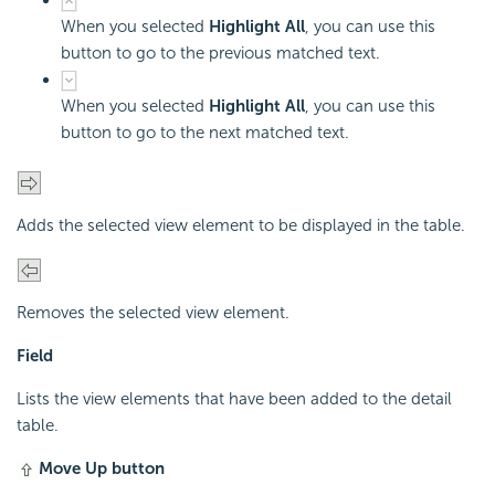
When you selected
Highlight All
, you can use this
button to go to the previous matched text.
When you selected
Highlight All
, you can use this
button to go to the next matched text.
Adds the selected view element to be displayed in the table.
Removes the selected view element.
Field
Lists the view elements that have been added to the detail
table.
Move Up button