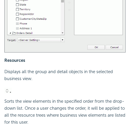
Resources
Displays all the group and detail objects in the selected
business view.
Sorts the view elements in the specified order from the drop-
down list. Once a user changes the order, it will be applied to
all the resource trees where business view elements are listed
for this user.