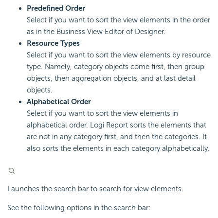
Predefined Order
Select if you want to sort the view elements in the order
as in the Business View Editor of Designer.
Resource Types
Select if you want to sort the view elements by resource
type. Namely, category objects come first, then group
objects, then aggregation objects, and at last detail
objects.
Alphabetical Order
Select if you want to sort the view elements in
alphabetical order. Logi Report sorts the elements that
are not in any category first, and then the categories. It
also sorts the elements in each category alphabetically.
Launches the search bar to search for view elements.
See the following options in the search bar: