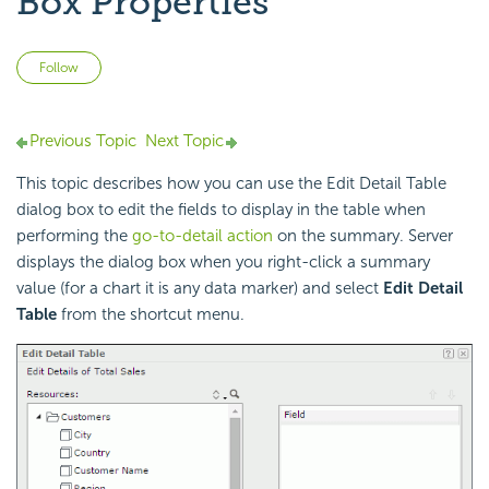
Box Properties
Not yet followed by anyone
Follow
Previous Topic
Next Topic
This topic describes how you can use the Edit Detail Table
dialog box to edit the fields to display in the table when
performing the
go-to-detail action
on the summary. Server
displays the dialog box when you right-click a summary
value (for a chart it is any data marker) and select
Edit Detail
Table
from the shortcut menu.