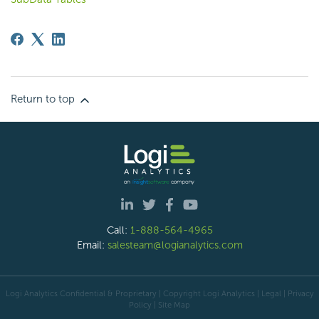
Return to top
Call:
1-888-564-4965
Email:
salesteam@logianalytics.com
Logi Analytics Confidential & Proprietary | Copyright
Logi Analytics
| Legal
|
Privacy
Policy
|
Site Map