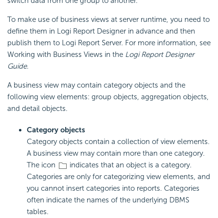
switch data from one group to another.
To make use of business views at server runtime, you need to
define them in Logi Report Designer in advance and then
publish them to Logi Report Server. For more information, see
Working with Business Views in the
Logi Report Designer
Guide
.
A business view may contain category objects and the
following view elements: group objects, aggregation objects,
and detail objects.
Category objects
Category objects contain a collection of view elements.
A business view may contain more than one category.
The icon
indicates that an object is a category.
Categories are only for categorizing view elements, and
you cannot insert categories into reports. Categories
often indicate the names of the underlying DBMS
tables.