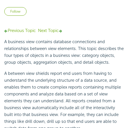
Not yet followed by anyone
Follow
Previous Topic
Next Topic
A business view contains database connections and
relationships between view elements. This topic describes the
four types of objects in a business view: category objects,
group objects, aggregation objects, and detail objects.
A between view shields report end users from having to
understand the underlying structure of a data source, and
enables them to create complex reports containing multiple
components and analyze data based on a set of view
elements they can understand. All reports created from a
business view automatically include all of the interactivity
built into that business view. For example, they can include
things like drill down, drill up so that end users are able to