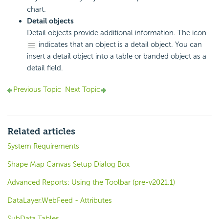
chart.
Detail objects
Detail objects provide additional information. The icon
indicates that an object is a detail object. You can
insert a detail object into a table or banded object as a
detail field.
Previous Topic
Next Topic
Related articles
System Requirements
Shape Map Canvas Setup Dialog Box
Advanced Reports: Using the Toolbar (pre-v2021.1)
DataLayer.WebFeed - Attributes
SubData Tables