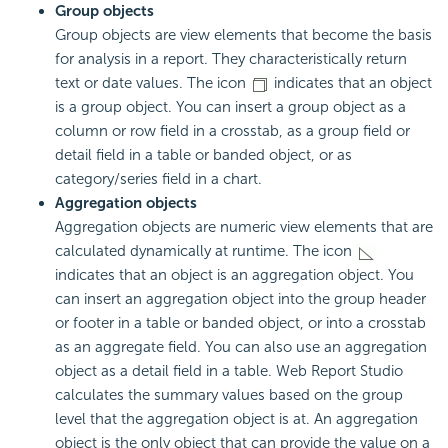
Group objects
Group objects are view elements that become the basis
for analysis in a report. They characteristically return
text or date values. The icon
indicates that an object
is a group object. You can insert a group object as a
column or row field in a crosstab, as a group field or
detail field in a table or banded object, or as
category/series field in a chart.
Aggregation objects
Aggregation objects are numeric view elements that are
calculated dynamically at runtime. The icon
indicates that an object is an aggregation object. You
can insert an aggregation object into the group header
or footer in a table or banded object, or into a crosstab
as an aggregate field. You can also use an aggregation
object as a detail field in a table. Web Report Studio
calculates the summary values based on the group
level that the aggregation object is at. An aggregation
object is the only object that can provide the value on a