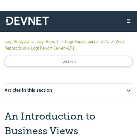
☰
Logi Analytics
Logi Report
Logi Report Server v17.1
Web
Report Studio Logi Report Server v17.1
Articles in this section
An Introduction to
Business Views