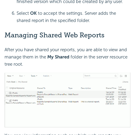
finished version which could be created by any user.
Select
OK
to accept the settings. Server adds the
shared report in the specified folder.
Managing Shared Web Reports
After you have shared your reports, you are able to view and
manage them in the
My Shared
folder in the server resource
tree root.