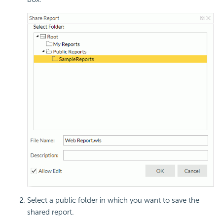
Select a public folder in which you want to save the
shared report.