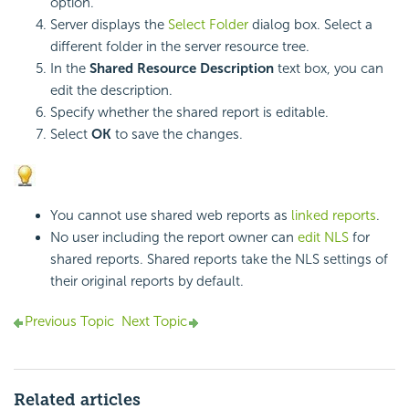
option.
Server displays the
Select Folder
dialog box. Select a
different folder in the server resource tree.
In the
Shared Resource Description
text box, you can
edit the description.
Specify whether the shared report is editable.
Select
OK
to save the changes.
You cannot use shared web reports as
linked reports
.
No user including the report owner can
edit NLS
for
shared reports. Shared reports take the NLS settings of
their original reports by default.
Previous Topic
Next Topic
Related articles