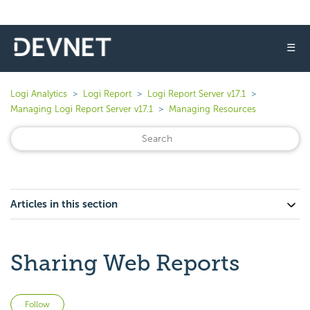
☰
Logi Analytics
Logi Report
Logi Report Server v17.1
Managing Logi Report Server v17.1
Managing Resources
Articles in this section
Sharing Web Reports
Not yet followed by anyone
Follow