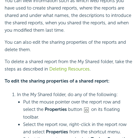
You can view information such as which web reports you
have used to create shared reports, where the reports are
shared and under what names, the descriptions to introduce
the shared reports, when you shared the reports, and when
you modified them last time.
You can also edit the sharing properties of the reports and
delete them.
To delete a shared report from the My Shared folder, take the
steps as described in
Deleting Resources
.
To edit the sharing properties of a shared report:
In the My Shared folder, do any of the following:
Put the mouse pointer over the report row and
select the
Properties
button
on its floating
toolbar.
Select the report row, right-click in the report row
and select
Properties
from the shortcut menu.