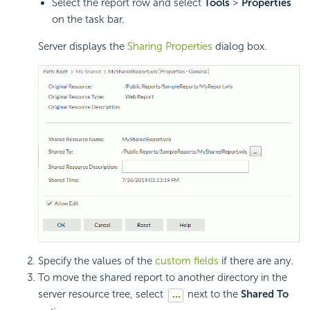
Select the report row and select
Tools
>
Properties
on the task bar.
Server displays the
Sharing Properties
dialog box.
Specify the values of the
custom fields
if there are any.
To move the shared report to another directory in the
server resource tree, select
next to the
Shared To