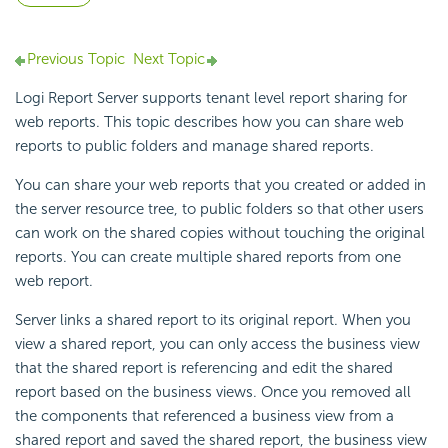
Previous Topic
Next Topic
Logi Report Server supports tenant level report sharing for
web reports. This topic describes how you can share web
reports to public folders and manage shared reports.
You can share your web reports that you created or added in
the server resource tree, to public folders so that other users
can work on the shared copies without touching the original
reports. You can create multiple shared reports from one
web report.
Server links a shared report to its original report. When you
view a shared report, you can only access the business view
that the shared report is referencing and edit the shared
report based on the business views. Once you removed all
the components that referenced a business view from a
shared report and saved the shared report, the business view