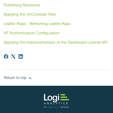
Publishing Resources
Applying the UnCrosstab Filter
Leaflet Maps - Refreshing Leaflet Maps
NT Authentication Configuration
Applying the Implementations of the Dashboard Listener API
Return to top