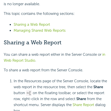
is no longer available.
This topic contains the following sections:
Sharing a Web Report
Managing Shared Web Reports
Sharing a Web Report
You can share a web report either in the Server Console or
in
Web Report Studio
.
To share a web report from the Server Console.
In the Resources page of the Server Console, locate the
web report in the resource tree, then select the
Share
button
on the floating toolbar, or select the report
row, right-click in the row and select
Share
from the
shortcut menu. Server displays the
Share Report
dialog
box.