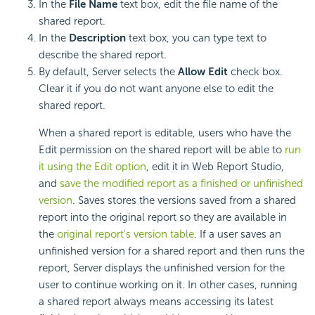
In the
File Name
text box, edit the file name of the
shared report.
In the
Description
text box, you can type text to
describe the shared report.
By default, Server selects the
Allow Edit
check box.
Clear it if you do not want anyone else to edit the
shared report.
When a shared report is editable, users who have the
Edit permission on the shared report will be able to
run
it using the Edit option
, edit it in Web Report Studio,
and
save the modified report as a finished or unfinished
version
. Saves stores the versions saved from a shared
report into the original report so they are available in
the
original report's version table
. If a user saves an
unfinished version for a shared report and then runs the
report, Server displays the unfinished version for the
user to continue working on it. In other cases, running
a shared report always means accessing its latest