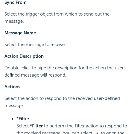
Sync From
Select the trigger object from which to send out the
message.
Message Name
Select the message to receive.
Action Description
Double-click to type the description for the action the user-
defined message will respond.
Actions
Select the action to respond to the received user-defined
message.
*Filter
Select
*Filter
to perform the Filter action to respond to
the received message. You can select
to open the