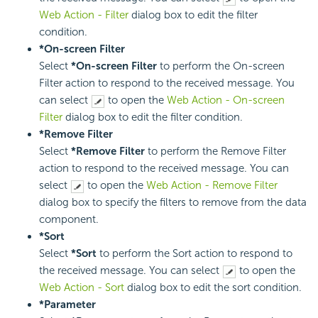
Web Action - Filter
dialog box to edit the filter
condition.
*On-screen Filter
Select
*On-screen Filter
to perform the On-screen
Filter action to respond to the received message. You
can select
to open the
Web Action - On-screen
Filter
dialog box to edit the filter condition.
*Remove Filter
Select
*Remove Filter
to perform the Remove Filter
action to respond to the received message. You can
select
to open the
Web Action - Remove Filter
dialog box to specify the filters to remove from the data
component.
*Sort
Select
*Sort
to perform the Sort action to respond to
the received message. You can select
to open the
Web Action - Sort
dialog box to edit the sort condition.
*Parameter