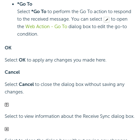
*Go To
Select
*Go To
to perform the Go To action to respond
to the received message. You can select
to open
the
Web Action - Go To
dialog box to edit the go-to
condition.
OK
Select
OK
to apply any changes you made here.
Cancel
Select
Cancel
to close the dialog box without saving any
changes.
Select to view information about the Receive Sync dialog box.