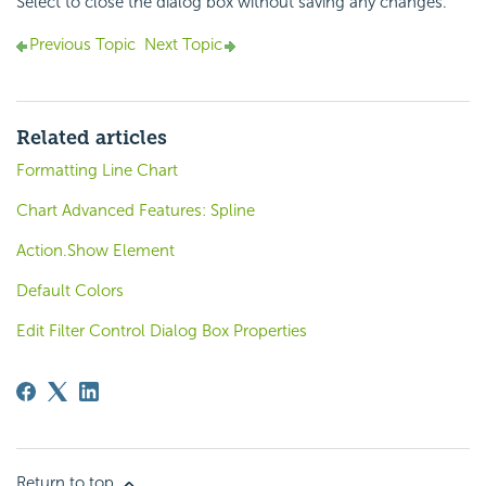
Select to close the dialog box without saving any changes.
Previous Topic
Next Topic
Related articles
Formatting Line Chart
Chart Advanced Features: Spline
Action.Show Element
Default Colors
Edit Filter Control Dialog Box Properties
Return to top