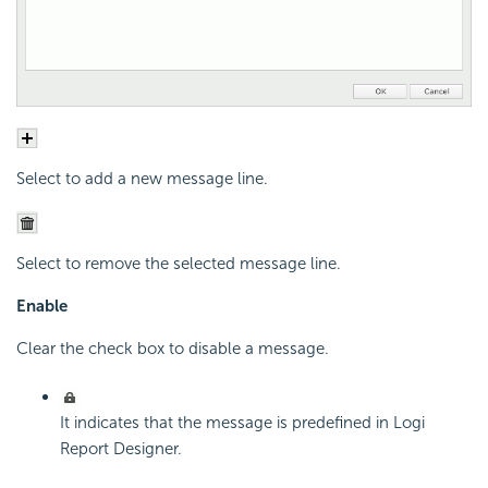
Select to add a new message line.
Select to remove the selected message line.
Enable
Clear the check box to disable a message.
It indicates that the message is predefined in Logi
Report Designer.