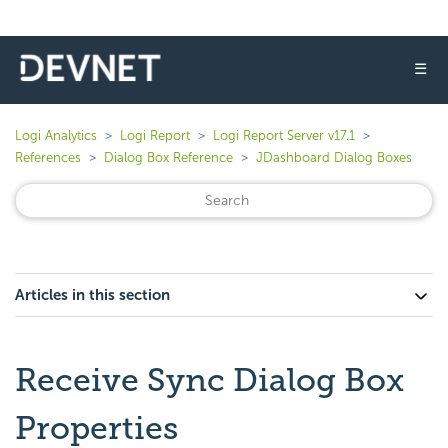
☰
Logi Analytics
Logi Report
Logi Report Server v17.1
References
Dialog Box Reference
JDashboard Dialog Boxes
Articles in this section
Receive Sync Dialog Box
Properties