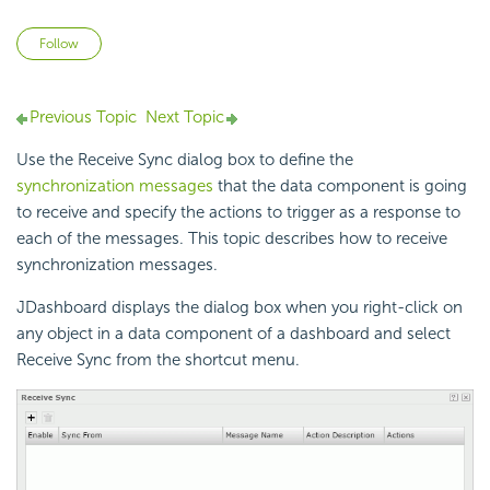
Not yet followed by anyone
Follow
Previous Topic
Next Topic
Use the Receive Sync dialog box to define the
synchronization messages
that the data component is going
to receive and specify the actions to trigger as a response to
each of the messages. This topic describes how to receive
synchronization messages.
JDashboard displays the dialog box when you right-click on
any object in a data component of a dashboard and select
Receive Sync from the shortcut menu.