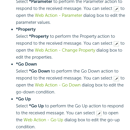
Select
*Parameter
to perform the Parameter action to
respond to the received message. You can select
to
open the
Web Action - Parameter
dialog box to edit the
parameter values.
*Property
Select
*Property
to perform the Property action to
respond to the received message. You can select
to
open the
Web Action - Change Property
dialog box to
edit the properties.
*Go Down
Select
*Go Down
to perform the Go Down action to
respond to the received message. You can select
to
open the
Web Action - Go Down
dialog box to edit the
go-down condition.
*Go Up
Select
*Go Up
to perform the Go Up action to respond
to the received message. You can select
to open
the
Web Action - Go Up
dialog box to edit the go-up
condition.