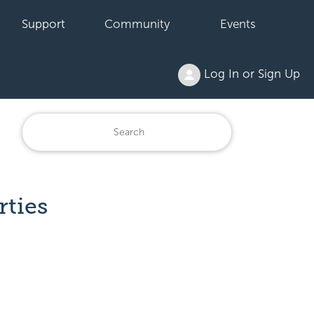
Support
Community
Events
Log In or Sign Up
rties