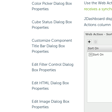
Use the Web Acti
Color Picker Dialog Box
Properties
receives a sync
JDashboard disp
Cube Status Dialog Box
Actions column 
Properties
Customize Component
Title Bar Dialog Box
Properties
Edit Filter Control Dialog
Box Properties
Edit HTML Dialog Box
Properties
Edit Image Dialog Box
Properties