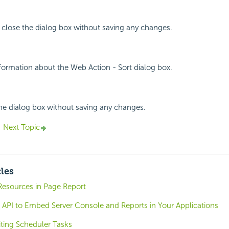
 close the dialog box without saving any changes.
nformation about the Web Action - Sort dialog box.
the dialog box without saving any changes.
Next Topic
cles
esources in Page Report
 API to Embed Server Console and Reports in Your Applications
iting Scheduler Tasks