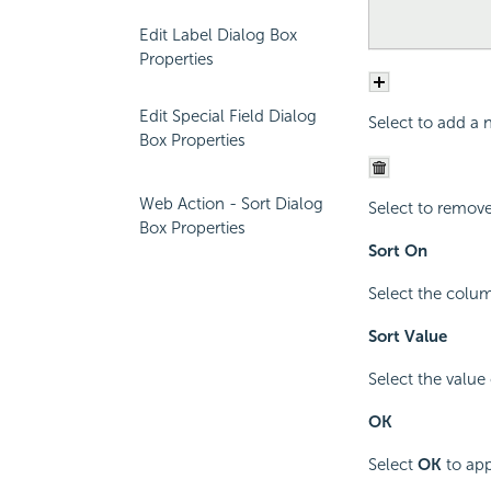
Edit Label Dialog Box
Properties
Edit Special Field Dialog
Select to add a n
Box Properties
Web Action - Sort Dialog
Select to remove 
Box Properties
Sort On
Select the colum
Sort Value
Select the value
OK
Select
OK
to app