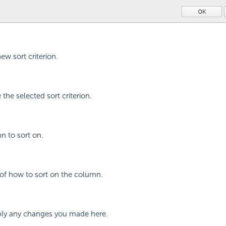
ew sort criterion.
the selected sort criterion.
n to sort on.
 of how to sort on the column.
ly any changes you made here.