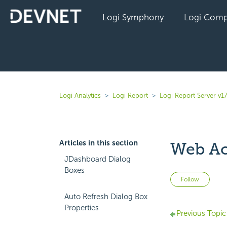
Logi Symphony
Logi Comp
Logi Analytics
Logi Report
Logi Report Server v17
Articles in this section
Web Ac
JDashboard Dialog
Boxes
Not 
Follow
Auto Refresh Dialog Box
Properties
Previous Topic