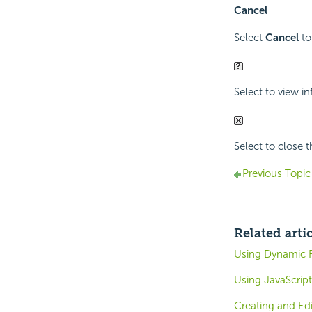
Cancel
Select
Cancel
to
Select to view i
Select to close 
Previous Topic
Related arti
Using Dynamic R
Using JavaScript
Creating and Ed