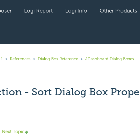
oser
Logi Report
Logi Info
Other Products
.1
References
Dialog Box Reference
JDashboard Dialog Boxes
tion - Sort Dialog Box Prope
yet followed by anyone
Next Topic