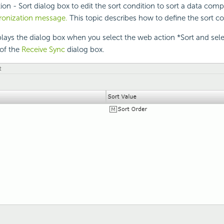
on - Sort dialog box to edit the sort condition to sort a data com
hronization message.
This topic describes how to define the sort co
lays the dialog box when you select the web action *Sort and sel
of the
Receive Sync
dialog box.