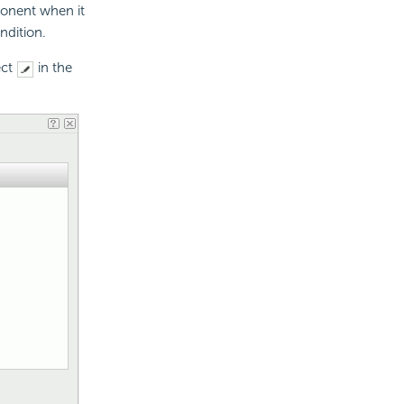
ponent when it
ndition.
ect
in the