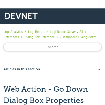
☰
Logi Analytics
Logi Report
Logi Report Server v17.1
References
Dialog Box Reference
JDashboard Dialog Boxes
Articles in this section
Web Action - Go Down
Dialog Box Properties