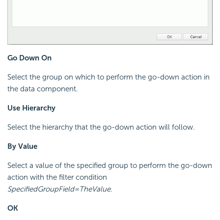
Go Down On
Select the group on which to perform the go-down action in
the data component.
Use Hierarchy
Select the hierarchy that the go-down action will follow.
By Value
Select a value of the specified group to perform the go-down
action with the filter condition
SpecifiedGroupField=TheValue
.
OK