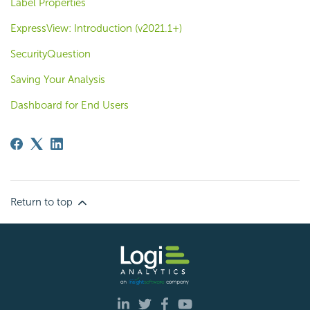
Label Properties
ExpressView: Introduction (v2021.1+)
SecurityQuestion
Saving Your Analysis
Dashboard for End Users
Return to top