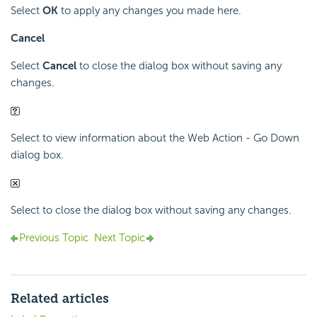
Select
OK
to apply any changes you made here.
Cancel
Select
Cancel
to close the dialog box without saving any
changes.
Select to view information about the Web Action - Go Down
dialog box.
Select to close the dialog box without saving any changes.
Previous Topic
Next Topic
Related articles