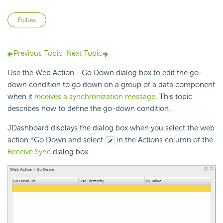
Not yet followed by anyone
Follow
Previous Topic
Next Topic
Use the Web Action - Go Down dialog box to edit the go-
down condition to go down on a group of a data component
when it
receives a synchronization message
. This topic
describes how to define the go-down condition.
JDashboard displays the dialog box when you select the web
action *Go Down and select
in the Actions column of the
Receive Sync
dialog box.