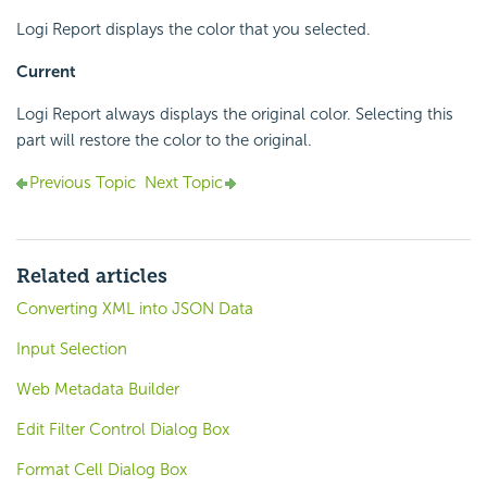
Logi Report displays the color that you selected.
Current
Logi Report always displays the original color. Selecting this
part will restore the color to the original.
Previous Topic
Next Topic
Related articles
Converting XML into JSON Data
Input Selection
Web Metadata Builder
Edit Filter Control Dialog Box
Format Cell Dialog Box