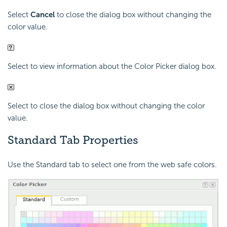
Select
Cancel
to close the dialog box without changing the
color value.
Select to view information about the Color Picker dialog box.
Select to close the dialog box without changing the color
value.
Standard Tab Properties
Use the Standard tab to select one from the web safe colors.