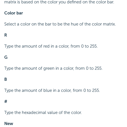
matrix is based on the color you defined on the color bar.
Color bar
Select a color on the bar to be the hue of the color matrix.
R
Type the amount of red in a color, from 0 to 255.
G
Type the amount of green in a color, from 0 to 255.
B
Type the amount of blue in a color, from 0 to 255.
#
Type the hexadecimal value of the color.
New