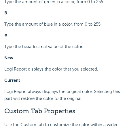
Type the amount of green in a color, from 0 to 255.
B
Type the amount of blue in a color, from 0 to 255.
#
Type the hexadecimal value of the color.
New
Logi Report displays the color that you selected.
Current
Logi Report always displays the original color. Selecting this
part will restore the color to the original.
Custom Tab Properties
Use the Custom tab to customize the color within a wider