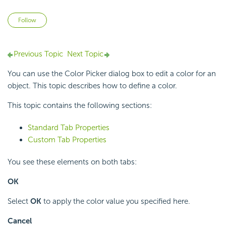
Not yet followed by anyone
Follow
Previous Topic
Next Topic
You can use the Color Picker dialog box to edit a color for an
object. This topic describes how to define a color.
This topic contains the following sections:
Standard Tab Properties
Custom Tab Properties
You see these elements on both tabs:
OK
Select
OK
to apply the color value you specified here.
Cancel