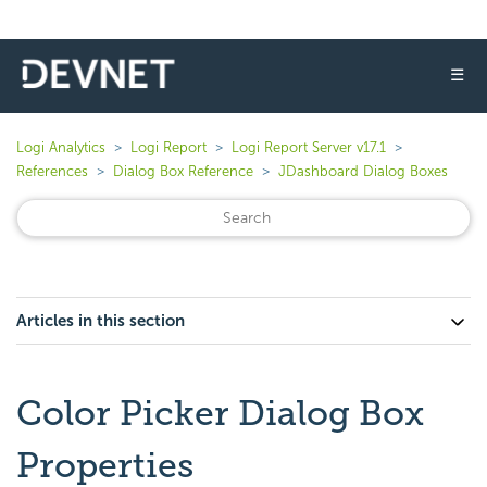
☰
Logi Analytics
Logi Report
Logi Report Server v17.1
References
Dialog Box Reference
JDashboard Dialog Boxes
Articles in this section
Color Picker Dialog Box
Properties