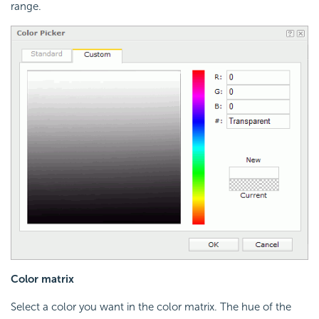
range.
Color matrix
Select a color you want in the color matrix. The hue of the