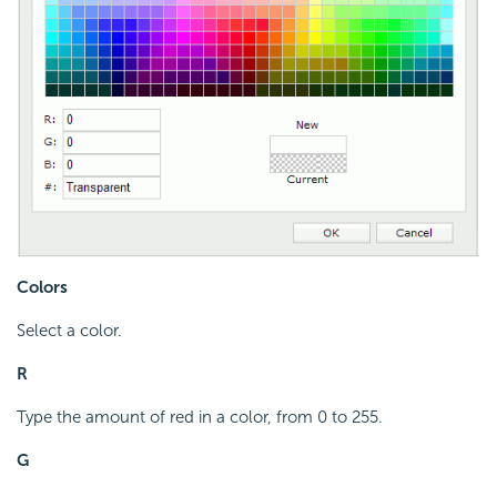
Colors
Select a color.
R
Type the amount of red in a color, from 0 to 255.
G