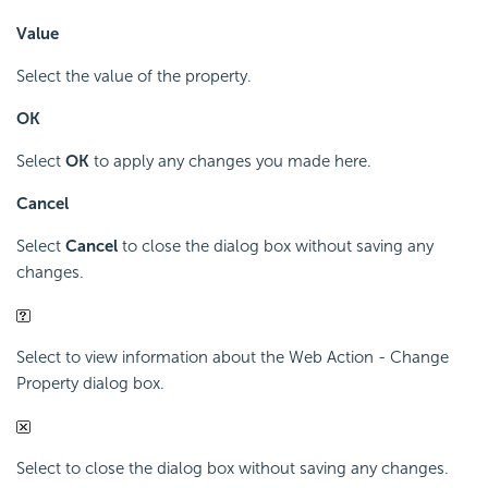
Value
Select the value of the property.
OK
Select
OK
to apply any changes you made here.
Cancel
Select
Cancel
to close the dialog box without saving any
changes.
Select to view information about the Web Action - Change
Property dialog box.
Select to close the dialog box without saving any changes.