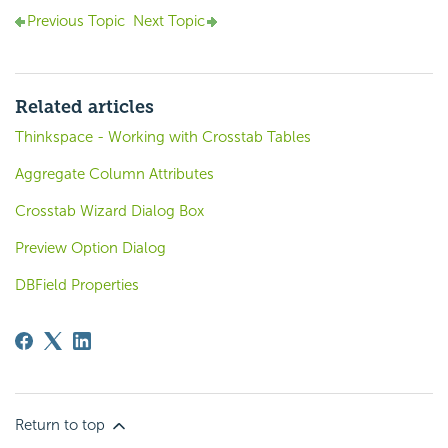
Previous Topic
Next Topic
Related articles
Thinkspace - Working with Crosstab Tables
Aggregate Column Attributes
Crosstab Wizard Dialog Box
Preview Option Dialog
DBField Properties
Return to top