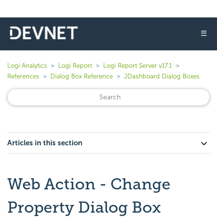
☰
Logi Analytics
Logi Report
Logi Report Server v17.1
References
Dialog Box Reference
JDashboard Dialog Boxes
Articles in this section
Web Action - Change
Property Dialog Box