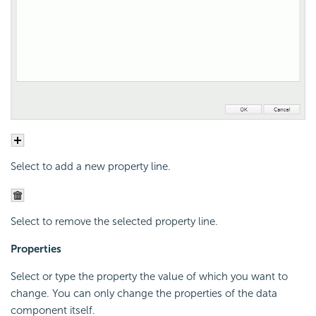
Select to add a new property line.
Select to remove the selected property line.
Properties
Select or type the property the value of which you want to
change. You can only change the properties of the data
component itself.