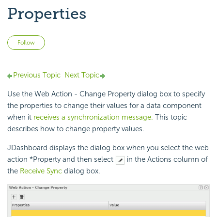
Properties
Not yet followed by anyone
Follow
Previous Topic
Next Topic
Use the Web Action - Change Property dialog box to specify
the properties to change their values for a data component
when it
receives a synchronization message.
This topic
describes how to change property values.
JDashboard displays the dialog box when you select the web
action *Property and then select
in the Actions column of
the
Receive Sync
dialog box.