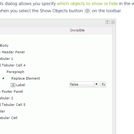
s dialog allows you specify
which objects to show or hide
in the w
when you select the Show Objects button
on the toolbar.