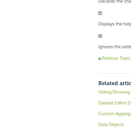
Discards the cha
Displays the hel
Ignores the setti
Previous Topic
Related arti
Hiding/Showing 
Dataset Editor D
Custom Aggregat
Data Objects