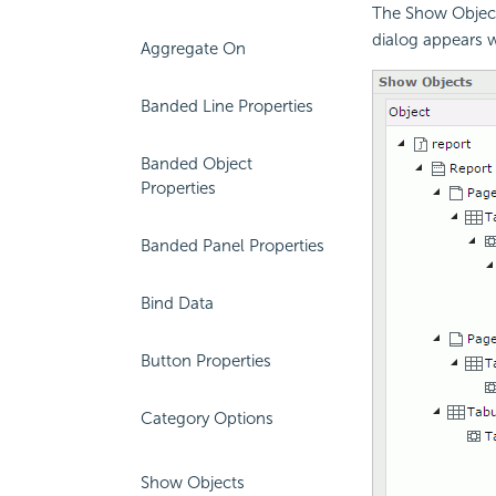
The Show Object
dialog appears 
Aggregate On
Banded Line Properties
Banded Object
Properties
Banded Panel Properties
Bind Data
Button Properties
Category Options
Show Objects