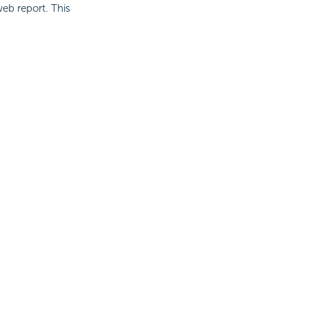
eb report. This