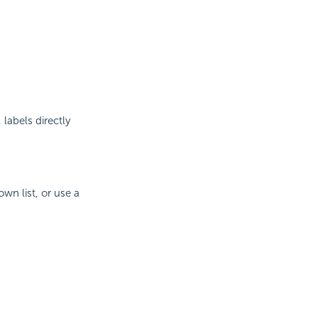
labels directly
wn list, or use a