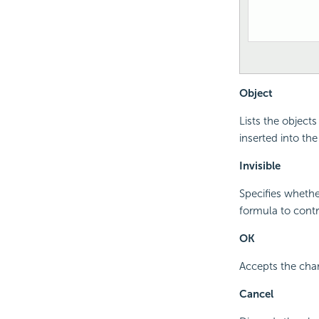
Object
Lists the object
inserted into the
Invisible
Specifies whethe
formula to contro
OK
Accepts the cha
Cancel