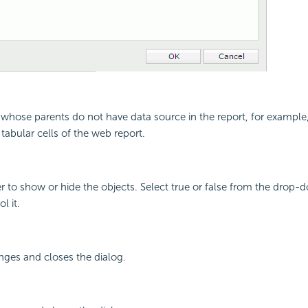
s whose parents do not have data source in the report, for example, 
 tabular cells of the web report.
r to show or hide the objects. Select true or false from the drop-do
l it.
nges and closes the dialog.