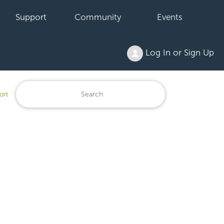
Support
Community
Events
Log In or Sign Up
ort