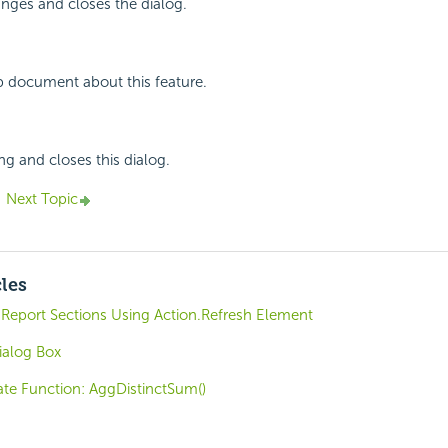
nges and closes the dialog.
p document about this feature.
ng and closes this dialog.
Next Topic
cles
Report Sections Using Action.Refresh Element
ialog Box
e Function: AggDistinctSum()