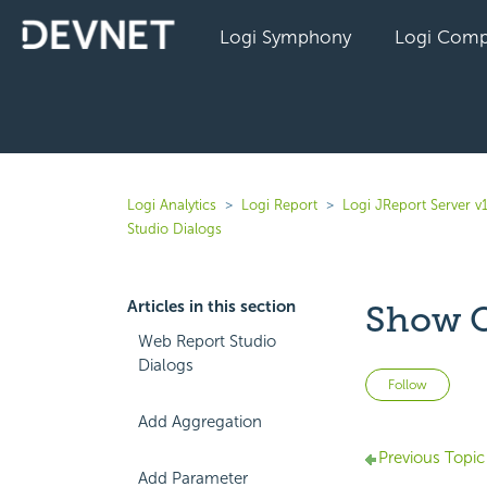
Logi Symphony
Logi Comp
Logi Analytics
Logi Report
Logi JReport Server v
Studio Dialogs
Articles in this section
Show O
Web Report Studio
Dialogs
Not 
Follow
Add Aggregation
Previous Topic
Add Parameter