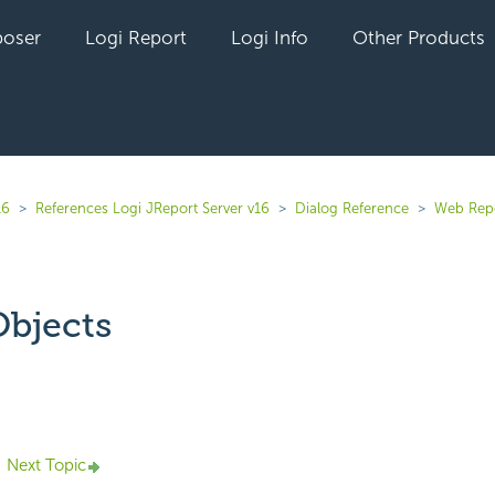
oser
Logi Report
Logi Info
Other Products
16
References Logi JReport Server v16
Dialog Reference
Web Rep
bjects
yet followed by anyone
Next Topic