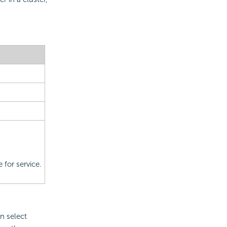
 for service.
n select