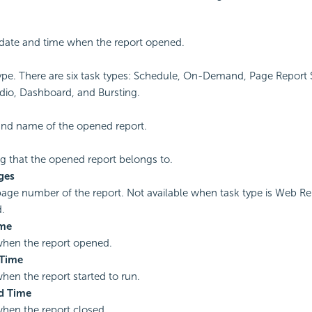
date and time when the report opened.
ype. There are six task types: Schedule, On-Demand, Page Report
dio, Dashboard, and Bursting.
and name of the opened report.
g that the opened report belongs to.
ges
page number of the report. Not available when task type is Web Re
.
ime
when the report opened.
 Time
hen the report started to run.
d Time
hen the report closed.