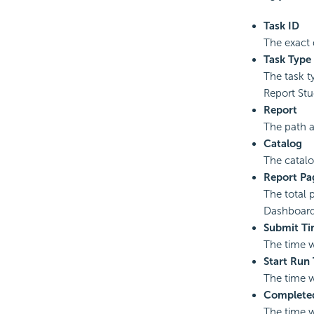
Task ID
The exact 
Task Type
The task t
Report Stu
Report
The path 
Catalog
The catalo
Report Pa
The total 
Dashboard
Submit T
The time 
Start Run
The time w
Complete
The time w