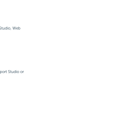
 Studio, Web
port Studio or