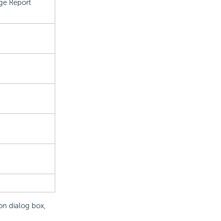
ge Report
on dialog box,