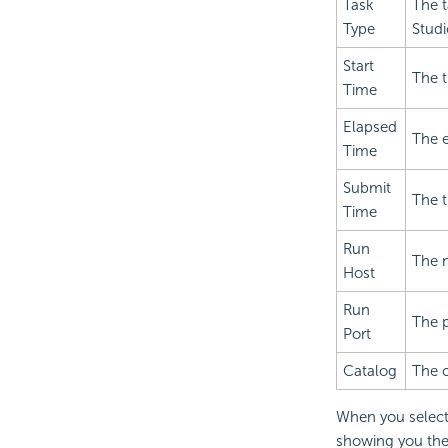
Task
The t
Type
Studi
Start
The t
Time
Elapsed
The e
Time
Submit
The 
Time
Run
The n
Host
Run
The p
Port
Catalog
The c
When you select 
showing you the 