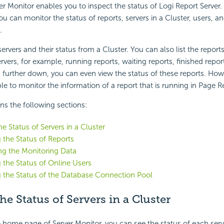
er Monitor enables you to inspect the status of
Logi Report
Server.
u can monitor the status of reports, servers in a Cluster, users, a
.
servers and their status from a Cluster. You can also list the reports
vers, for example, running reports, waiting reports, finished report
g further down, you can even view the status of these reports. How
ble to monitor the information of a report that is running in Page R
ins the following sections:
e Status of Servers in a Cluster
 the Status of Reports
ng the Monitoring Data
 the Status of Online Users
 the Status of the Database Connection Pool
e Status of Servers in a Cluster
 home page of Server Monitor, you can see the status of each server