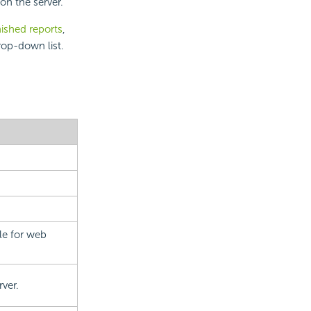
on the server.
nished reports
,
rop-down list.
le for web
rver.