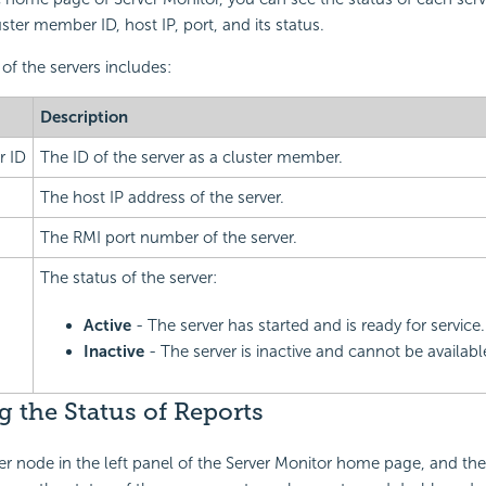
ster member ID, host IP, port, and its status.
of the servers includes:
Description
r ID
The ID of the server as a cluster member.
The host IP address of the server.
The RMI port number of the server.
The status of the server:
Active
- The server has started and is ready for service.
Inactive
- The server is inactive and cannot be available
 the Status of Reports
r node in the left panel of the Server Monitor home page, and the