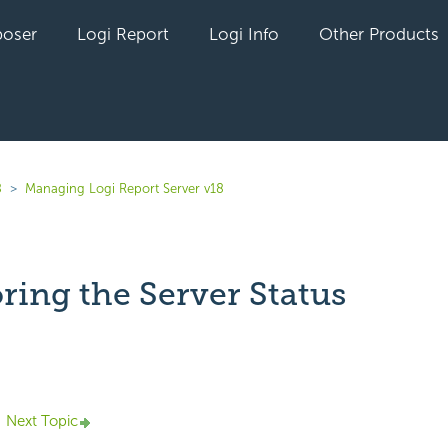
oser
Logi Report
Logi Info
Other Products
8
Managing Logi Report Server v18
ring the Server Status
yet followed by anyone
Next Topic