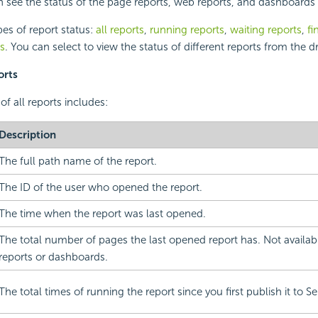
n see the status of the page reports, web reports, and dashboards 
pes of report status:
all reports
,
running reports
,
waiting reports
,
fi
ts
. You can select to view the status of different reports from the d
orts
of all reports includes:
Description
The full path name of the report.
The ID of the user who opened the report.
The time when the report was last opened.
The total number of pages the last opened report has. Not availab
reports or dashboards.
The total times of running the report since you first publish it to Se