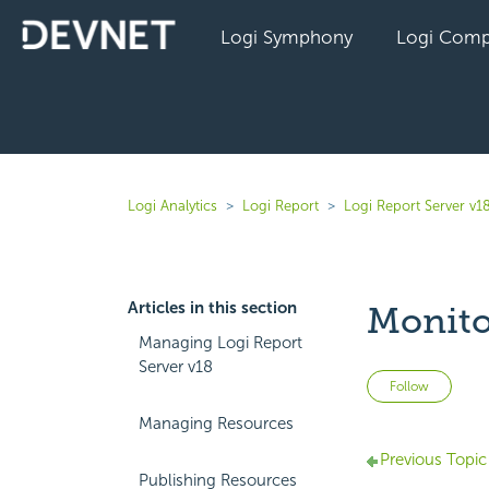
Logi Symphony
Logi Comp
Logi Analytics
Logi Report
Logi Report Server v1
Articles in this section
Monito
Managing Logi Report
Server v18
Not 
Follow
Managing Resources
Previous Topic
Publishing Resources