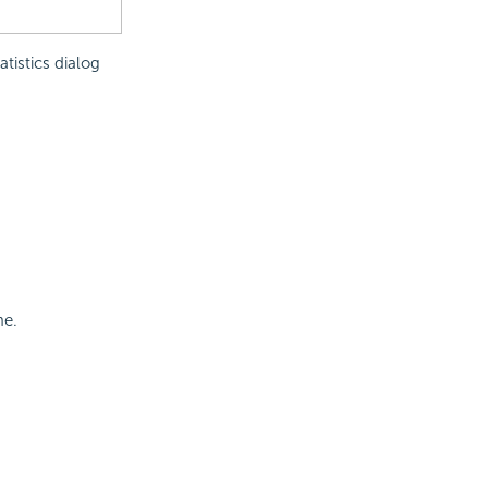
tistics dialog
me.