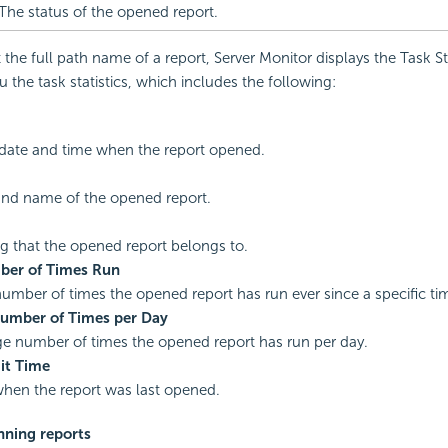
The status of the opened report.
the full path name of a report, Server Monitor displays the Task Sta
 the task statistics, which includes the following:
date and time when the report opened.
and name of the opened report.
g that the opened report belongs to.
ber of Times Run
number of times the opened report has run ever since a specific ti
umber of Times per Day
e number of times the opened report has run per day.
it Time
hen the report was last opened.
nning reports