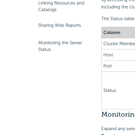
Linking Resources and
including the clu
Catalogs
The Status table 
Sharing Web Reports
Column
Monitoring the Server
Cluster Membe
Status
Host
Port
Status
Monitoring
Expand any serve