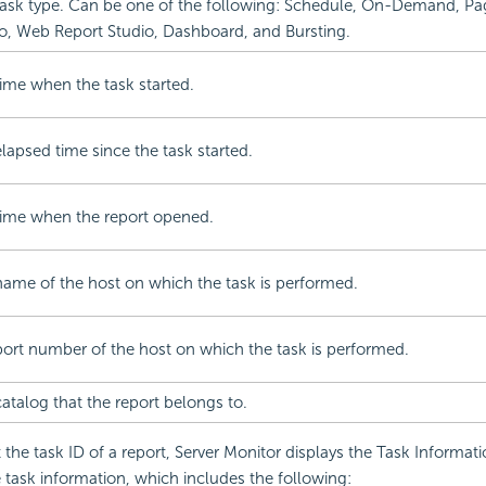
ask type. Can be one of the following: Schedule, On-Demand, Pa
o, Web Report Studio, Dashboard, and Bursting.
ime when the task started.
lapsed time since the task started.
time when the report opened.
ame of the host on which the task is performed.
ort number of the host on which the task is performed.
atalog that the report belongs to.
the task ID of a report, Server Monitor displays the Task Informati
task information, which includes the following: