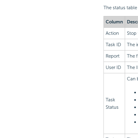
The status table
Column
Desc
Action
Stop 
Task ID
The i
Report
The f
User ID
The I
Can b
Task
Status