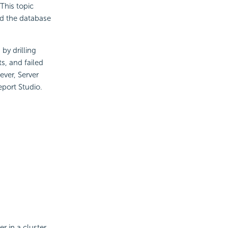
 This topic
nd the database
 by drilling
s, and failed
ever, Server
eport Studio.
 in a cluster,