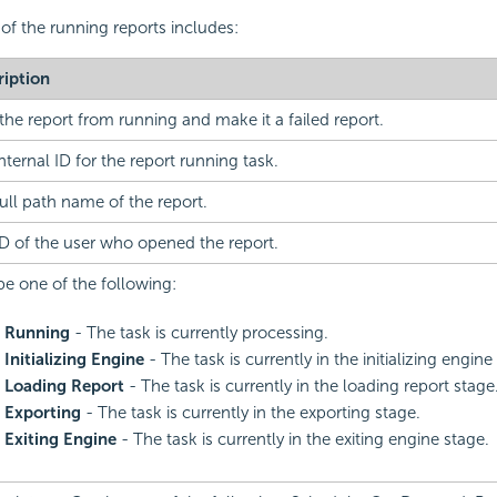
 of the running reports includes:
ription
the report from running and make it a failed report.
nternal ID for the report running task.
ull path name of the report.
D of the user who opened the report.
e one of the following:
Running
- The task is currently processing.
Initializing Engine
- The task is currently in the initializing engine
Loading Report
- The task is currently in the loading report stage
Exporting
- The task is currently in the exporting stage.
Exiting Engine
- The task is currently in the exiting engine stage.