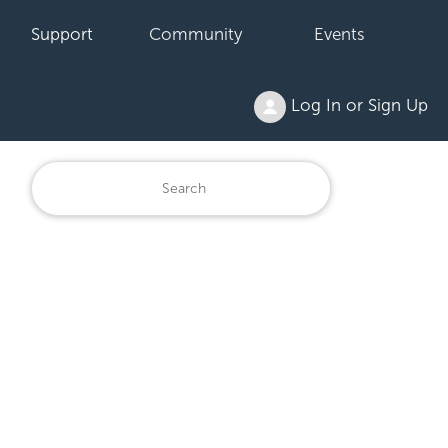
Support
Community
Events
Log In or Sign Up