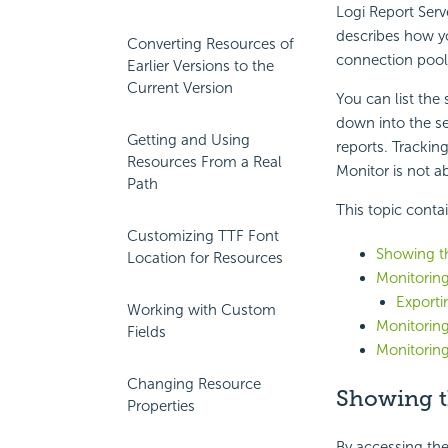
Logi Report
Serv
describes how yo
Converting Resources of
connection pool
Earlier Versions to the
Current Version
You can list the 
down into the ser
Getting and Using
reports. Trackin
Resources From a Real
Monitor is not a
Path
This topic conta
Customizing TTF Font
Showing th
Location for Resources
Monitoring
Exporti
Working with Custom
Monitoring
Fields
Monitoring
Changing Resource
Showing th
Properties
By accessing the