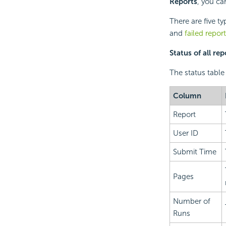
Reports
, you ca
There are five ty
and
failed repor
Status of all rep
The status table 
Column
Report
User ID
Submit Time
Pages
Number of
Runs