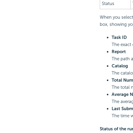
Status
When you select 
box, showing you
Task ID
The exact 
Report
The path 
Catalog
The catalo
Total Num
The total 
Average N
The averag
Last Subm
The time w
Status of the ru