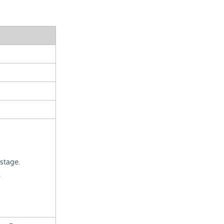
 stage.
.